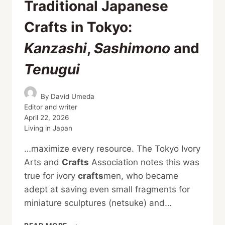
Traditional Japanese
Crafts in Tokyo:
Kanzashi
,
Sashimono
and
Tenugui
By
David Umeda
Editor and writer
April 22, 2026
Living in Japan
…maximize every resource. The Tokyo Ivory
Arts and
Crafts
Association notes this was
true for ivory
crafts
men, who became
adept at saving even small fragments for
miniature sculptures (netsuke) and…
TRADITIONAL