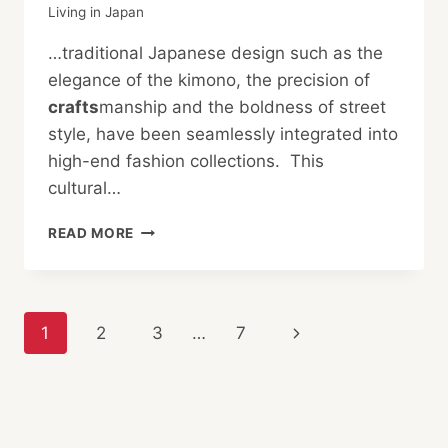
Living in Japan
…traditional Japanese design such as the
elegance of the kimono, the precision of
crafts
manship and the boldness of street
style, have been seamlessly integrated into
high-end fashion collections. This
cultural…
HOW
READ MORE
JAPANESE
CULTURE
SHAPES
FRENCH
Page
Next
1
2
3
…
7
LUXURY
FASHION
navigation
Page