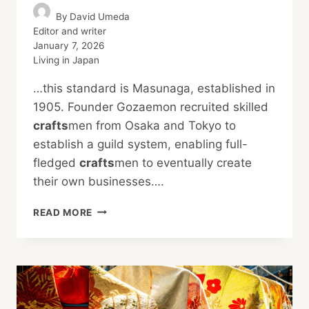
By
David Umeda
Editor and writer
January 7, 2026
Living in Japan
…this standard is Masunaga, established in
1905. Founder Gozaemon recruited skilled
crafts
men from Osaka and Tokyo to
establish a guild system, enabling full-
fledged
crafts
men to eventually create
their own businesses….
HIGH-
READ MORE
END
AFFORDABLE
EYEWEAR
SETS
GLOBAL
STANDARDS