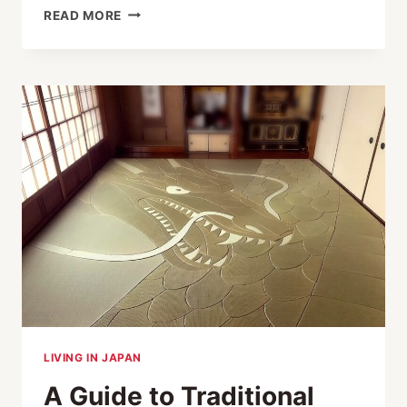
PRESERVING
READ MORE
JAPAN’S
THREE-
DIMENSIONAL
ARTS:
HAGOITA,
EDO
SHISHU
AND
THE
SHAMISEN
LIVING IN JAPAN
A Guide to Traditional