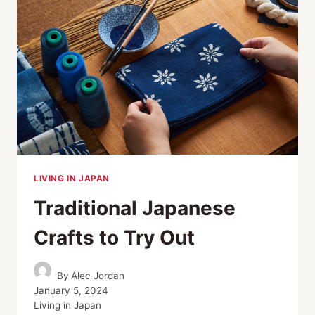
PELIKAN’S
LEGACY
OF
CRAFTSMANSHIP
LIVING IN JAPAN
Traditional Japanese
Crafts to Try Out
By
Alec Jordan
January 5, 2024
Living in Japan