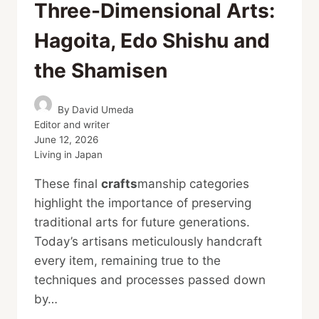
Three-Dimensional Arts:
Hagoita, Edo Shishu and
the Shamisen
By
David Umeda
Editor and writer
June 12, 2026
Living in Japan
These final
crafts
manship categories
highlight the importance of preserving
traditional arts for future generations.
Today’s artisans meticulously handcraft
every item, remaining true to the
techniques and processes passed down
by…