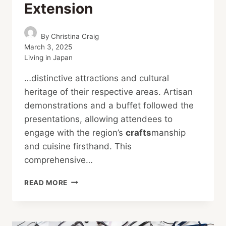
Extension
By
Christina Craig
March 3, 2025
Living in Japan
…distinctive attractions and cultural
heritage of their respective areas. Artisan
demonstrations and a buffet followed the
presentations, allowing attendees to
engage with the region’s
crafts
manship
and cuisine firsthand. This
comprehensive…
HIGHLIGHTING
READ MORE
HOKURIKU
AFTER
THE
SHINKANSEN