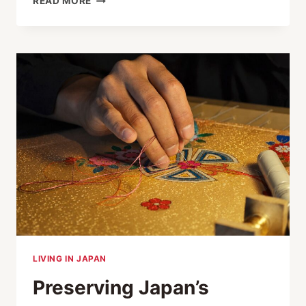
READ MORE
JAPANESE
CRAFTS
IN
TOKYO:
KANZASHI,
SASHIMONO
AND
TENUGUI
LIVING IN JAPAN
Preserving Japan’s