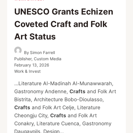
UNESCO Grants Echizen
Coveted Craft and Folk
Art Status
By
Simon Farrell
Publisher, Custom Media
February 13, 2026
Work & Invest
…Literature Al-Madinah Al-Munawwarah,
Gastronomy Andenne,
Crafts
and Folk Art
Bistrita, Architecture Bobo-Dioulasso,
Crafts
and Folk Art Celje, Literature
Cheongju City,
Crafts
and Folk Art
Conakry, Literature Cuenca, Gastronomy
Daugavpils, Design…