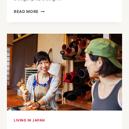
UNESCO
READ MORE
GRANTS
ECHIZEN
COVETED
CRAFT
AND
FOLK
ART
STATUS
LIVING IN JAPAN