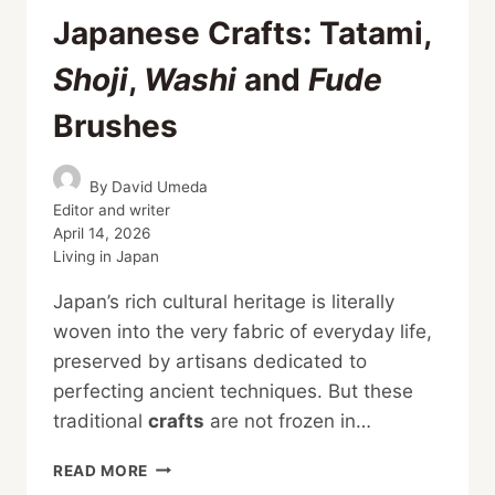
Japanese Crafts: Tatami,
Shoji
,
Washi
and
Fude
Brushes
By
David Umeda
Editor and writer
April 14, 2026
Living in Japan
Japan’s rich cultural heritage is literally
woven into the very fabric of everyday life,
preserved by artisans dedicated to
perfecting ancient techniques. But these
traditional
crafts
are not frozen in…
A
READ MORE
GUIDE