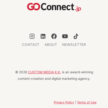
CONTACT
ABOUT
NEWSLETTER
© 2026
CUSTOM MEDIA K.K.
is an award-winning
content-creation and digital marketing agency.
Privacy Policy
|
Terms of Use