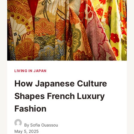
LIVING IN JAPAN
How Japanese Culture
Shapes French Luxury
Fashion
By
Sofia Ouassou
May 5, 2025