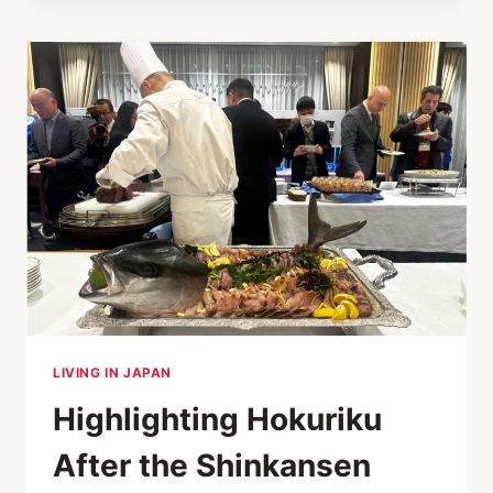
TIMELESS
ELEGANCE
IN
INTERIOR
DESIGN
AND
FURNITURE
LIVING IN JAPAN
Highlighting Hokuriku
After the Shinkansen