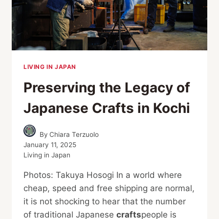
LIVING IN JAPAN
Preserving the Legacy of
Japanese Crafts in Kochi
By
Chiara Terzuolo
January 11, 2025
Living in Japan
Photos: Takuya Hosogi In a world where
cheap, speed and free shipping are normal,
it is not shocking to hear that the number
of traditional Japanese
crafts
people is