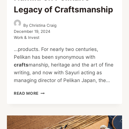
Legacy of Craftsmanship
By
Christina Craig
December 19, 2024
Work & Invest
…products. For nearly two centuries,
Pelikan has been synonymous with
crafts
manship, heritage and the art of fine
writing, and now with Sayuri acting as
managing director of Pelikan Japan, the…
THE
READ MORE
ART
OF
WRITING:
SAYURI
NAMIKI
ON