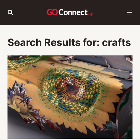
Skip
to
content
Search Results for:
crafts