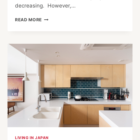
decreasing. However,…
PRESERVING
READ MORE
THE
LEGACY
OF
JAPANESE
CRAFTS
IN
KOCHI
LIVING IN JAPAN