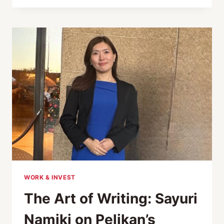
TO
TRADITIONAL
JAPANESE
CRAFTS:
TATAMI,
SHOJI,
WASHI
AND
FUDE
BRUSHES
WORK & INVEST
The Art of Writing: Sayuri
Namiki on Pelikan’s