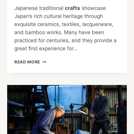
Japanese traditional
crafts
showcase
Japan’s rich cultural heritage through
exquisite ceramics, textiles, lacquerware,
and bamboo works. Many have been
practiced for centuries, and they provide a
great first experience for…
TRADITIONAL
READ MORE
JAPANESE
CRAFTS
TO
TRY
OUT