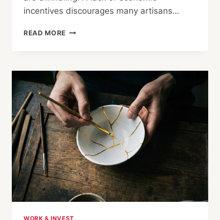
incentives discourages many artisans…
THE
READ MORE
DISAPPEARING
ART:
REDISCOVERING
JAPAN’S
HIGH-
END
CRAFTSMANSHIP
THROUGH
MISORA
WORK & INVEST