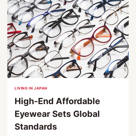
EXTENSION
LIVING IN JAPAN
High-End Affordable
Eyewear Sets Global
Standards