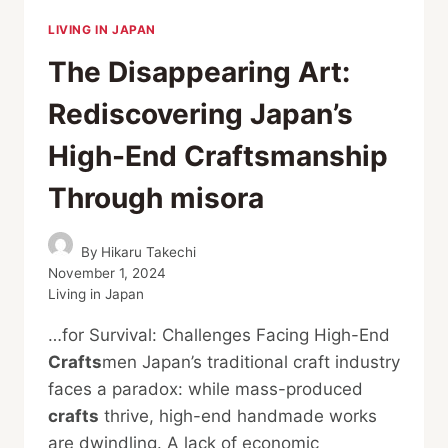
LIVING IN JAPAN
The Disappearing Art:
Rediscovering Japan’s
High-End Craftsmanship
Through misora
By
Hikaru Takechi
November 1, 2024
Living in Japan
…for Survival: Challenges Facing High-End
Crafts
men Japan’s traditional craft industry
faces a paradox: while mass-produced
crafts
thrive, high-end handmade works
are dwindling. A lack of economic