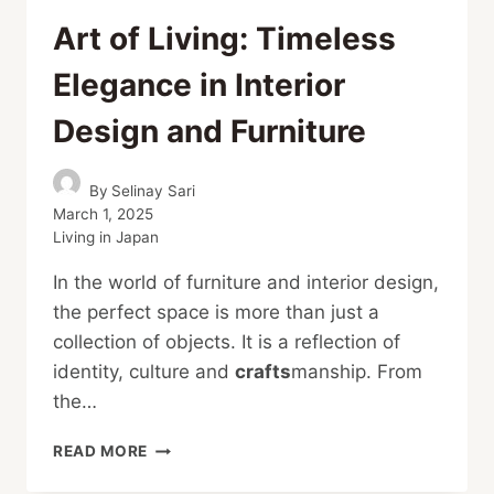
Art of Living: Timeless
Elegance in Interior
Design and Furniture
By
Selinay Sari
March 1, 2025
Living in Japan
In the world of furniture and interior design,
the perfect space is more than just a
collection of objects. It is a reflection of
identity, culture and
crafts
manship. From
the…
ART
READ MORE
OF
LIVING: