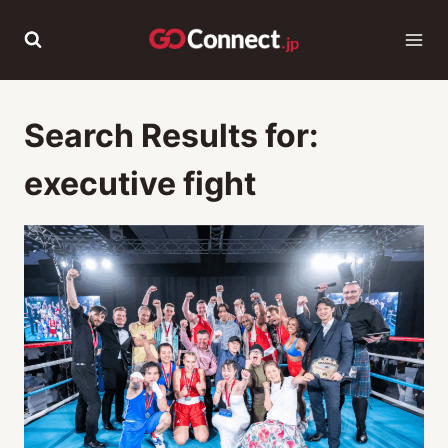
Skip
to
content
Search Results for:
executive fight