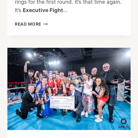
rings for the first round. It’s that time again.
It’s
Executive Fight
…
EXECUTIVE
READ MORE
FIGHT
NIGHT
2023
—
DUKING
IT
OUT
FOR
A
WORTHY
CAUSE