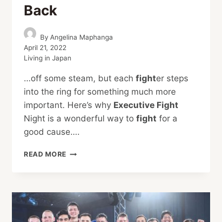
Back
By
Angelina Maphanga
April 21, 2022
Living in Japan
…off some steam, but each
fight
er steps
into the ring for something much more
important. Here’s why
Executive Fight
Night is a wonderful way to
fight
for a
good cause….
EXECUTIVE
READ MORE
FIGHT
NIGHT
IS
BACK