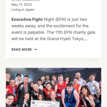
May 11, 2023
Living in Japan
Executive Fight
Night (EFN) is just two
weeks away, and the excitement for the
event is palpable. The 11th EFN charity gala
will be held at the Grand Hyatt Tokyo,…
BATTLING
READ MORE
FOR
A
CAUSE:
CATCHING
UP
WITH
THREE
EXECUTIVE
FIGHT
NIGHT
XI