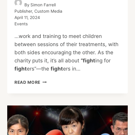
By
Simon Farrell
Publisher, Custom Media
April 11, 2024
Events
…work and training to meet children
between sessions of their treatments, with
both sides encouraging the other. As the
charity puts it, it’s all about
“fight
ing for
fight
ers”—the
fight
ers in…
EXECUTIVE
READ MORE
FIGHT
NIGHT
2024:
BLOOD,
SWEAT,
AND
TEARS
FOR