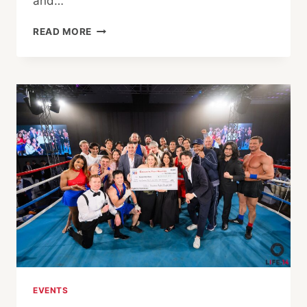
and…
EXECUTIVE
READ MORE
FIGHT
NIGHT
XIII:
FIGHTING
FOR
A
CAUSE,
FIGHTING
FOR
COURAGE
EVENTS