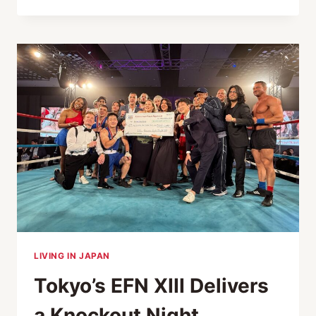
DIFFERENT:
THE
MULTI-
DISCIPLINARY
FITNESS
PHILOSOPHY
OF
UFC
GYM
JAPAN
LIVING IN JAPAN
Tokyo’s EFN XIII Delivers
a Knockout Night