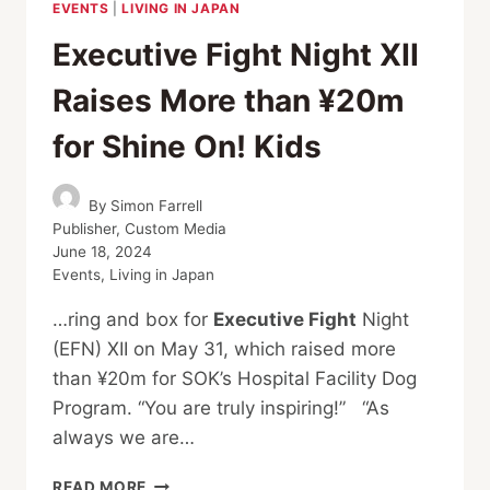
EVENTS
|
LIVING IN JAPAN
Executive Fight Night XII
Raises More than ¥20m
for Shine On! Kids
By
Simon Farrell
Publisher, Custom Media
June 18, 2024
Events
,
Living in Japan
…ring and box for
Executive Fight
Night
(EFN) XII on May 31, which raised more
than ¥20m for SOK’s Hospital Facility Dog
Program. “You are truly inspiring!” “As
always we are…
EXECUTIVE
READ MORE