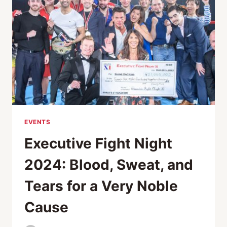
EVENTS
Executive Fight Night
2024: Blood, Sweat, and
Tears for a Very Noble
Cause