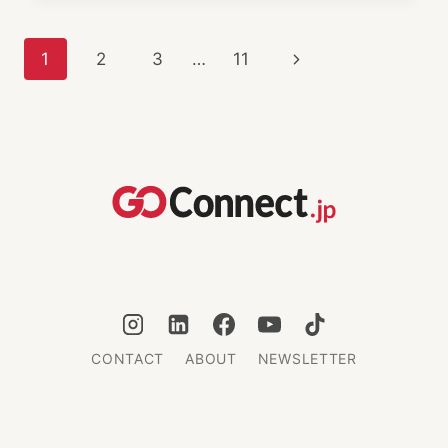
MINDS:
KISSTOPHER
Page
Next
1
2
3
…
11
MUSICK
SUPPORTS
navigation
Page
EXPATS
IN
JAPAN
CONTACT
ABOUT
NEWSLETTER