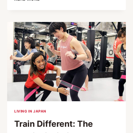
FIGHT
NIGHT
XII
RAISES MORE
THAN
¥20M
FOR
SHINE
ON!
KIDS
LIVING IN JAPAN
Train Different: The