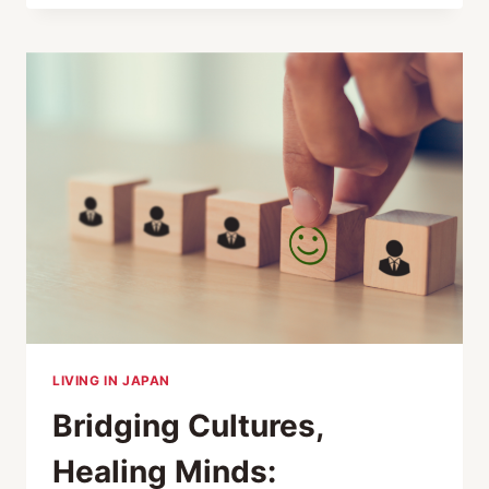
LIVING IN JAPAN
Bridging Cultures,
Healing Minds: