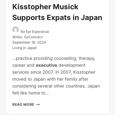
Kisstopher Musick
Supports Expats in Japan
By
Epi Esperanza
Writer, GoConnect
September 18, 2024
Living in Japan
…practice providing counseling, therapy,
career and
executive
development
services since 2007. In 2007, Kisstopher
moved to Japan with her family after
considering several other countries. Japan
felt like home to…
BRIDGING
READ MORE
CULTURES,
HEALING