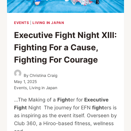
EVENTS
|
LIVING IN JAPAN
Executive Fight Night XIII:
Fighting For a Cause,
Fighting For Courage
By
Christina Craig
May 1, 2025
Events
,
Living in Japan
…The Making of a
Fight
er for
Executive
Fight
Night The journey for EFN
fight
ers is
as inspiring as the event itself. Overseen by
Club 360, a Hiroo-based fitness, wellness