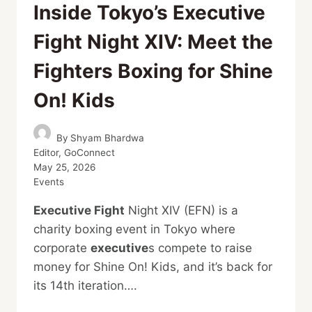
Inside Tokyo’s Executive
Fight Night XIV: Meet the
Fighters Boxing for Shine
On! Kids
By
Shyam Bhardwa
Editor, GoConnect
May 25, 2026
Events
Executive Fight
Night XIV (EFN) is a
charity boxing event in Tokyo where
corporate
executive
s compete to raise
money for Shine On! Kids, and it’s back for
its 14th iteration….