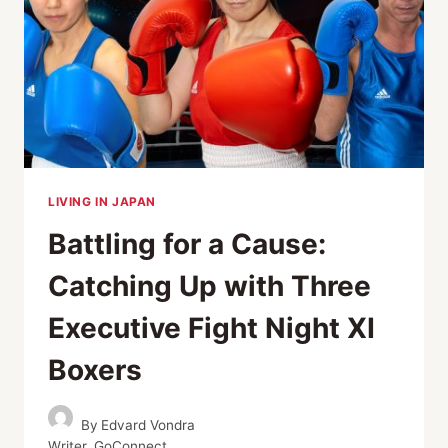
A
VERY
NOBLE
CAUSE
LIVING IN JAPAN
Battling for a Cause:
Catching Up with Three
Executive Fight Night XI
Boxers
By
Edvard Vondra
Writer, GoConnect