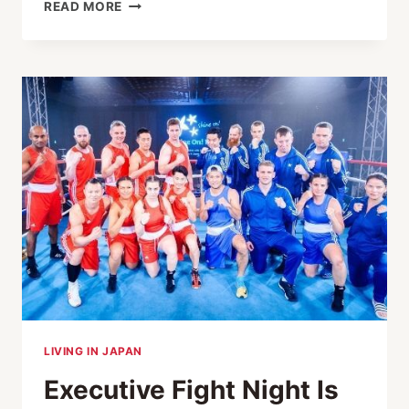
INSIDE
READ MORE
TOKYO’S
EXECUTIVE
FIGHT
NIGHT
XIV:
MEET
THE
FIGHTERS
BOXING
FOR
SHINE
ON!
KIDS
LIVING IN JAPAN
Executive Fight Night Is