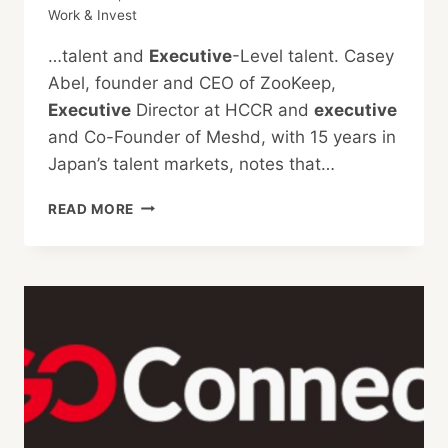
Work & Invest
…talent and
Executive
-Level talent. Casey
Abel, founder and CEO of ZooKeep,
Executive
Director at HCCR and
executive
and Co-Founder of Meshd, with 15 years in
Japan’s talent markets, notes that…
ATTRACTING
READ MORE
TOP
TALENT
TO
JAPAN:
INSIGHTS
AND
EXPERT
STRATEGIES