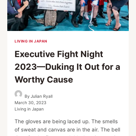
BOXERS
LIVING IN JAPAN
Executive Fight Night
2023—Duking It Out for a
Worthy Cause
By
Julian Ryall
March 30, 2023
Living in Japan
The gloves are being laced up. The smells
of sweat and canvas are in the air. The bell