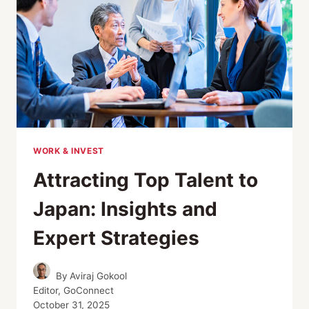
WORK & INVEST
Attracting Top Talent to
Japan: Insights and
Expert Strategies
By
Aviraj Gokool
Editor, GoConnect
October 31, 2025