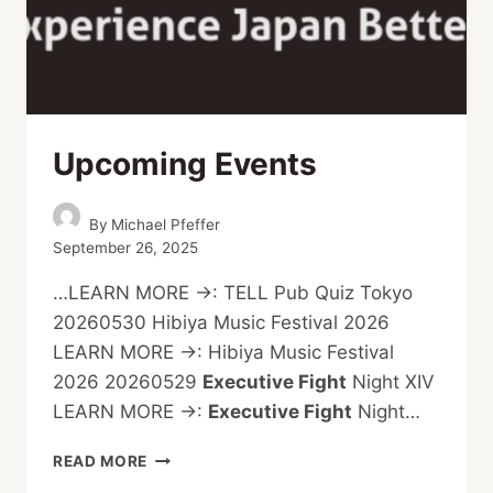
Upcoming Events
By
Michael Pfeffer
September 26, 2025
…LEARN MORE →: TELL Pub Quiz Tokyo
20260530 Hibiya Music Festival 2026
LEARN MORE →: Hibiya Music Festival
2026 20260529
Executive Fight
Night XIV
LEARN MORE →:
Executive Fight
Night…
UPCOMING
READ MORE
EVENTS