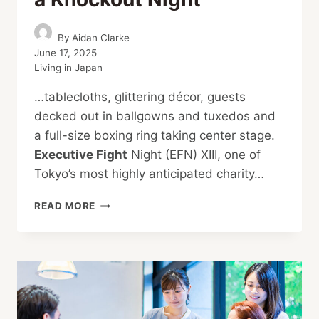
By
Aidan Clarke
June 17, 2025
Living in Japan
…tablecloths, glittering décor, guests
decked out in ballgowns and tuxedos and
a full-size boxing ring taking center stage.
Executive Fight
Night (EFN) XIII, one of
Tokyo’s most highly anticipated charity…
TOKYO’S
READ MORE
EFN
XIII
DELIVERS
A
KNOCKOUT
NIGHT