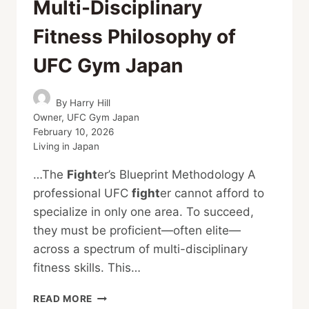
Multi-Disciplinary
Fitness Philosophy of
UFC Gym Japan
By
Harry Hill
Owner, UFC Gym Japan
February 10, 2026
Living in Japan
…The
Fight
er’s Blueprint Methodology A
professional UFC
fight
er cannot afford to
specialize in only one area. To succeed,
they must be proficient—often elite—
across a spectrum of multi-disciplinary
fitness skills. This…
TRAIN
READ MORE