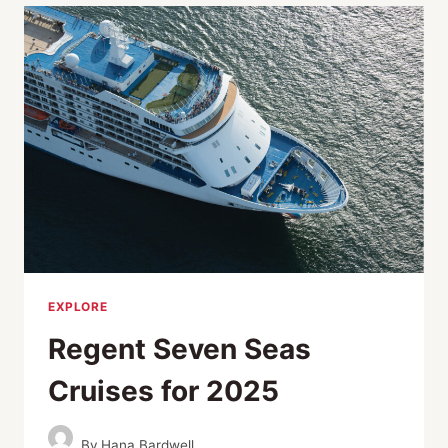
WORK
AND
PLAY
EXPLORE
Regent Seven Seas
Cruises for 2025
By
Hana Bardwell