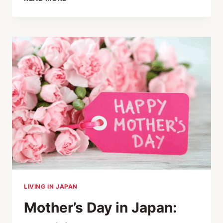
RESPONSIBLE
TOURISM
AWARD
WINNERS
2024
LIVING IN JAPAN
Mother’s Day in Japan: