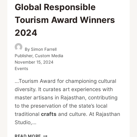
Global Responsible
Tourism Award Winners
2024
By
Simon Farrell
Publisher, Custom Media
November 15, 2024
Events
…Tourism Award for championing cultural
diversity. It curates art experiences with
master artisans in Rajasthan, contributing
to the preservation of the state’s local
traditional
crafts
and culture. At Rajasthan
Studio,…
GLOBAL
READ MORE