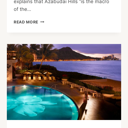
explains that Azabudai Hills “is the macro
of the…
THE
READ MORE
SKY’S
THE
LIMIT:
A
LOOK
AT
AZABUDAI
HILLS