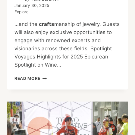
January 30, 2025
Explore
…and the
crafts
manship of jewelry. Guests
will also enjoy exclusive opportunities to
engage with renowned experts and
visionaries across these fields. Spotlight
Voyages Highlights for 2025 Epicurean
Spotlight on Wine…
REGENT
READ MORE
SEVEN
SEAS
CRUISES
FOR
2025