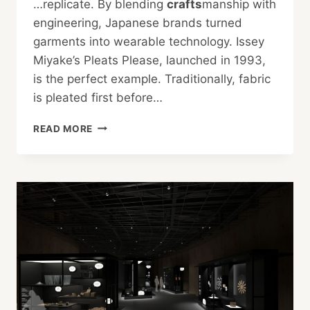
…replicate. By blending
crafts
manship with
engineering, Japanese brands turned
garments into wearable technology. Issey
Miyake’s Pleats Please, launched in 1993,
is the perfect example. Traditionally, fabric
is pleated first before…
THE
READ MORE
POWER
OF
JAPANESE
FASHION
AROUND
THE
WORLD