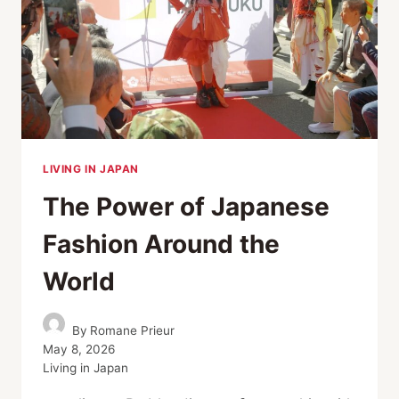
LIVING IN JAPAN
The Power of Japanese
Fashion Around the
World
By
Romane Prieur
May 8, 2026
Living in Japan