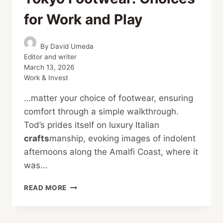
for Work and Play
By
David Umeda
Editor and writer
March 13, 2026
Work & Invest
…matter your choice of footwear, ensuring
comfort through a simple walkthrough.
Tod’s prides itself on luxury Italian
crafts
manship, evoking images of indolent
afternoons along the Amalfi Coast, where it
was…
TOKYO
READ MORE
FOOTWEAR:
CHOICES
FOR