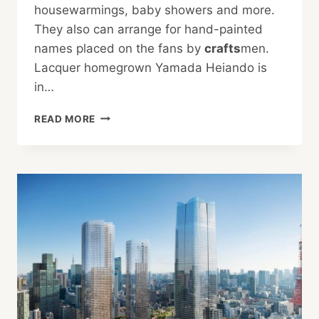
housewarmings, baby showers and more.
They also can arrange for hand-painted
names placed on the fans by
crafts
men.
Lacquer homegrown Yamada Heiando is
in…
FOR
READ MORE
THE
FOLKS
BACK
HOME:
BEST
JAPANESE
SOUVENIRS