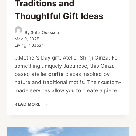
Traditions and
Thoughtful Gift Ideas
By
Sofia Ouassou
May 9, 2025
Living in Japan
…Mother’s Day gift. Atelier Shinji Ginza: For
something uniquely Japanese, this Ginza-
based atelier
crafts
pieces inspired by
nature and traditional motifs. Their custom-
made services allow you to create a piece…
MOTHER’S
READ MORE
DAY
IN
JAPAN:
TRADITIONS
AND