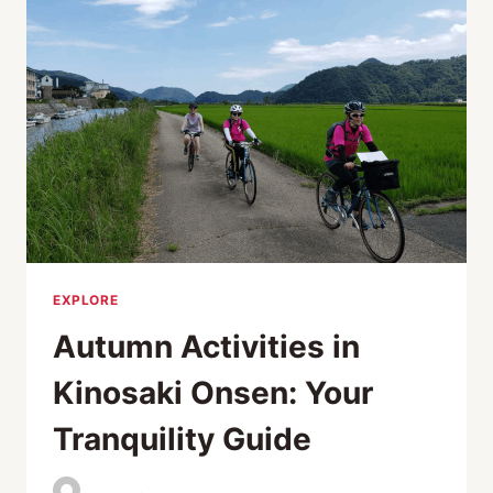
THOUGHTFUL
GIFT
IDEAS
EXPLORE
Autumn Activities in
Kinosaki Onsen: Your
Tranquility Guide