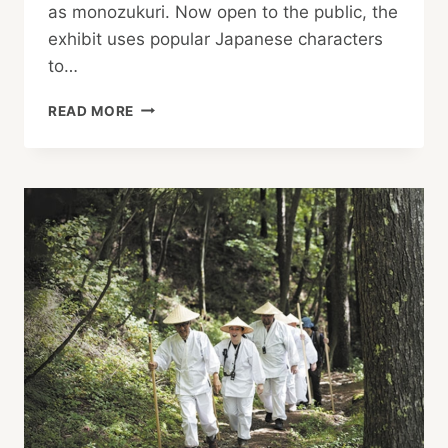
as monozukuri. Now open to the public, the
exhibit uses popular Japanese characters
to…
JAPAN’S
READ MORE
“RECYCLING-
ORIENTED
MANUFACTURING”
WITH
DORAEMON