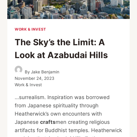
WORK & INVEST
The Sky’s the Limit: A
Look at Azabudai Hills
By
Jake Benjamin
November 24, 2023
Work & Invest
…surrealism. Inspiration was borrowed
from Japanese spirituality through
Heatherwick’s own encounters with
Japanese
crafts
men creating religious
artifacts for Buddhist temples. Heatherwick