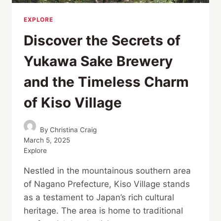
EXPLORE
Discover the Secrets of
Yukawa Sake Brewery
and the Timeless Charm
of Kiso Village
By
Christina Craig
March 5, 2025
Explore
Nestled in the mountainous southern area
of Nagano Prefecture, Kiso Village stands
as a testament to Japan’s rich cultural
heritage. The area is home to traditional