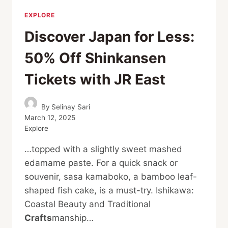
EXPLORE
Discover Japan for Less:
50% Off Shinkansen
Tickets with JR East
By
Selinay Sari
March 12, 2025
Explore
…topped with a slightly sweet mashed
edamame paste. For a quick snack or
souvenir, sasa kamaboko, a bamboo leaf-
shaped fish cake, is a must-try. Ishikawa:
Coastal Beauty and Traditional
Crafts
manship…