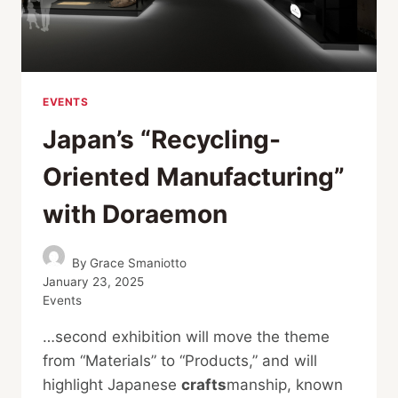
EVENTS
Japan’s “Recycling-
Oriented Manufacturing”
with Doraemon
By
Grace Smaniotto
January 23, 2025
Events
…second exhibition will move the theme
from “Materials” to “Products,” and will
highlight Japanese
crafts
manship, known