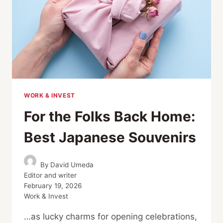
WORK & INVEST
For the Folks Back Home:
Best Japanese Souvenirs
By
David Umeda
Editor and writer
February 19, 2026
Work & Invest
…as lucky charms for opening celebrations,