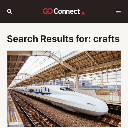
Skip
to
content
Search Results for:
crafts