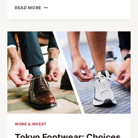
DISCOVER
READ MORE
JAPAN
FOR
LESS:
50%
OFF
SHINKANSEN
TICKETS
WITH
JR
EAST
WORK & INVEST
Tokyo Footwear: Choices