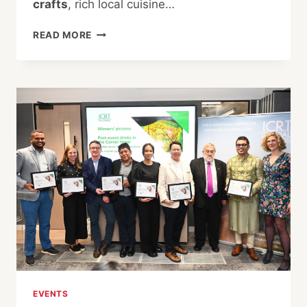
crafts
, rich local cuisine…
DISCOVER
READ MORE
THE
SECRETS
OF
YUKAWA
SAKE
BREWERY
AND
THE
TIMELESS
CHARM
OF
KISO
VILLAGE
EVENTS