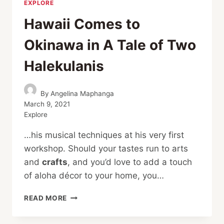
EXPLORE
Hawaii Comes to
Okinawa in A Tale of Two
Halekulanis
By
Angelina Maphanga
March 9, 2021
Explore
…his musical techniques at his very first
workshop. Should your tastes run to arts
and
crafts
, and you’d love to add a touch
of aloha décor to your home, you…
HAWAII
READ MORE
COMES
TO