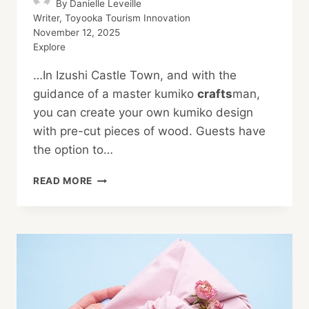
By
Danielle Leveille
Writer, Toyooka Tourism Innovation
November 12, 2025
Explore
…In Izushi Castle Town, and with the
guidance of a master kumiko
crafts
man,
you can create your own kumiko design
with pre-cut pieces of wood. Guests have
the option to…
AUTUMN
READ MORE
ACTIVITIES
IN
KINOSAKI
ONSEN:
YOUR
TRANQUILITY
GUIDE