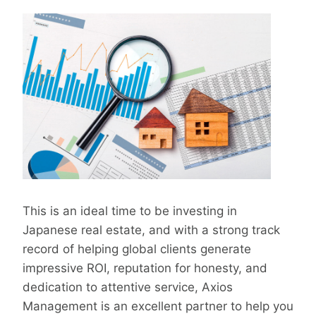
This is an ideal time to be investing in
Japanese real estate, and with a strong track
record of helping global clients generate
impressive ROI, reputation for honesty, and
dedication to attentive service, Axios
Management is an excellent partner to help you