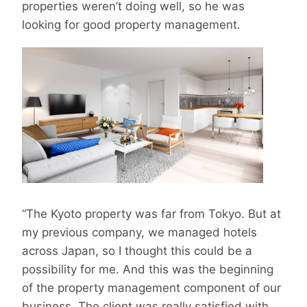
properties weren’t doing well, so he was
looking for good property management.
“The Kyoto property was far from Tokyo. But at
my previous company, we managed hotels
across Japan, so I thought this could be a
possibility for me. And this was the beginning
of the property management component of our
business. The client was really satisfied with