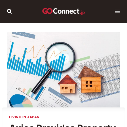
Skip
to
content
LIVING IN JAPAN