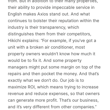
from. But in addition to their many properties,
their ability to provide impeccable service in
English makes Axios stand out. And what
continues to bolster their reputation within the
industry is their transparency, which
distinguishes them from their competitors,
Hikichi explains: “For example, if you’ve got a
unit with a broken air conditioner, most
property owners wouldn’t know how much it
would be to fix it. And some property
managers might put some margin on top of the
repairs and then pocket the money. And that’s
exactly what we don’t do. Our job is to
maximize ROI, which means trying to increase
revenue and reduce expenses, so that owners
can generate more profit. That’s our business,
and it’s very different from other companies.”