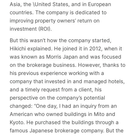
Asia, the \United States, and in European
countries. The company is dedicated to
improving property owners’ return on
investment (ROI).
But this wasn’t how the company started,
Hikichi explained. He joined it in 2012, when it
was known as Morris Japan and was focused
on the brokerage business. However, thanks to
his previous experience working with a
company that invested in and managed hotels,
and a timely request from a client, his
perspective on the company’s potential
changed: “One day, I had an inquiry from an
American who owned buildings in Mito and
Kyoto. He purchased the buildings through a
famous Japanese brokerage company. But the