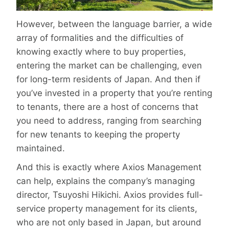
However, between the language barrier, a wide
array of formalities and the difficulties of
knowing exactly where to buy properties,
entering the market can be challenging, even
for long-term residents of Japan. And then if
you’ve invested in a property that you’re renting
to tenants, there are a host of concerns that
you need to address, ranging from searching
for new tenants to keeping the property
maintained.
And this is exactly where Axios Management
can help, explains the company’s managing
director, Tsuyoshi Hikichi. Axios provides full-
service property management for its clients,
who are not only based in Japan, but around