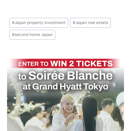
Post
#
Japan property investment
#
Japan real estate
Tags:
#
second home Japan