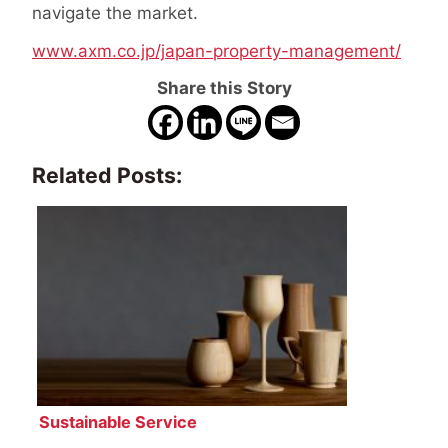
navigate the market.
www.axm.co.jp/japan-property-management/
Share this Story
Related Posts:
Sustainable Service