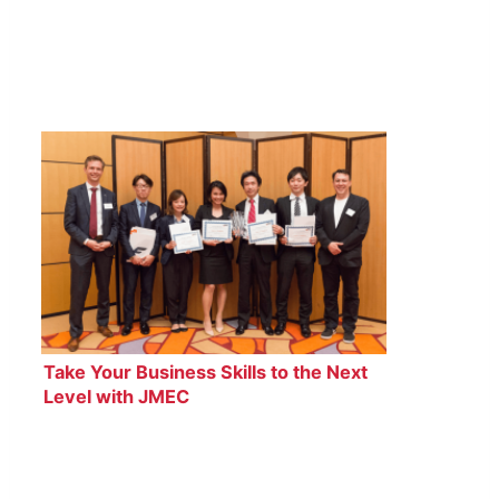
Take Your Business Skills to the Next
Level with JMEC