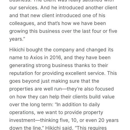
our services. And he introduced another client
and that new client introduced one of his
colleagues, and that’s how we have been
growing this business over the last four or five
years.”
Hikichi bought the company and changed its
name to Axios in 2016, and they have been
generating strong business thanks to their
reputation for providing excellent service. This
goes beyond just making sure that the
properties are well run—they’re also focused
on how they can help their clients build value
over the long term: “In addition to daily
operations, we want to provide property
investment—thinking five, 10, or even 20 years
down the line,” Hikichi said. “This requires