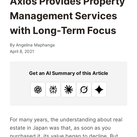
Axios Provides Property
Management Services
with Long-Term Focus
By
Angelina Maphanga
April 8, 2021
Get an AI Summary of this Article
ChatGPT
Perplexity
Claude
Grok
Google AI
For many years, the understanding about real
estate in Japan was that, as soon as you
purchased it, its value began to decline. But