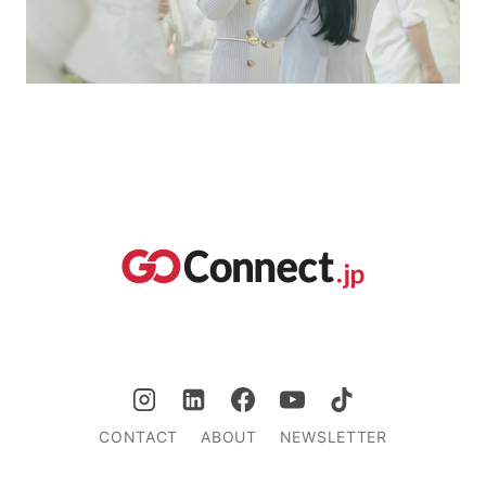
CONTACT
ABOUT
NEWSLETTER