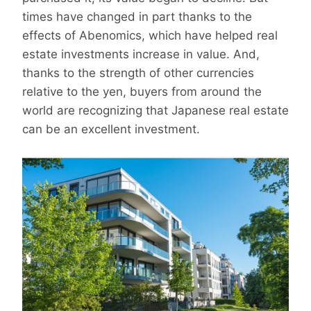
times have changed in part thanks to the
effects of Abenomics, which have helped real
estate investments increase in value. And,
thanks to the strength of other currencies
relative to the yen, buyers from around the
world are recognizing that Japanese real estate
can be an excellent investment.