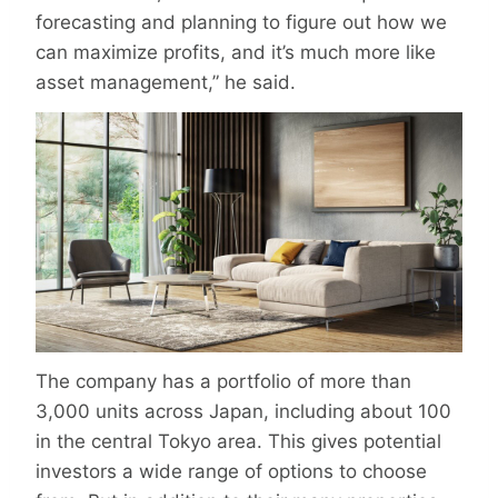
forecasting and planning to figure out how we
can maximize profits, and it’s much more like
asset management,” he said.
The company has a portfolio of more than
3,000 units across Japan, including about 100
in the central Tokyo area. This gives potential
investors a wide range of options to choose