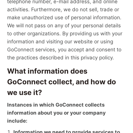
telephone number, e-mail address, and online
activities. Furthermore, we do not sell, trade or
make unauthorized use of personal information.
We will not pass on any of your personal details
to other organizations. By providing us with your
information and visiting our website or using
GoConnect services, you accept and consent to
the practices described in this privacy policy.
What information does
GoConnect collect, and how do
we use it?
Instances in which GoConnect collects
information about you or your company
include:
Information we need to provide services to