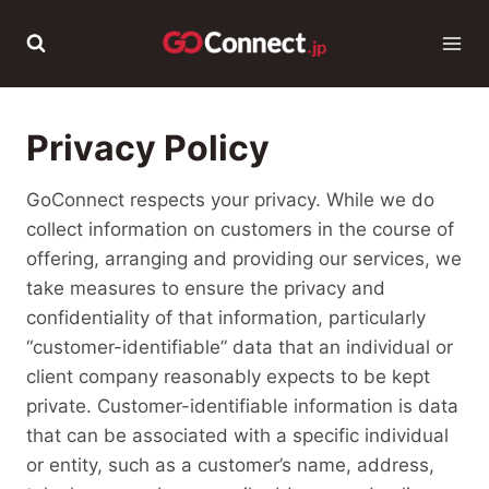
Skip
to
content
Privacy Policy
GoConnect respects your privacy. While we do
collect information on customers in the course of
offering, arranging and providing our services, we
take measures to ensure the privacy and
confidentiality of that information, particularly
“customer-identifiable” data that an individual or
client company reasonably expects to be kept
private. Customer-identifiable information is data
that can be associated with a specific individual
or entity, such as a customer’s name, address,