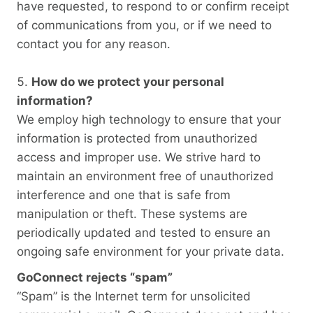
have requested, to respond to or confirm receipt
of communications from you, or if we need to
contact you for any reason.
How do we protect your personal
information?
We employ high technology to ensure that your
information is protected from unauthorized
access and improper use. We strive hard to
maintain an environment free of unauthorized
interference and one that is safe from
manipulation or theft. These systems are
periodically updated and tested to ensure an
ongoing safe environment for your private data.
GoConnect rejects “spam”
“Spam” is the Internet term for unsolicited