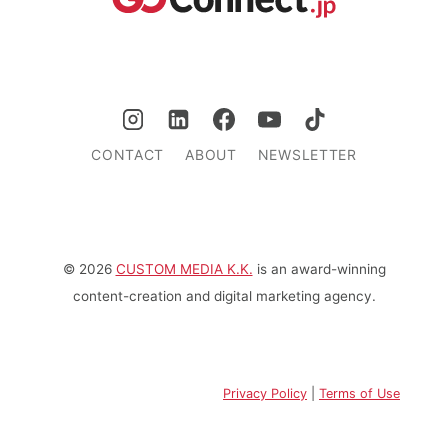
CONTACT
ABOUT
NEWSLETTER
© 2026
CUSTOM MEDIA K.K.
is an award-winning
content-creation and digital marketing agency.
Privacy Policy
|
Terms of Use