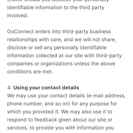
identifiable information to the third party
involved.
GoConnect enters into third-party business
relationships with care, and we will not share,
disclose or sell any personally identifiable
information collected at our site with third-party
companies or organizations unless the above
conditions are met.
Using your contact details
We may use your contact details (e-mail address,
phone number, and so on) for any purpose for
which you provided it. We may also use it to
respond to feedback given about our site or
services, to provide you with information you