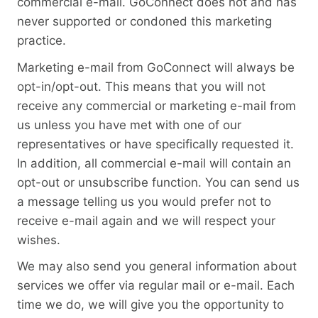
commercial e-mail. GoConnect does not and has
never supported or condoned this marketing
practice.
Marketing e-mail from GoConnect will always be
opt-in/opt-out. This means that you will not
receive any commercial or marketing e-mail from
us unless you have met with one of our
representatives or have specifically requested it.
In addition, all commercial e-mail will contain an
opt-out or unsubscribe function. You can send us
a message telling us you would prefer not to
receive e-mail again and we will respect your
wishes.
We may also send you general information about
services we offer via regular mail or e-mail. Each
time we do, we will give you the opportunity to