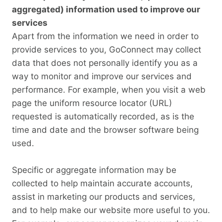
aggregated) information used to improve our
services
Apart from the information we need in order to
provide services to you, GoConnect may collect
data that does not personally identify you as a
way to monitor and improve our services and
performance. For example, when you visit a web
page the uniform resource locator (URL)
requested is automatically recorded, as is the
time and date and the browser software being
used.
Specific or aggregate information may be
collected to help maintain accurate accounts,
assist in marketing our products and services,
and to help make our website more useful to you.