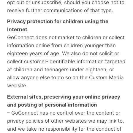
opt out or unsubscribe, should you choose not to
receive further communications of that type.
Privacy protection for children using the
Internet
GoConnect does not market to children or collect
information online from children younger than
eighteen years of age. We also do not solicit or
collect customer-identifiable information targeted
at children and teenagers under eighteen, or
allow anyone else to do so on the Custom Media
website.
External sites, preserving your online privacy
and posting of personal information
– GoConnect has no control over the content or
privacy policies of other websites we may link to,
and we take no responsibility for the conduct of