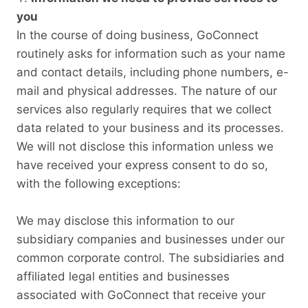
you
In the course of doing business, GoConnect
routinely asks for information such as your name
and contact details, including phone numbers, e-
mail and physical addresses. The nature of our
services also regularly requires that we collect
data related to your business and its processes.
We will not disclose this information unless we
have received your express consent to do so,
with the following exceptions:
We may disclose this information to our
subsidiary companies and businesses under our
common corporate control. The subsidiaries and
affiliated legal entities and businesses
associated with GoConnect that receive your