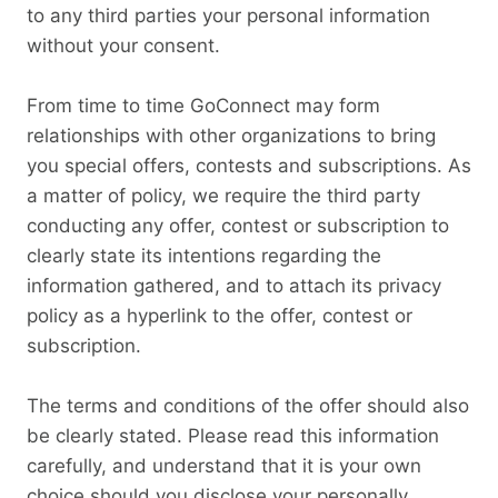
to any third parties your personal information
without your consent.
From time to time GoConnect may form
relationships with other organizations to bring
you special offers, contests and subscriptions. As
a matter of policy, we require the third party
conducting any offer, contest or subscription to
clearly state its intentions regarding the
information gathered, and to attach its privacy
policy as a hyperlink to the offer, contest or
subscription.
The terms and conditions of the offer should also
be clearly stated. Please read this information
carefully, and understand that it is your own
choice should you disclose your personally