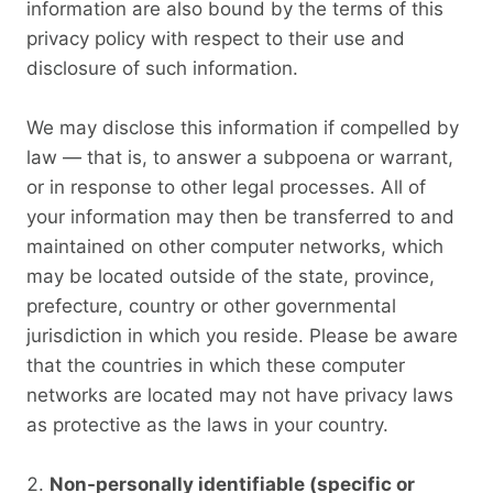
information are also bound by the terms of this
privacy policy with respect to their use and
disclosure of such information.
We may disclose this information if compelled by
law — that is, to answer a subpoena or warrant,
or in response to other legal processes. All of
your information may then be transferred to and
maintained on other computer networks, which
may be located outside of the state, province,
prefecture, country or other governmental
jurisdiction in which you reside. Please be aware
that the countries in which these computer
networks are located may not have privacy laws
as protective as the laws in your country.
Non-personally identifiable (specific or