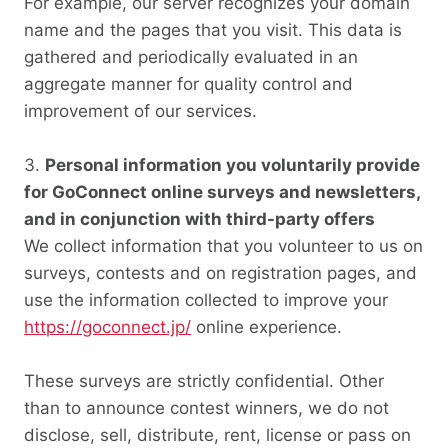
For example, our server recognizes your domain
name and the pages that you visit. This data is
gathered and periodically evaluated in an
aggregate manner for quality control and
improvement of our services.
Personal information you voluntarily provide
for GoConnect online surveys and newsletters,
and in conjunction with third-party offers
We collect information that you volunteer to us on
surveys, contests and on registration pages, and
use the information collected to improve your
https://goconnect.jp/
online experience.
These surveys are strictly confidential. Other
than to announce contest winners, we do not
disclose, sell, distribute, rent, license or pass on