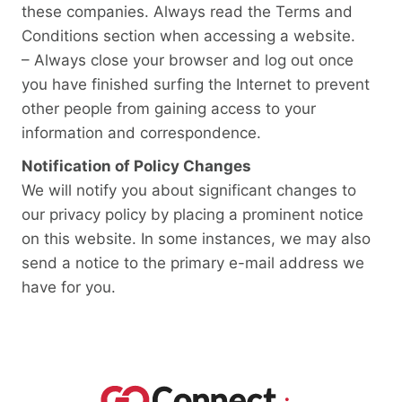
these companies. Always read the Terms and
Conditions section when accessing a website.
– Always close your browser and log out once
you have finished surfing the Internet to prevent
other people from gaining access to your
information and correspondence.
Notification of Policy Changes
We will notify you about significant changes to
our privacy policy by placing a prominent notice
on this website. In some instances, we may also
send a notice to the primary e-mail address we
have for you.