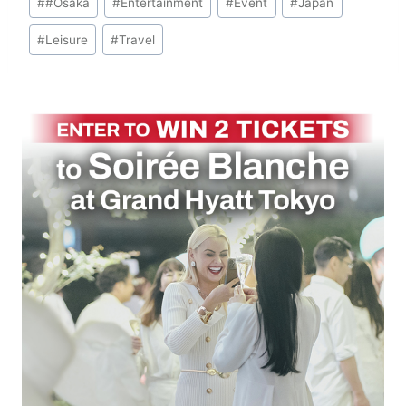
#
#Osaka
#
Entertainment
#
Event
#
Japan
Tags:
#
Leisure
#
Travel