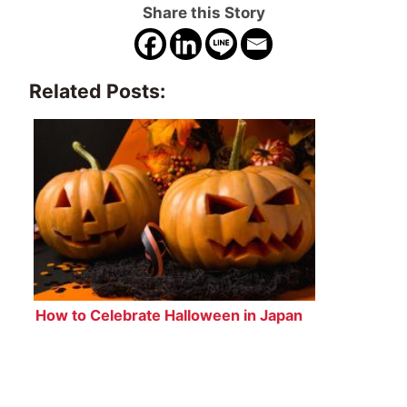
Share this Story
Related Posts:
How to Celebrate Halloween in Japan