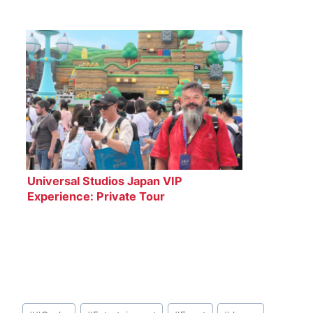
Universal Studios Japan VIP
Experience: Private Tour
Post