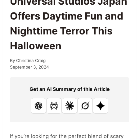
Universal Studios Japan
Offers Daytime Fun and
Nighttime Terror This
Halloween
By
Christina Craig
September 3, 2024
Get an AI Summary of this Article
ChatGPT
Perplexity
Claude
Grok
Google AI
If you’re looking for the perfect blend of scary