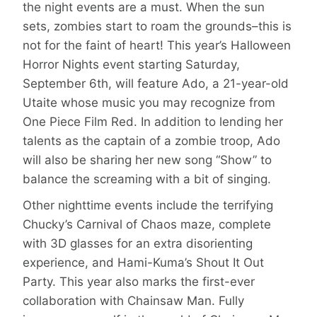
the night events are a must. When the sun
sets, zombies start to roam the grounds–this is
not for the faint of heart! This year’s Halloween
Horror Nights event starting Saturday,
September 6th, will feature Ado, a 21-year-old
Utaite whose music you may recognize from
One Piece Film Red. In addition to lending her
talents as the captain of a zombie troop, Ado
will also be sharing her new song “Show” to
balance the screaming with a bit of singing.
Other nighttime events include the terrifying
Chucky’s Carnival of Chaos maze, complete
with 3D glasses for an extra disorienting
experience, and Hami-Kuma’s Shout It Out
Party. This year also marks the first-ever
collaboration with Chainsaw Man. Fully