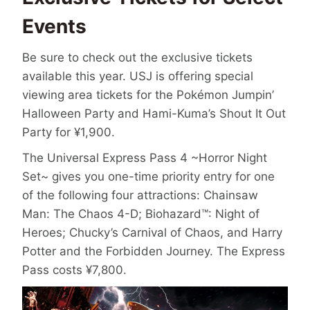
Events
Be sure to check out the exclusive tickets
available this year. USJ is offering special
viewing area tickets for the Pokémon Jumpin’
Halloween Party and Hami-Kuma’s Shout It Out
Party for ¥1,900.
The Universal Express Pass 4 ~Horror Night
Set~ gives you one-time priority entry for one
of the following four attractions: Chainsaw
Man: The Chaos 4-D; Biohazard™: Night of
Heroes; Chucky’s Carnival of Chaos, and Harry
Potter and the Forbidden Journey. The Express
Pass costs ¥7,800.