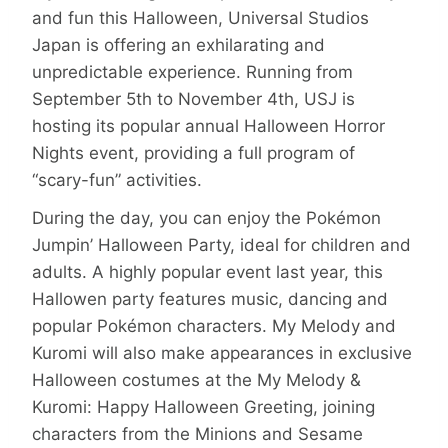
and fun this Halloween, Universal Studios
Japan is offering an exhilarating and
unpredictable experience. Running from
September 5th to November 4th, USJ is
hosting its popular annual Halloween Horror
Nights event, providing a full program of
“scary-fun” activities.
During the day, you can enjoy the Pokémon
Jumpin’ Halloween Party, ideal for children and
adults. A highly popular event last year, this
Hallowen party features music, dancing and
popular Pokémon characters. My Melody and
Kuromi will also make appearances in exclusive
Halloween costumes at the My Melody &
Kuromi: Happy Halloween Greeting, joining
characters from the Minions and Sesame