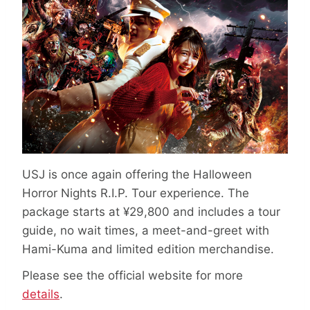
USJ is once again offering the Halloween
Horror Nights R.I.P. Tour experience. The
package starts at ¥29,800 and includes a tour
guide, no wait times, a meet-and-greet with
Hami-Kuma and limited edition merchandise.
Please see the official website for more
details
.