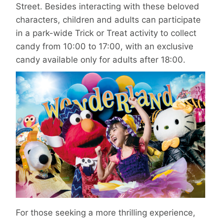
Street. Besides interacting with these beloved
characters, children and adults can participate
in a park-wide Trick or Treat activity to collect
candy from 10:00 to 17:00, with an exclusive
candy available only for adults after 18:00.
For those seeking a more thrilling experience,