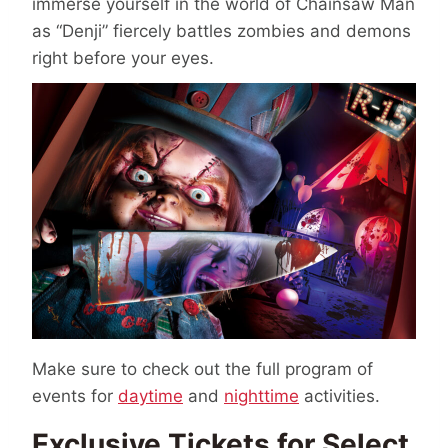
immerse yourself in the world of Chainsaw Man
as “Denji” fiercely battles zombies and demons
right before your eyes.
Make sure to check out the full program of
events for
daytime
and
nighttime
activities.
Exclusive Tickets for Select