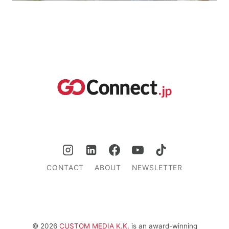
CONTACT
ABOUT
NEWSLETTER
© 2026
CUSTOM MEDIA K.K.
is an award-winning