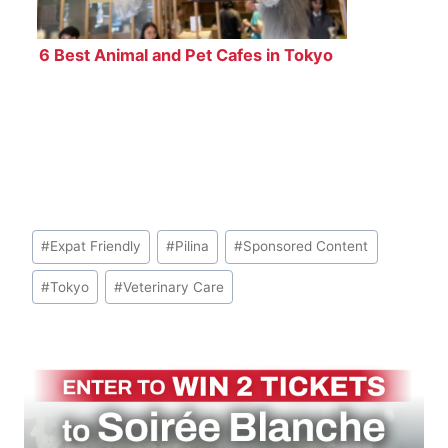
6 Best Animal and Pet Cafes in Tokyo
Post
#
Expat Friendly
#
Pilina
#
Sponsored Content
Tags:
#
Tokyo
#
Veterinary Care