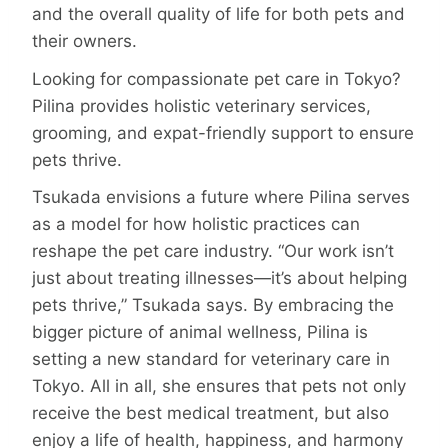
and the overall quality of life for both pets and
their owners.
Looking for compassionate pet care in Tokyo?
Pilina provides holistic veterinary services,
grooming, and expat-friendly support to ensure
pets thrive.
Tsukada envisions a future where Pilina serves
as a model for how holistic practices can
reshape the pet care industry. “Our work isn’t
just about treating illnesses—­it’s about helping
pets thrive,” Tsukada says. By embracing the
bigger picture of animal wellness, Pilina is
setting a new standard for veterinary care in
Tokyo. All in all, she ensures that pets not only
receive the best medical treatment, but also
enjoy a life of health, happiness, and harmony