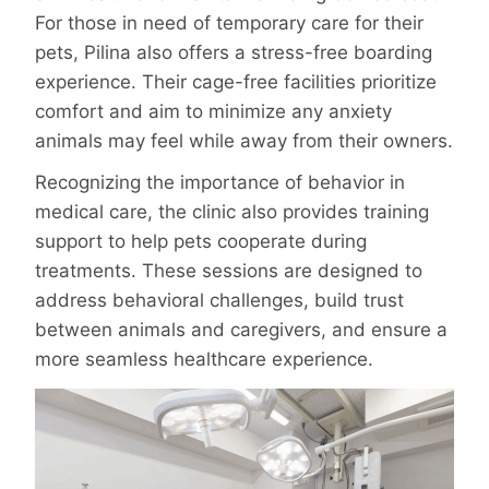
For those in need of temporary care for their
pets, Pilina also offers a stress-free boarding
experience. Their cage-free facilities prioritize
comfort and aim to minimize any anxiety
animals may feel while away from their owners.
Recognizing the importance of behavior in
medical care, the clinic also provides training
support to help pets cooperate during
treatments. These sessions are designed to
address behavioral challenges, build trust
between animals and caregivers, and ensure a
more seamless healthcare experience.