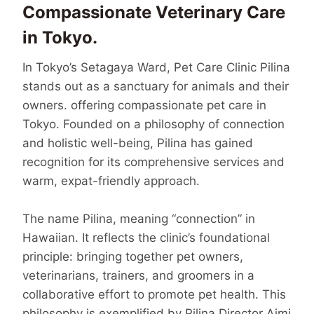
Compassionate Veterinary Care
in Tokyo.
In Tokyo’s Setagaya Ward, Pet Care Clinic Pilina
stands out as a sanctuary for animals and their
owners. offering compassionate pet care in
Tokyo. Founded on a philosophy of connection
and holistic well-being, Pilina has gained
recognition for its comprehensive services and
warm, expat-friendly approach.
The name Pilina, meaning “connection” in
Hawaiian. It reflects the clinic’s founda­tional
principle: bringing together pet owners,
veterinarians, trainers, and groomers in a
collaborative effort to promote pet health. This
philosophy is exem­plified by Pilina Director Aimi