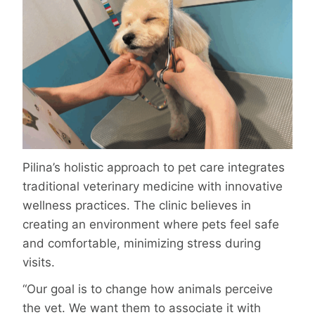
Pilina’s holistic approach to pet care inte­grates
traditional veterinary medicine with innovative
wellness practices. The clinic believes in
creating an environment where pets feel safe
and comfortable, minimizing stress during
visits.
“Our goal is to change how animals perceive
the vet. We want them to associate it with