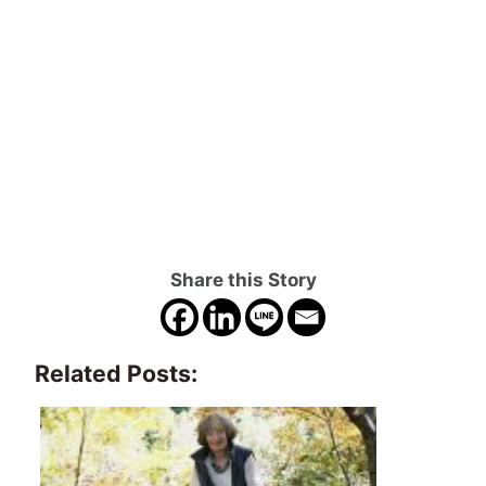
Share this Story
Related Posts: