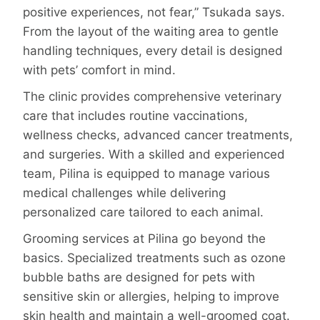
positive experiences, not fear,” Tsukada says.
From the layout of the waiting area to gentle
handling techniques, every detail is designed
with pets’ comfort in mind.
The clinic provides comprehensive veterinary
care that includes routine vaccinations,
wellness checks, advanced cancer treatments,
and surgeries. With a skilled and experienced
team, Pilina is equipped to manage various
medical challenges while delivering
personalized care tailored to each animal.
Grooming services at Pilina go beyond the
basics. Specialized treatments such as ozone
bubble baths are designed for pets with
sensitive skin or allergies, helping to improve
skin health and maintain a well-groomed coat.