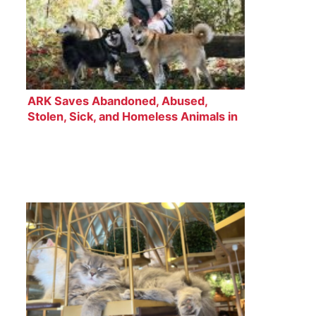
ARK Saves Abandoned, Abused,
Stolen, Sick, and Homeless Animals in
Japan