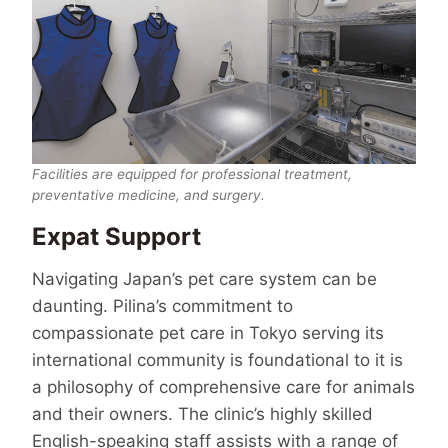
Facilities are equipped for professional treatment,
preventative medicine, and surgery.
Expat Support
Navigating Japan’s pet care system can be
daunting. Pilina’s commitment to
compassionate pet care in Tokyo serving its
international community is foundational to it is
a philosophy of compre­hen­sive care for animals
and their owners. The clinic’s highly skilled
English-speaking staff assists with a range of