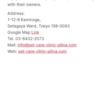
with their owners.
Address:
1-12-8 Kaminoge,
Setagaya Ward, Tokyo 158-0093
Google Map
Link
Tel. 03-6432-2073
Mail:
info@pet-care-clinic-pilina.com
Web:
pet-care-clinic-pilina.com