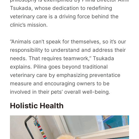
Tsukada, whose dedication to redefining
veteri­nary care is a driving force behind the
clinic’s mission.
“Animals can’t speak for themselves, so it’s our
responsibility to understand and address their
needs. That requires team­work,” Tsukada
explains. Pilina goes beyond traditional
veterinary care by emphasizing preventatice
measure and encouraging owners to be
involved in their pets’ overall well-being.
Holistic Health