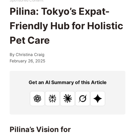
Sponsored Content
Pilina: Tokyo’s Expat-
Friendly Hub for Holistic
Pet Care
By
Christina Craig
February 26, 2025
Get an AI Summary of this Article
ChatGPT
Perplexity
Claude
Grok
Google AI
Pilina’s Vision for