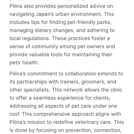
Pilina also provides personalized advice on
navigating Japan’s urban environment. This
includes tips for finding pet-friendly parks,
managing dietary changes, and adhering to
local regulations. These practices foster a
sense of community among pet owners and
provide valuable tools for maintaining their
pets’ health.
Pilina’s commitment to collaboration extends to
its partnerships with trainers, groomers, and
other specialists. This net­work allows the clinic
to offer a seamless experience for clients,
addressing all aspects of pet care under one
roof. This comprehensive approach aligns with
Pilina’s mission to redefine veterinary care. This
is done by focusing on prevention, connection,