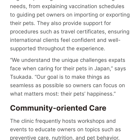
needs, from explaining vaccination schedules
to guiding pet owners on importing or exporting
their pets. They also provide support for
procedures such as travel certi­fi­cates, ensuring
international clients feel confident and well-
supported throughout the experience.
“We understand the unique challenges expats
face when caring for their pets in Japan,” says
Tsukada. “Our goal is to make things as
seamless as possible so owners can focus on
what matters most: their pets’ happiness.”
Community-oriented Care
The clinic frequently hosts workshops and
events to educate owners on topics such as
preventive care, nutrition, and pet behavior.