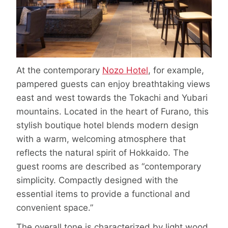
At the contemporary
Nozo Hotel
, for example,
pampered guests can enjoy breathtaking views
east and west towards the Tokachi and Yubari
mountains. Located in the heart of Furano, this
stylish boutique hotel blends modern design
with a warm, welcoming atmosphere that
reflects the natural spirit of Hokkaido. The
guest rooms are described as “contemporary
simplicity. Compactly designed with the
essential items to provide a functional and
convenient space.”
The overall tone is characterized by light wood