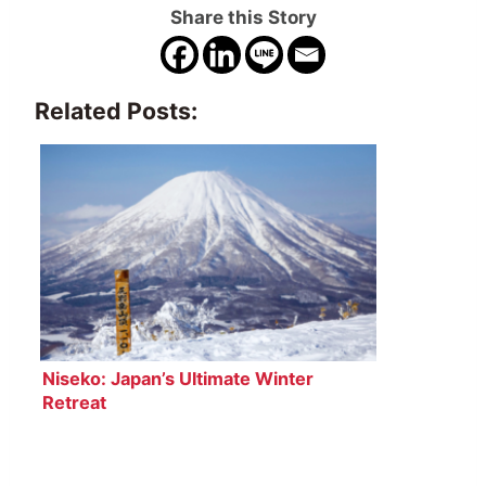
Share this Story
Related Posts:
Niseko: Japan’s Ultimate Winter
Retreat