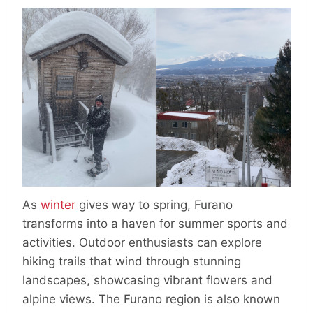
As
winter
gives way to spring, Furano
transforms into a haven for summer sports and
activities. Outdoor enthusiasts can explore
hiking trails that wind through stunning
landscapes, showcasing vibrant flowers and
alpine views. The Furano region is also known