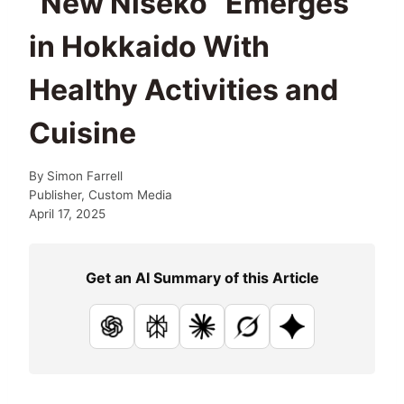
“New Niseko” Emerges
in Hokkaido With
Healthy Activities and
Cuisine
By
Simon Farrell
Publisher, Custom Media
April 17, 2025
Get an AI Summary of this Article
ChatGPT
Perplexity
Claude
Grok
Google AI