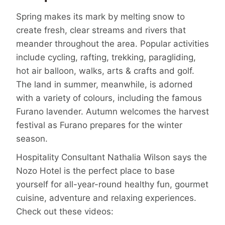
Spring makes its mark by melting snow to
create fresh, clear streams and rivers that
meander throughout the area. Popular activities
include cycling, rafting, trekking, paragliding,
hot air balloon, walks, arts & crafts and golf.
The land in summer, meanwhile, is adorned
with a variety of colours, including the famous
Furano lavender. Autumn welcomes the harvest
festival as Furano prepares for the winter
season.
Hospitality Consultant Nathalia Wilson says the
Nozo Hotel is the perfect place to base
yourself for all-year-round healthy fun, gourmet
cuisine, adventure and relaxing experiences.
Check out these videos: