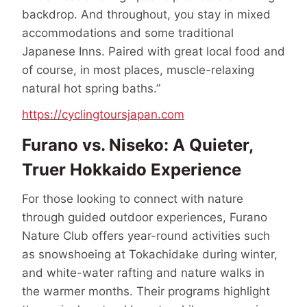
backdrop. And throughout, you stay in mixed
accommodations and some traditional
Japanese Inns. Paired with great local food and
of course, in most places, muscle-relaxing
natural hot spring baths.”
https://cyclingtoursjapan.com
Furano vs. Niseko: A Quieter,
Truer Hokkaido Experience
For those looking to connect with nature
through guided outdoor experiences, Furano
Nature Club offers year-round activities such
as snowshoeing at Tokachidake during winter,
and white-water rafting and nature walks in
the warmer months. Their programs highlight