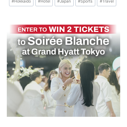
#
Hokkaido
#
Hotel
#
Japan
#
Sports
#
Travel
Tags: