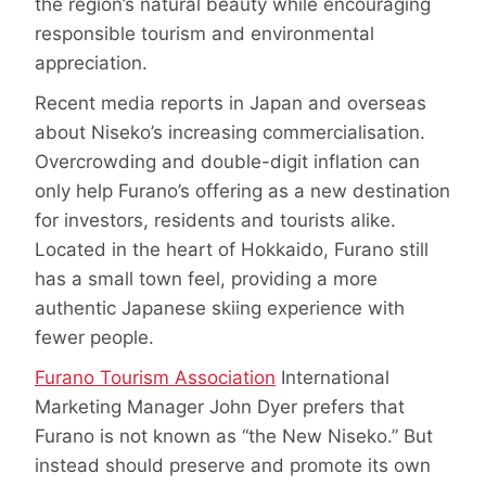
the region’s natural beauty while encouraging
responsible tourism and environmental
appreciation.
Recent media reports in Japan and overseas
about Niseko’s increasing commercialisation.
Overcrowding and double-digit inflation can
only help Furano’s offering as a new destination
for investors, residents and tourists alike.
Located in the heart of Hokkaido, Furano still
has a small town feel, providing a more
authentic Japanese skiing experience with
fewer people.
Furano Tourism Association
International
Marketing Manager John Dyer prefers that
Furano is not known as “the New Niseko.” But
instead should preserve and promote its own