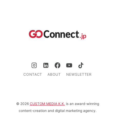
CONTACT
ABOUT
NEWSLETTER
© 2026
CUSTOM MEDIA K.K.
is an award-winning
content-creation and digital marketing agency.