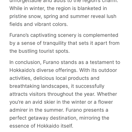
unforgettable and adds to the region’s charm.
While in winter, the region is blanketed in
pristine snow, spring and summer reveal lush
fields and vibrant colors.
Furano’s captivating scenery is complemented
by a sense of tranquility that sets it apart from
the bustling tourist spots.
In conclusion, Furano stands as a testament to
Hokkaido’s diverse offerings. With its outdoor
activities, delicious local products and
breathtaking landscapes, it successfully
attracts visitors throughout the year. Whether
you’re an avid skier in the winter or a flower
admirer in the summer. Furano presents a
perfect getaway destination, mirroring the
essence of Hokkaido itself.