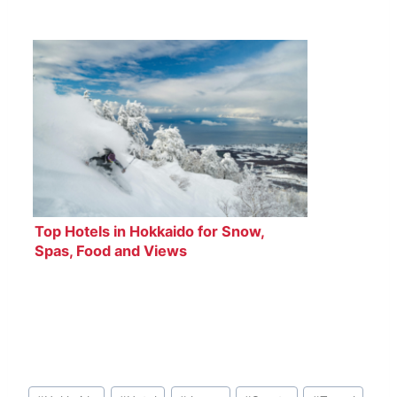
Top Hotels in Hokkaido for Snow,
Spas, Food and Views
Post