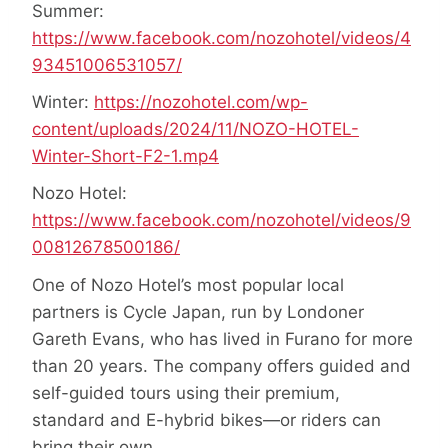
Summer:
https://www.facebook.com/nozohotel/videos/4
93451006531057/
Winter:
https://nozohotel.com/wp-
content/uploads/2024/11/NOZO-HOTEL-
Winter-Short-F2-1.mp4
Nozo Hotel:
https://www.facebook.com/nozohotel/videos/9
00812678500186/
One of Nozo Hotel’s most popular local
partners is Cycle Japan, run by Londoner
Gareth Evans, who has lived in Furano for more
than 20 years. The company offers guided and
self-guided tours using their premium,
standard and E-hybrid bikes—or riders can
bring their own.