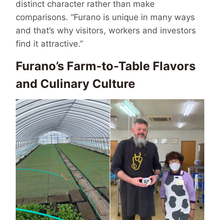
distinct character rather than make
comparisons. “Furano is unique in many ways
and that’s why visitors, workers and investors
find it attractive.”
Furano’s Farm-to-Table Flavors
and Culinary Culture