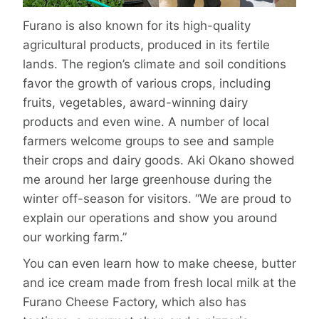
Furano is also known for its high-quality
agricultural products, produced in its fertile
lands. The region’s climate and soil conditions
favor the growth of various crops, including
fruits, vegetables, award-winning dairy
products and even wine. A number of local
farmers welcome groups to see and sample
their crops and dairy goods. Aki Okano showed
me around her large greenhouse during the
winter off-season for visitors. “We are proud to
explain our operations and show you around
our working farm.”
You can even learn how to make cheese, butter
and ice cream made from fresh local milk at the
Furano Cheese Factory, which also has