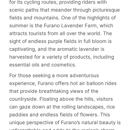
for its cycling routes, providing riders with
scenic paths that meander through picturesque
fields and mountains. One of the highlights of
summer is the Furano Lavender Farm, which
attracts tourists from all over the world. The
sight of endless purple fields in full bloom is
captivating, and the aromatic lavender is
harvested for a variety of products, including
essential oils and cosmetics.
For those seeking a more adventurous
experience, Furano offers hot air balloon rides
that provide breathtaking views of the
countryside. Floating above the hills, visitors
can gaze down at the rolling landscapes, rice
paddies and endless fields of flowers. This
unique perspective of Furano’s natural beauty is