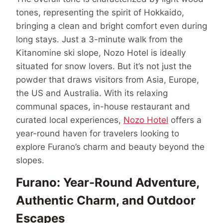
tones, representing the spirit of Hokkaido,
bringing a clean and bright comfort even during
long stays. Just a 3-minute walk from the
Kitanomine ski slope, Nozo Hotel is ideally
situated for snow lovers. But it’s not just the
powder that draws visitors from Asia, Europe,
the US and Australia. With its relaxing
communal spaces, in-house restaurant and
curated local experiences,
Nozo Hotel
offers a
year-round haven for travelers looking to
explore Furano’s charm and beauty beyond the
slopes.
Furano: Year-Round Adventure,
Authentic Charm, and Outdoor
Escapes