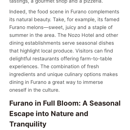
tastings, a gourmet shop and a pizzeria.
Indeed, the food scene in Furano complements
its natural beauty. Take, for example, its famed
Furano melons—sweet, juicy and a staple of
summer in the area. The Nozo Hotel and other
dining establishments serve seasonal dishes
that highlight local produce. Visitors can find
delightful restaurants offering farm-to-table
experiences. The combination of fresh
ingredients and unique culinary options makes
dining in Furano a great way to immerse
oneself in the culture.
Furano in Full Bloom: A Seasonal
Escape into Nature and
Tranquility