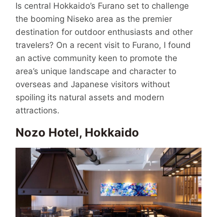
Is central Hokkaido’s Furano set to challenge
the booming Niseko area as the premier
destination for outdoor enthusiasts and other
travelers? On a recent visit to Furano, I found
an active community keen to promote the
area’s unique landscape and character to
overseas and Japanese visitors without
spoiling its natural assets and modern
attractions.
Nozo Hotel, Hokkaido