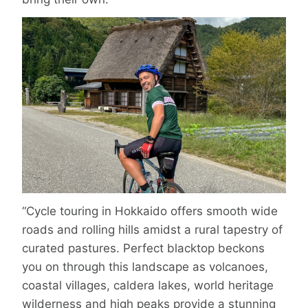
“Cycle touring in Hokkaido offers smooth wide
roads and rolling hills amidst a rural tapestry of
curated pastures. Perfect blacktop beckons
you on through this landscape as volcanoes,
coastal villages, caldera lakes, world heritage
wilderness and high peaks provide a stunning