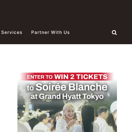
 Services
Partner With Us