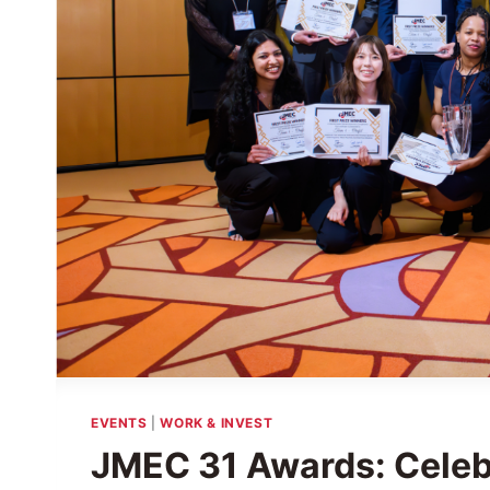
EVENTS
|
WORK & INVEST
JMEC 31 Awards: Celeb