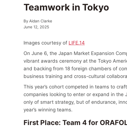
Teamwork in Tokyo
By
Aidan Clarke
June 12, 2025
Images courtesy of
LIFE.14
On June 6, the Japan Market Expansion Compe
vibrant awards ceremony at the Tokyo Americ
and backing from 18 foreign chambers of c
business training and cross-cultural collabor
This year’s cohort competed in teams to craft 
companies looking to enter or expand in the 
only of smart strategy, but of endurance, inn
year’s winning teams.
First Place: Team 4 for O
RAFOL