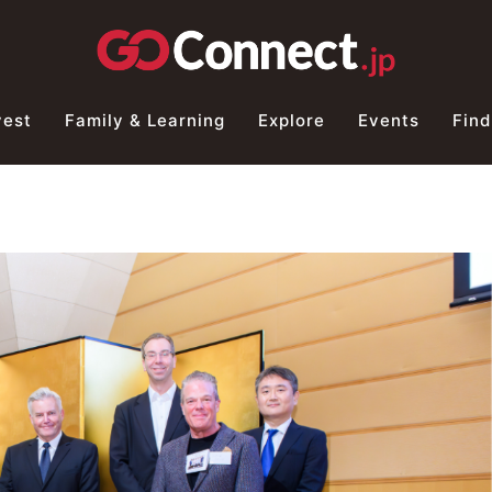
vest
Family & Learning
Explore
Events
Find