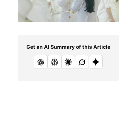
Get an AI Summary of this Article
ChatGPT
Perplexity
Claude
Grok
Google AI