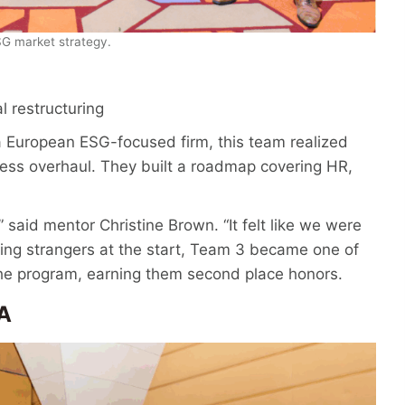
G market strategy.
l restructuring
or a European ESG-focused firm, this team realized
ss overhaul. They built a roadmap covering HR,
 said mentor Christine Brown. “It felt like we were
ing strangers at the start, Team 3 became one of
he program, earning them second place honors.
A