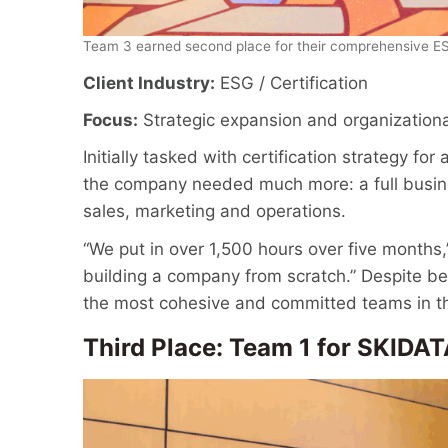
Team 3 earned second place for their comprehensive ES
Client Industry:
ESG / Certification
Focus:
Strategic expansion and organizationa
Initially tasked with certification strategy f
the company needed much more: a full busine
sales, marketing and operations.
“We put in over 1,500 hours over five months,”
building a company from scratch.” Despite be
the most cohesive and committed teams in t
Third Place: Team 1 for S
KIDAT