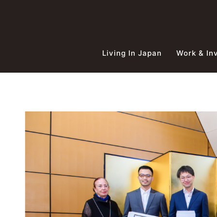
Skip
to
content
Living In Japan
Work & In