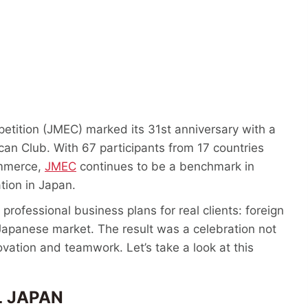
tition (JMEC) marked its 31st anniversary with a
an Club. With 67 participants from 17 countries
ommerce,
JMEC
continues to be a benchmark in
ation in Japan.
professional business plans for real clients: foreign
Japanese market. The result was a celebration not
ovation and teamwork. Let’s take a look at this
 JAPAN