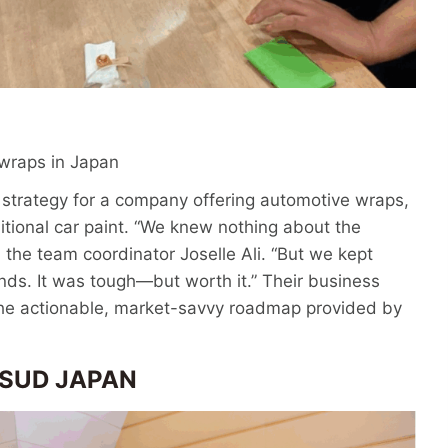
 wraps in Japan
strategy for a company offering automotive wraps,
ditional car paint. “We knew nothing about the
the team coordinator Joselle Ali. “But we kept
nds. It was tough—but worth it.” Their business
 the actionable, market-savvy roadmap provided by
V SUD JAPAN