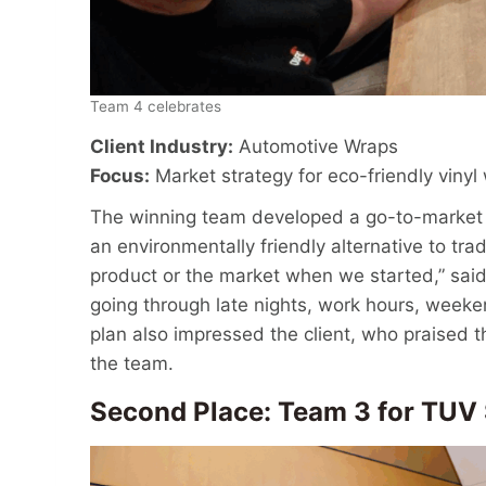
Team 4 celebrates
Client Industry:
Automotive Wraps
Focus:
Market strategy for eco-friendly vinyl
The winning team developed a go-to-market 
an environmentally friendly alternative to tra
product or the market when we started,” said 
going through late nights, work hours, weeke
plan also impressed the client, who praised
the team.
Second Place: Team 3 for TU