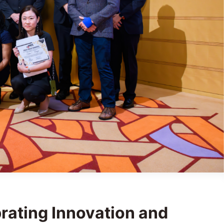
rating Innovation and