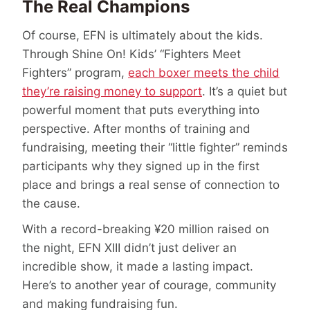
The Real Champions
Of course, EFN is ultimately about the kids.
Through Shine On! Kids’ “Fighters Meet
Fighters” program,
each boxer meets the child
they’re raising money to support
. It’s a quiet but
powerful moment that puts everything into
perspective. After months of training and
fundraising, meeting their “little fighter” reminds
participants why they signed up in the first
place and brings a real sense of connection to
the cause.
With a record-breaking ¥20 million raised on
the night, EFN XIII didn’t just deliver an
incredible show, it made a lasting impact.
Here’s to another year of courage, community
and making fundraising fun.