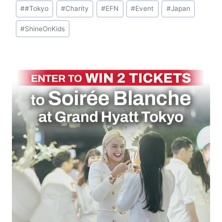
Post
#
#Tokyo
#
Charity
#
EFN
#
Event
#
Japan
Tags:
#
ShineOnKids