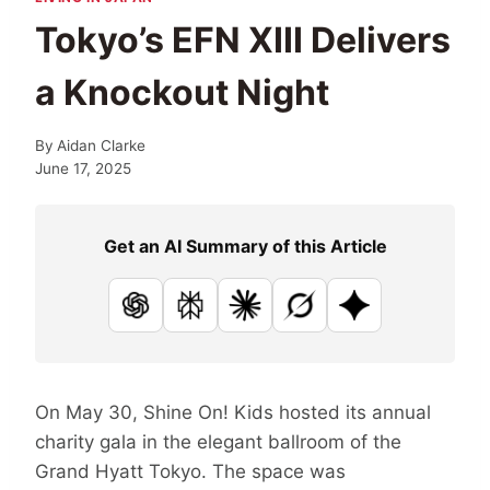
Tokyo’s EFN XIII Delivers
a Knockout Night
By
Aidan Clarke
June 17, 2025
Get an AI Summary of this Article
ChatGPT
Perplexity
Claude
Grok
Google AI
On May 30, Shine On! Kids hosted its annual
charity gala in the elegant ballroom of the
Grand Hyatt Tokyo. The space was