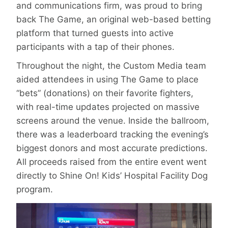
and communications firm, was proud to bring
back The Game, an original web-based betting
platform that turned guests into active
participants with a tap of their phones.
Throughout the night, the Custom Media team
aided attendees in using The Game to place
“bets” (donations) on their favorite fighters,
with real-time updates projected on massive
screens around the venue. Inside the ballroom,
there was a leaderboard tracking the evening’s
biggest donors and most accurate predictions.
All proceeds raised from the entire event went
directly to Shine On! Kids’ Hospital Facility Dog
program.