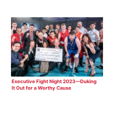
Executive Fight Night 2023—Duking
It Out for a Worthy Cause