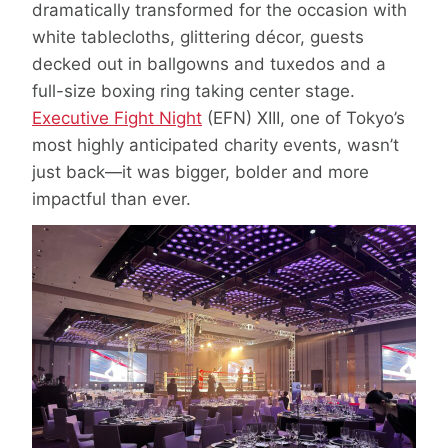
dramatically transformed for the occasion with
white tablecloths, glittering décor, guests
decked out in ballgowns and tuxedos and a
full-size boxing ring taking center stage.
Executive Fight Night
(EFN) XIII, one of Tokyo’s
most highly anticipated charity events, wasn’t
just back—it was bigger, bolder and more
impactful than ever.