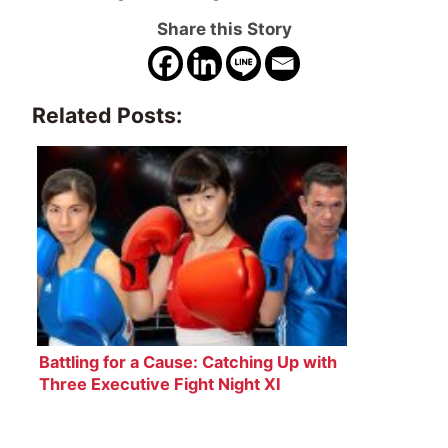
Share this Story
Related Posts:
Battling for a Cause: Catching Up with
Three Executive Fight Night XI
Boxers