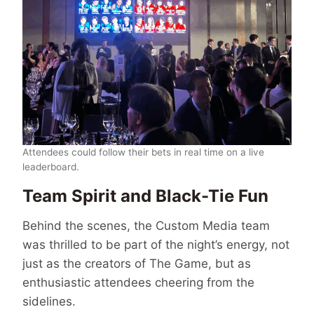
Attendees could follow their bets in real time on a live
leaderboard.
Team Spirit and Black-Tie Fun
Behind the scenes, the Custom Media team
was thrilled to be part of the night’s energy, not
just as the creators of The Game, but as
enthusiastic attendees cheering from the
sidelines.