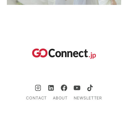
CONTACT
ABOUT
NEWSLETTER