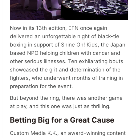
Now in its 13th edition, EFN once again
delivered an unforgettable night of black-tie
boxing in support of Shine On! Kids, the Japan-
based NPO helping children with cancer and
other serious illnesses. Ten exhilarating bouts
showcased the grit and determination of the
fighters, who underwent months of training in
preparation for the event.
But beyond the ring, there was another game
at play, and this one was just as thrilling.
Betting Big for a Great Cause
Custom Media K.K., an award-winning content