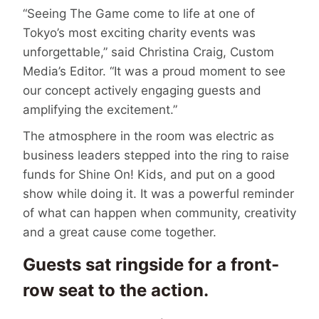
“Seeing The Game come to life at one of
Tokyo’s most exciting charity events was
unforgettable,” said Christina Craig, Custom
Media’s Editor. “It was a proud moment to see
our concept actively engaging guests and
amplifying the excitement.”
The atmosphere in the room was electric as
business leaders stepped into the ring to raise
funds for Shine On! Kids, and put on a good
show while doing it. It was a powerful reminder
of what can happen when community, creativity
and a great cause come together.
Guests sat ringside for a front-
row seat to the action.