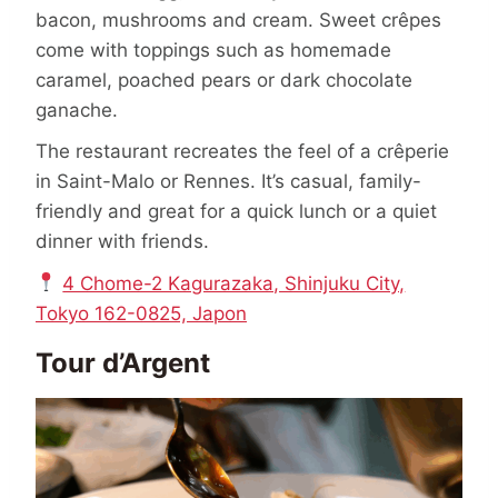
bacon, mushrooms and cream. Sweet crêpes
come with toppings such as homemade
caramel, poached pears or dark chocolate
ganache.
The restaurant recreates the feel of a crêperie
in Saint-Malo or Rennes. It’s casual, family-
friendly and great for a quick lunch or a quiet
dinner with friends.
4 Chome-2 Kagurazaka, Shinjuku City,
Tokyo 162-0825, Japon
Tour d’Argent