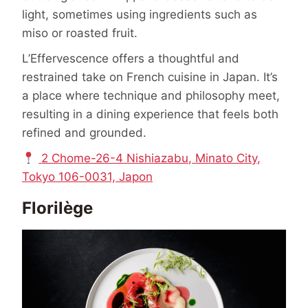
light, sometimes using ingredients such as
miso or roasted fruit.
L’Effervescence offers a thoughtful and
restrained take on French cuisine in Japan. It’s
a place where technique and philosophy meet,
resulting in a dining experience that feels both
refined and grounded.
2 Chome-26-4 Nishiazabu, Minato City,
Tokyo 106-0031, Japon
Florilège