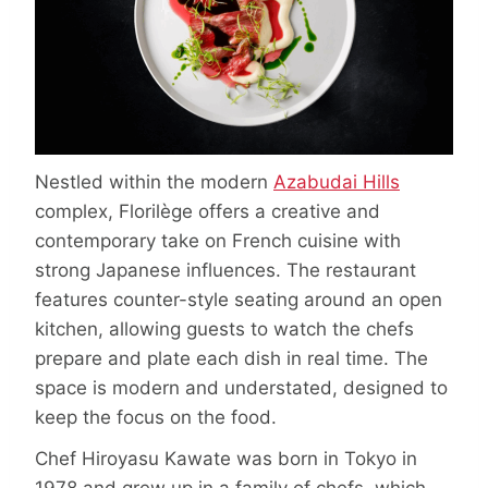
Nestled within the modern
Azabudai Hills
complex, Florilège offers a creative and
contemporary take on French cuisine with
strong Japanese influences. The restaurant
features counter-style seating around an open
kitchen, allowing guests to watch the chefs
prepare and plate each dish in real time. The
space is modern and understated, designed to
keep the focus on the food.
Chef Hiroyasu Kawate was born in Tokyo in
1978 and grew up in a family of chefs, which