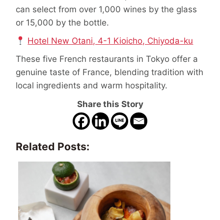
can select from over 1,000 wines by the glass
or 15,000 by the bottle.
Hotel New Otani, 4-1 Kioicho, Chiyoda-ku
These five French restaurants in Tokyo offer a
genuine taste of France, blending tradition with
local ingredients and warm hospitality.
Share this Story
Related Posts: