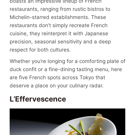
boasts an impressive lineup of French
restaurants, ranging from rustic bistros to
Michelin-starred establishments. These
restaurants don’t simply recreate French
cuisine, they reinterpret it with Japanese
precision, seasonal sensitivity and a deep
respect for both cultures.
Whether you’re longing for a comforting plate of
duck confit or a fine-dining tasting menu, here
are five French spots across Tokyo that
deserve a place on your culinary radar.
L’Effervescence