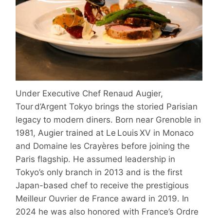
Under Executive Chef Renaud Augier,
Tour d’Argent Tokyo brings the storied Parisian
legacy to modern diners. Born near Grenoble in
1981, Augier trained at Le Louis XV in Monaco
and Domaine les Crayères before joining the
Paris flagship. He assumed leadership in
Tokyo’s only branch in 2013 and is the first
Japan-based chef to receive the prestigious
Meilleur Ouvrier de France award in 2019. In
2024 he was also honored with France’s Ordre