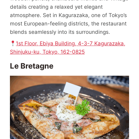
details creating a relaxed yet elegant
atmosphere. Set in Kagurazaka, one of Tokyo’s
most European-feeling districts, the restaurant
blends seamlessly into its surroundings.
1st Floor, Ebiya Building, 4-3-7 Kagurazaka,
Shinjuku-ku, Tokyo, 162-0825
Le Bretagne