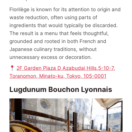
Florilège is known for its attention to origin and
waste reduction, often using parts of
ingredients that would typically be discarded.
The result is a menu that feels thoughtful,
grounded and rooted in both French and
Japanese culinary traditions, without
unnecessary excess or decoration.
2F Garden Plaza D Azabudai Hills,5-10-7,
Toranomon, Minato-ku, Tokyo, 105-0001
Lugdunum Bouchon Lyonnais