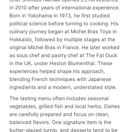
in 2010 after years of international experience.
Born in Yokohama in 1973, he first studied
political science before turning to cooking. His
culinary journey began at Michel Bras Toya in
Hokkaido, followed by multiple stages at the
original Michel Bras in France. He later worked
as sous chef and pastry chef at The Fat Duck
in the UK, under Heston Blumenthal. These
experiences helped shape his approach,
blending French techniques with Japanese
ingredients and a modern, understated style.
The tasting menu often includes seasonal
vegetables, grilled fish and local herbs. Dishes
are carefully prepared and focus on clean,
balanced flavors. One signature item is the
butter-glazed turnip, and desserts tend to be