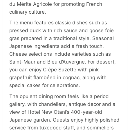
du Mérite Agricole for promoting French
culinary culture.
The menu features classic dishes such as
pressed duck with rich sauce and goose foie
gras prepared in a traditional style. Seasonal
Japanese ingredients add a fresh touch.
Cheese selections include varieties such as
Saint-Maur and Bleu d’Auvergne. For dessert,
you can enjoy Crêpe Suzette with pink
grapefruit flambéed in cognac, along with
special cakes for celebrations.
The opulent dining room feels like a period
gallery, with chandeliers, antique decor and a
view of Hotel New Otani’s 400-year-old
Japanese garden. Guests enjoy highly polished
service from tuxedoed staff, and sommeliers