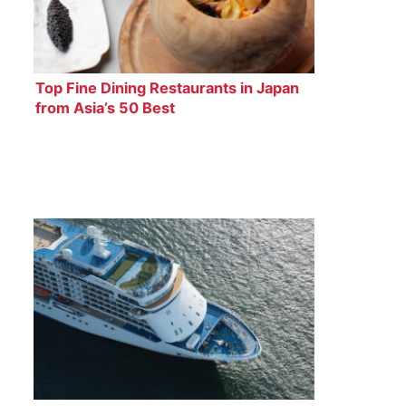
Top Fine Dining Restaurants in Japan
from Asia’s 50 Best