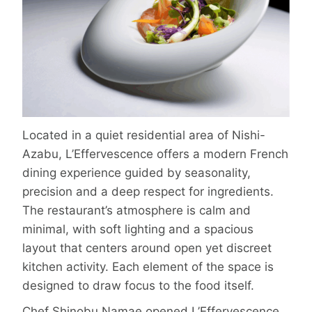
Located in a quiet residential area of Nishi-
Azabu, L’Effervescence offers a modern French
dining experience guided by seasonality,
precision and a deep respect for ingredients.
The restaurant’s atmosphere is calm and
minimal, with soft lighting and a spacious
layout that centers around open yet discreet
kitchen activity. Each element of the space is
designed to draw focus to the food itself.
Chef Shinobu Namae opened L’Effervescence