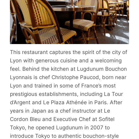
This restaurant captures the spirit of the city of
Lyon with generous cuisine and a welcoming
feel. Behind the kitchen at Lugdunum Bouchon
Lyonnais is chef Christophe Paucod, born near
Lyon and trained in some of France’s most
prestigious establishments, including La Tour
d’Argent and Le Plaza Athénée in Paris. After
years in Japan as a chef instructor at Le
Cordon Bleu and Executive Chef at Sofitel
Tokyo, he opened Lugdunum in 2007 to
introduce Tokyo to authentic bouchon-style