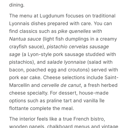
dining.
The menu at Lugdunum focuses on traditional
Lyonnais dishes prepared with care. You can
find classics such as
pike quenelles with
Nantua sauce
(light fish dumplings in a creamy
crayfish sauce),
pistachio cervelas sausage
sage
(a Lyon-style pork sausage studded with
pistachios), and
salade lyonnaise
(salad with
bacon, poached egg and croutons) served with
pork ear cake. Cheese selections include Saint-
Marcellin and
cervelle de canut
, a fresh herbed
cheese specialty. For dessert, house-made
options such as praline tart and vanilla île
flottante complete the meal.
The interior feels like a true French bistro,
wooden panels, chalkboard menus and vintage