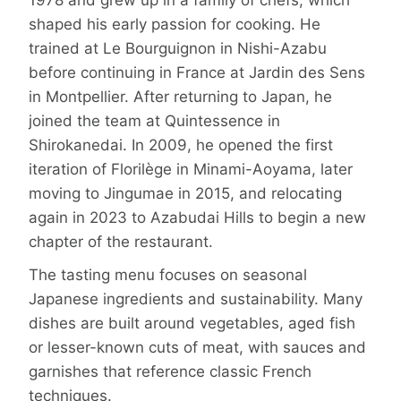
shaped his early passion for cooking. He
trained at Le Bourguignon in Nishi-Azabu
before continuing in France at Jardin des Sens
in Montpellier. After returning to Japan, he
joined the team at Quintessence in
Shirokanedai. In 2009, he opened the first
iteration of Florilège in Minami-Aoyama, later
moving to Jingumae in 2015, and relocating
again in 2023 to Azabudai Hills to begin a new
chapter of the restaurant.
The tasting menu focuses on seasonal
Japanese ingredients and sustainability. Many
dishes are built around vegetables, aged fish
or lesser-known cuts of meat, with sauces and
garnishes that reference classic French
techniques.