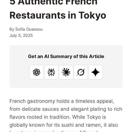
5 Authentic French
Restaurants in Tokyo
By
Sofia Ouassou
July 5, 2025
Get an AI Summary of this Article
ChatGPT
Perplexity
Claude
Grok
Google AI
French gastronomy holds a timeless appeal,
from delicate sauces and elegant plating to rich
flavors rooted in tradition. While Tokyo is
globally known for its sushi and ramen, it also