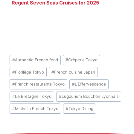
Regent Seven Seas Cruises for 2025
Post
#
Authentic French food
#
Crêperie Tokyo
Tags:
#
Florilège Tokyo
#
French cuisine Japan
#
French restaurants Tokyo
#
L’Effervescence
#
Le Bretagne Tokyo
#
Lugdunum Bouchon Lyonnais
#
Michelin French Tokyo
#
Tokyo Dining