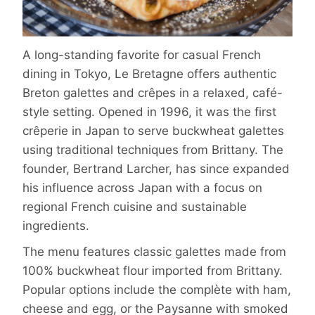
A long-standing favorite for casual French
dining in Tokyo, Le Bretagne offers authentic
Breton galettes and crêpes in a relaxed, café-
style setting. Opened in 1996, it was the first
crêperie in Japan to serve buckwheat galettes
using traditional techniques from Brittany. The
founder, Bertrand Larcher, has since expanded
his influence across Japan with a focus on
regional French cuisine and sustainable
ingredients.
The menu features classic galettes made from
100% buckwheat flour imported from Brittany.
Popular options include the complète with ham,
cheese and egg, or the Paysanne with smoked