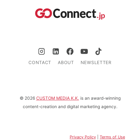
CONTACT
ABOUT
NEWSLETTER
© 2026
CUSTOM MEDIA K.K.
is an award-winning
content-creation and digital marketing agency.
Privacy Policy
|
Terms of Use