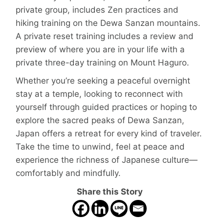
private group, includes Zen practices and
hiking training on the Dewa Sanzan mountains.
A private reset training includes a review and
preview of where you are in your life with a
private three-day training on Mount Haguro.
Whether you’re seeking a peaceful overnight
stay at a temple, looking to reconnect with
yourself through guided practices or hoping to
explore the sacred peaks of Dewa Sanzan,
Japan offers a retreat for every kind of traveler.
Take the time to unwind, feel at peace and
experience the richness of Japanese culture—
comfortably and mindfully.
Share this Story