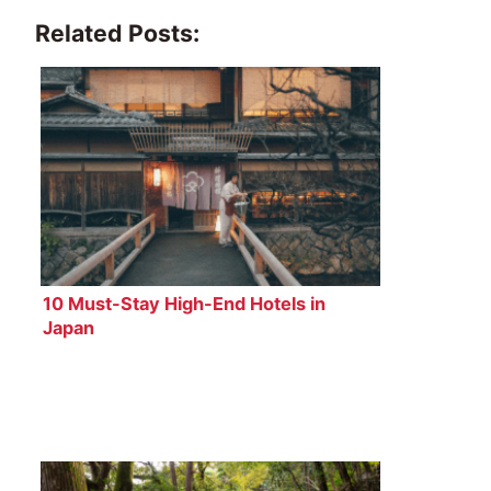
Related Posts:
10 Must-Stay High-End Hotels in
Japan