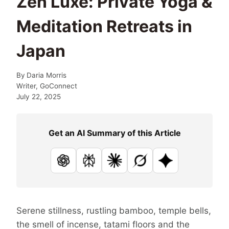
Zen Luxe: Private Yoga &
Meditation Retreats in
Japan
By
Daria Morris
Writer, GoConnect
July 22, 2025
Get an AI Summary of this Article
ChatGPT
Perplexity
Claude
Grok
Google AI
Serene stillness, rustling bamboo, temple bells,
the smell of incense, tatami floors and the