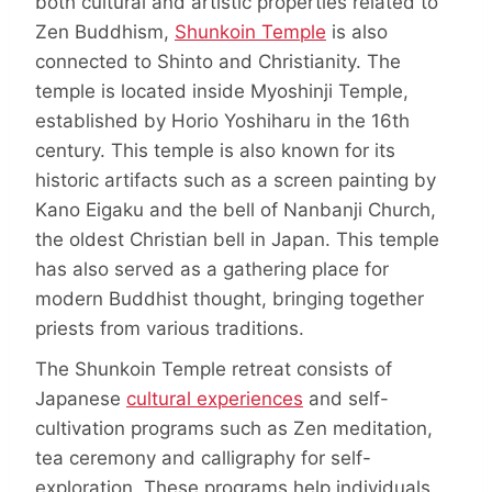
both cultural and artistic properties related to
Zen Buddhism,
Shunkoin Temple
is also
connected to Shinto and Christianity. The
temple is located inside Myoshinji Temple,
established by Horio Yoshiharu in the 16th
century. This temple is also known for its
historic artifacts such as a screen painting by
Kano Eigaku and the bell of Nanbanji Church,
the oldest Christian bell in Japan. This temple
has also served as a gathering place for
modern Buddhist thought, bringing together
priests from various traditions.
The Shunkoin Temple retreat consists of
Japanese
cultural experiences
and self-
cultivation programs such as Zen meditation,
tea ceremony and calligraphy for self-
exploration. These programs help individuals