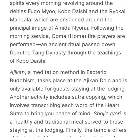
spirits every morning revolving around the
deities Fudo Myoo, Kobo Daishi and the Ryokai
Mandala, which are enshrined around the
principal image of Amida Nyorai. Following the
morning service, Goma (Homa) fire prayers are
performed—an ancient ritual passed down
from the Tang Dynasty through the teachings
of Kobo Daishi.
Ajikan
, a meditation method in Esoteric
Buddhism, takes place at the Ajikan Dojo and is
only available for guests staying at the lodging.
Another activity includes sutra copying, which
involves transcribing each word of the Heart
Sutra to bring you peace of mind.
Shojin ryori
is
a healthy and traditional meal served to those
staying at the lodging. Finally, the temple offers