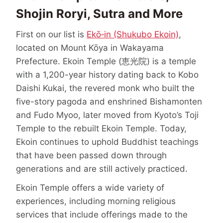
Shojin Roryi, Sutra and More
First on our list is
Ekō‑in (Shukubo Ekoin)
,
located on Mount Kōya in Wakayama
Prefecture. Ekoin Temple (恵光院) is a temple
with a 1,200-year history dating back to Kobo
Daishi Kukai, the revered monk who built the
five-story pagoda and enshrined Bishamonten
and Fudo Myoo, later moved from Kyoto’s Toji
Temple to the rebuilt Ekoin Temple. Today,
Ekoin continues to uphold Buddhist teachings
that have been passed down through
generations and are still actively practiced.
Ekoin Temple offers a wide variety of
experiences, including morning religious
services that include offerings made to the