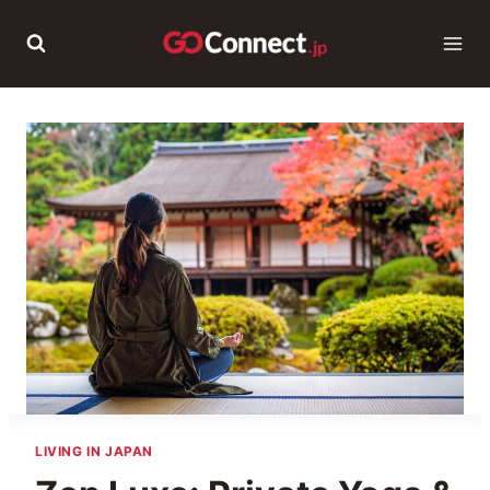
Skip
to
content
LIVING IN JAPAN