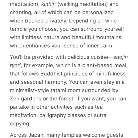
meditation),
kinhin
(walking meditation) and
chanting, all of which can be personalized
when booked privately. Depending on which
temple you choose, you can surround yourself
with limitless nature and beautiful mountains,
which enhances your sense of inner calm.
You’ll be provided with delicious cuisine—
shojin
ryori
, for example, which is a plant-based meal
that follows Buddhist principles of mindfulness
and seasonal harmony. You can even stay in a
minimalist-style tatami room surrounded by
Zen gardens or the forest. If you want, you can
partake in other activities such as tea
meditation, calligraphy classes or sutra
copying.
Across Japan, many temples welcome guests