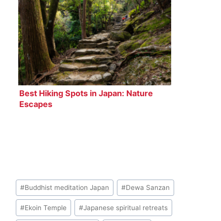
Best Hiking Spots in Japan: Nature
Escapes
Post
#
Buddhist meditation Japan
#
Dewa Sanzan
Tags:
#
Ekoin Temple
#
Japanese spiritual retreats