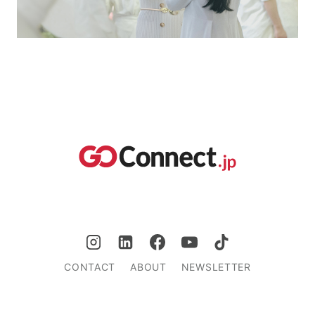
CONTACT
ABOUT
NEWSLETTER