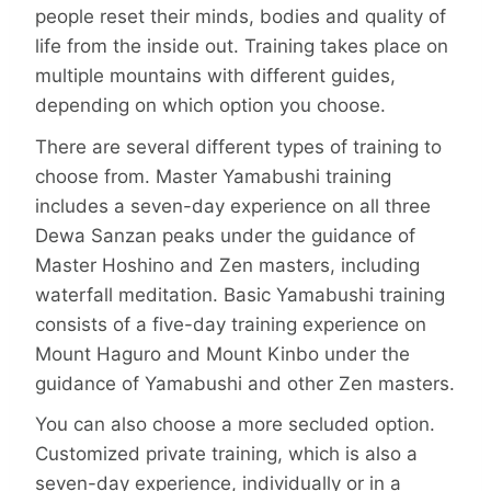
people reset their minds, bodies and quality of
life from the inside out. Training takes place on
multiple mountains with different guides,
depending on which option you choose.
There are several different types of training to
choose from. Master Yamabushi training
includes a seven-day experience on all three
Dewa Sanzan peaks under the guidance of
Master Hoshino and Zen masters, including
waterfall meditation. Basic Yamabushi training
consists of a five-day training experience on
Mount Haguro and Mount Kinbo under the
guidance of Yamabushi and other Zen masters.
You can also choose a more secluded option.
Customized private training, which is also a
seven-day experience, individually or in a