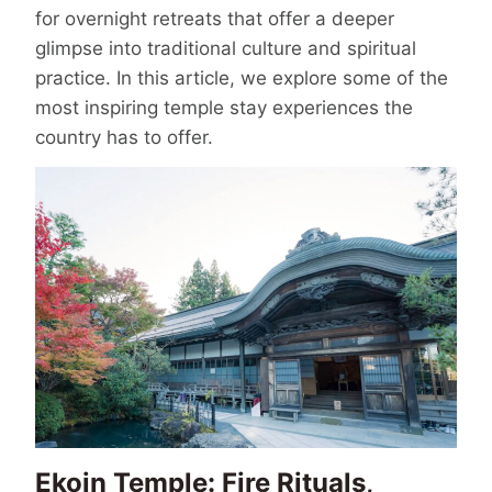
for overnight retreats that offer a deeper
glimpse into traditional culture and spiritual
practice. In this article, we explore some of the
most inspiring temple stay experiences the
country has to offer.
Ekoin Temple: Fire Rituals,