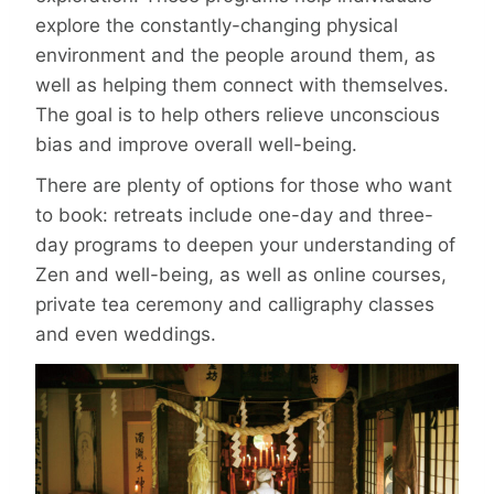
explore the constantly-changing physical
environment and the people around them, as
well as helping them connect with themselves.
The goal is to help others relieve unconscious
bias and improve overall well-being.
There are plenty of options for those who want
to book: retreats include one-day and three-
day programs to deepen your understanding of
Zen and well-being, as well as online courses,
private tea ceremony and calligraphy classes
and even weddings.