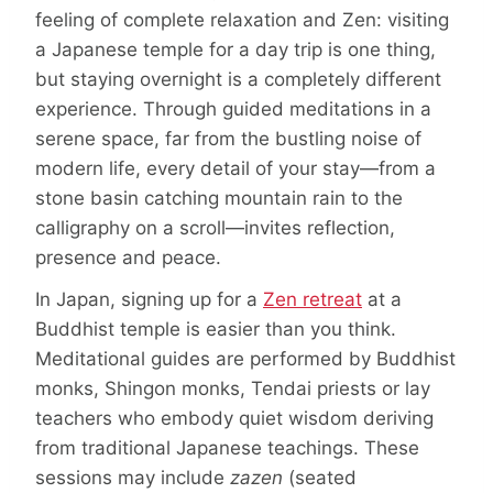
feeling of complete relaxation and Zen: visiting
a Japanese temple for a day trip is one thing,
but staying overnight is a completely different
experience. Through guided meditations in a
serene space, far from the bustling noise of
modern life, every detail of your stay—from a
stone basin catching mountain rain to the
calligraphy on a scroll—invites reflection,
presence and peace.
In Japan, signing up for a
Zen retreat
at a
Buddhist temple is easier than you think.
Meditational guides are performed by Buddhist
monks, Shingon monks, Tendai priests or lay
teachers who embody quiet wisdom deriving
from traditional Japanese teachings. These
sessions may include
zazen
(seated