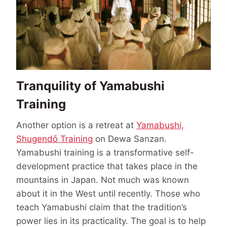
Tranquility of Yamabushi
Training
Another option is a retreat at
Yamabushi,
Shugendō Training
on Dewa Sanzan.
Yamabushi training is a transformative self-
development practice that takes place in the
mountains in Japan. Not much was known
about it in the West until recently. Those who
teach Yamabushi claim that the tradition’s
power lies in its practicality. The goal is to help