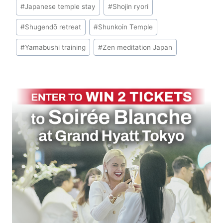
#
Japanese temple stay
#
Shojin ryori
#
Shugendō retreat
#
Shunkoin Temple
#
Yamabushi training
#
Zen meditation Japan