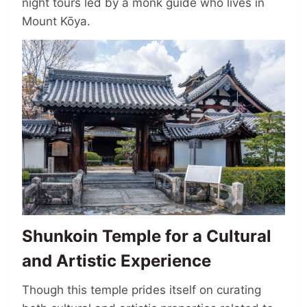
night tours led by a monk guide who lives in
Mount Kōya.
Shunkoin Temple for a Cultural
and Artistic Experience
Though this temple prides itself on curating