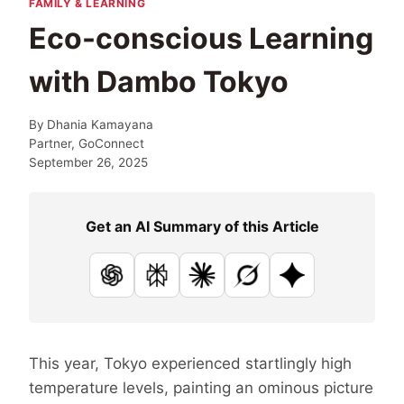
FAMILY & LEARNING
Eco-conscious Learning
with Dambo Tokyo
By
Dhania Kamayana
Partner, GoConnect
September 26, 2025
Get an AI Summary of this Article
ChatGPT
Perplexity
Claude
Grok
Google AI
This year, Tokyo experienced startlingly high
temperature levels, painting an ominous picture