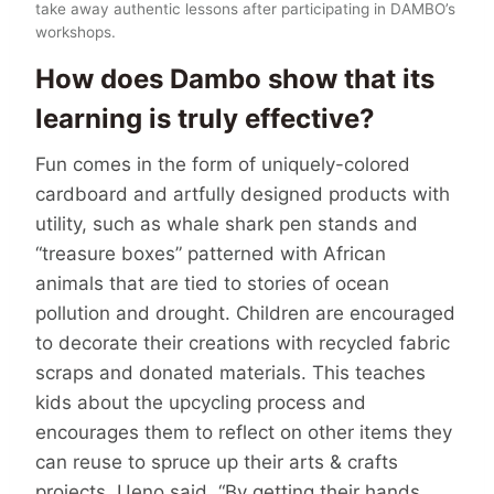
take away authentic lessons after participating in DAMBO’s
workshops.
How does Dambo show that its
learning is truly effective?
Fun comes in the form of uniquely-colored
cardboard and artfully designed products with
utility, such as whale shark pen stands and
“treasure boxes” patterned with African
animals that are tied to stories of ocean
pollution and drought. Children are encouraged
to decorate their creations with recycled fabric
scraps and donated materials. This teaches
kids about the upcycling process and
encourages them to reflect on other items they
can reuse to spruce up their arts & crafts
projects. Ueno said, “By getting their hands