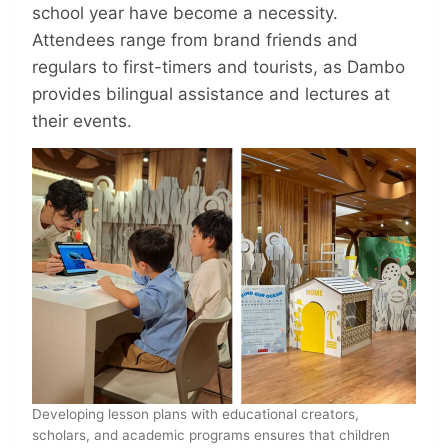
school year have become a necessity.
Attendees range from brand friends and
regulars to first-timers and tourists, as Dambo
provides bilingual assistance and lectures at
their events.
Developing lesson plans with educational creators,
scholars, and academic programs ensures that children