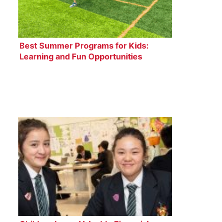
Best Summer Programs for Kids:
Learning and Fun Opportunities