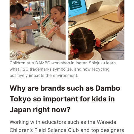
Children at a DAMBO workshop in Isetan Shinjuku learn
what FSC trademarks symbolize, and how recycling
positively impacts the environment.
Why are brands such as Dambo
Tokyo so important for kids in
Japan right now?
Working with educators such as the Waseda
Children’s Field Science Club and top designers