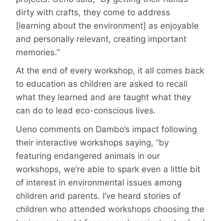
dirty with crafts, they come to address
[learning about the environment] as enjoyable
and personally relevant, creating important
memories.”
At the end of every workshop, it all comes back
to education as children are asked to recall
what they learned and are taught what they
can do to lead eco-conscious lives.
Ueno comments on Dambo’s impact following
their interactive workshops saying, “by
featuring endangered animals in our
workshops, we’re able to spark even a little bit
of interest in environmental issues among
children and parents. I’ve heard stories of
children who attended workshops choosing the