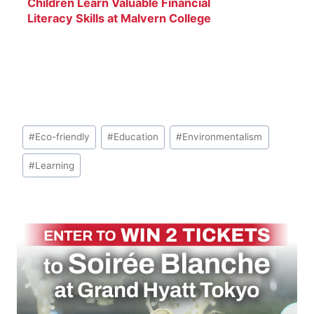
Children Learn Valuable Financial
Literacy Skills at Malvern College
Tokyo
Post
#
Eco-friendly
#
Education
#
Environmentalism
Tags:
#
Learning