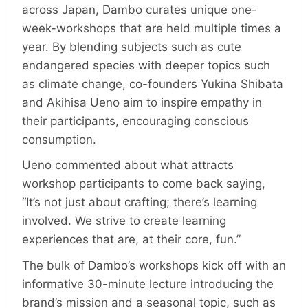
across Japan, Dambo curates unique one-
week-workshops that are held multiple times a
year. By blending subjects such as cute
endangered species with deeper topics such
as climate change, co-founders Yukina Shibata
and Akihisa Ueno aim to inspire empathy in
their participants, encouraging conscious
consumption.
Ueno commented about what attracts
workshop participants to come back saying,
“It’s not just about crafting; there’s learning
involved. We strive to create learning
experiences that are, at their core, fun.”
The bulk of Dambo’s workshops kick off with an
informative 30-minute lecture introducing the
brand’s mission and a seasonal topic, such as