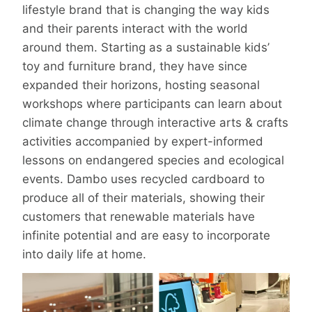
lifestyle brand that is changing the way kids
and their parents interact with the world
around them. Starting as a sustainable kids’
toy and furniture brand, they have since
expanded their horizons, hosting seasonal
workshops where participants can learn about
climate change through interactive arts & crafts
activities accompanied by expert-informed
lessons on endangered species and ecological
events. Dambo uses recycled cardboard to
produce all of their materials, showing their
customers that renewable materials have
infinite potential and are easy to incorporate
into daily life at home.