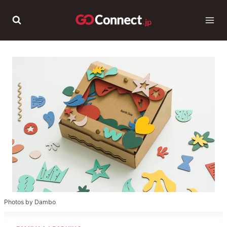
Skip
to
content
Photos by Dambo