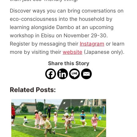
Discover ways you can bring conversations on
eco-consciousness into the household by
learning alongside Dambo at an upcoming
workshop in Ebisu on November 29-30.
Register by messaging their
Instagram
or learn
more by visiting their
website
(Japanese only).
Share this Story
Related Posts: