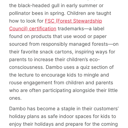
the black-headed gull in early summer or
pollinator bees in spring. Children are taught
how to look for
FSC (Forest Stewardship
Council) certification
trademarks—a label
found on products that use wood or paper
sourced from responsibly managed forests—on
their favorite snack cartons, inspiring ways for
parents to increase their children’s eco-
consciousness. Dambo uses a quiz section of
the lecture to encourage kids to mingle and
rouse engagement from children and parents
who are often participating alongside their little
ones.
Dambo has become a staple in their customers’
holiday plans as safe indoor spaces for kids to
enjoy their holidays and prepare for the coming