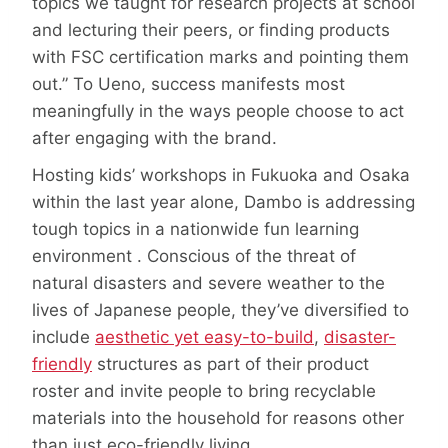
topics we taught for research projects at school
and lecturing their peers, or finding products
with FSC certification marks and pointing them
out.” To Ueno, success manifests most
meaningfully in the ways people choose to act
after engaging with the brand.
Hosting kids’ workshops in Fukuoka and Osaka
within the last year alone, Dambo is addressing
tough topics in a nationwide fun learning
environment . Conscious of the threat of
natural disasters and severe weather to the
lives of Japanese people, they’ve diversified to
include
aesthetic yet easy-to-build
,
disaster-
friendly
structures as part of their product
roster and invite people to bring recyclable
materials into the household for reasons other
than just eco-friendly living.