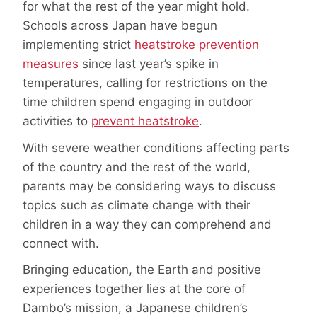
for what the rest of the year might hold.
Schools across Japan have begun
implementing strict
heatstroke prevention
measures
since last year’s spike in
temperatures, calling for restrictions on the
time children spend engaging in outdoor
activities to
prevent heatstroke
.
With severe weather conditions affecting parts
of the country and the rest of the world,
parents may be considering ways to discuss
topics such as climate change with their
children in a way they can comprehend and
connect with.
Bringing education, the Earth and positive
experiences together lies at the core of
Dambo’s mission, a Japanese children’s