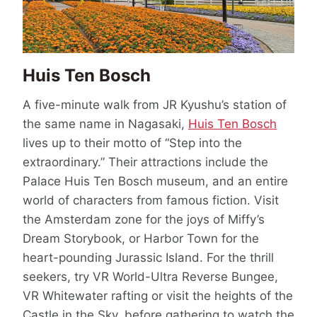
Huis Ten Bosch
A five-minute walk from JR Kyushu’s station of
the same name in Nagasaki,
Huis Ten Bosch
lives up to their motto of “Step into the
extraordinary.” Their attractions include the
Palace Huis Ten Bosch museum, and an entire
world of characters from famous fiction. Visit
the Amsterdam zone for the joys of Miffy’s
Dream Storybook, or Harbor Town for the
heart-pounding Jurassic Island. For the thrill
seekers, try VR World-Ultra Reverse Bungee,
VR Whitewater rafting or visit the heights of the
Castle in the Sky, before gathering to watch the