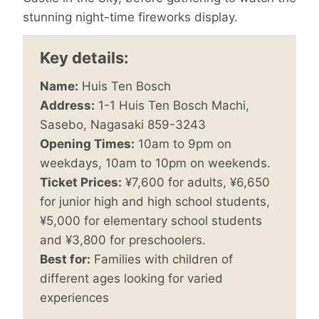
stunning night-time fireworks display.
Key details:
Name:
Huis Ten Bosch
Address:
1-1 Huis Ten Bosch Machi,
Sasebo, Nagasaki 859-3243
Opening Times:
10am to 9pm on
weekdays, 10am to 10pm on weekends.
Ticket Prices:
¥7,600 for adults, ¥6,650
for junior high and high school students,
¥5,000 for elementary school students
and ¥3,800 for preschoolers.
Best for:
Families with children of
different ages looking for varied
experiences