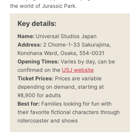
the world of Jurassic Park.
Key details:
Name:
Universal Studios Japan
Address:
2 Chome-1-33 Sakurajima,
Konohana Ward, Osaka, 554-0031
Opening Times:
Varies by day, can be
confirmed on the
USJ website
Ticket Prices:
Prices are variable
depending on demand, starting at
¥8,900 for adults
Best for:
Families looking for fun with
their favorite fictional characters through
rollercoaster and shows