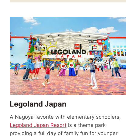
Legoland Japan
A Nagoya favorite with elementary schoolers,
Legoland Japan Resort
is a theme park
providing a full day of family fun for younger