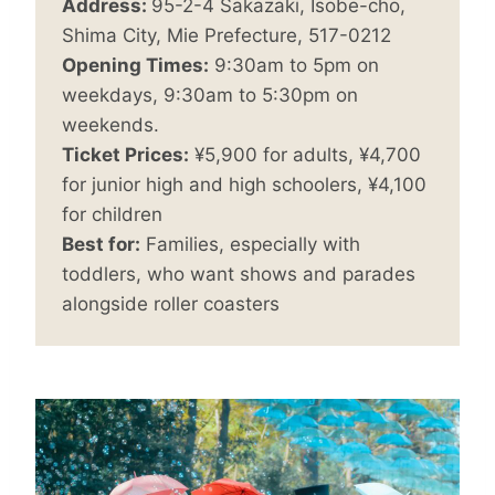
Address:
95-2-4 Sakazaki, Isobe-cho,
Shima City, Mie Prefecture, 517-0212
Opening Times:
9:30am to 5pm on
weekdays, 9:30am to 5:30pm on
weekends.
Ticket Prices:
¥5,900 for adults, ¥4,700
for junior high and high schoolers, ¥4,100
for children
Best for:
Families, especially with
toddlers, who want shows and parades
alongside roller coasters