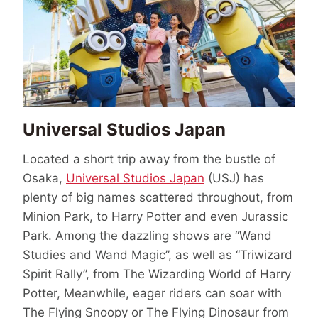
Universal Studios Japan
Located a short trip away from the bustle of
Osaka,
Universal Studios Japan
(USJ) has
plenty of big names scattered throughout, from
Minion Park, to Harry Potter and even Jurassic
Park. Among the dazzling shows are “Wand
Studies and Wand Magic”, as well as “Triwizard
Spirit Rally”, from The Wizarding World of Harry
Potter, Meanwhile, eager riders can soar with
The Flying Snoopy or The Flying Dinosaur from