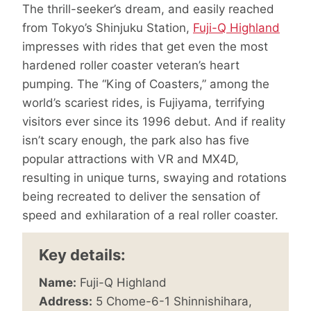
The thrill-seeker’s dream, and easily reached
from Tokyo’s Shinjuku Station,
Fuji-Q Highland
impresses with rides that get even the most
hardened roller coaster veteran’s heart
pumping. The “King of Coasters,” among the
world’s scariest rides, is Fujiyama, terrifying
visitors ever since its 1996 debut. And if reality
isn’t scary enough, the park also has five
popular attractions with VR and MX4D,
resulting in unique turns, swaying and rotations
being recreated to deliver the sensation of
speed and exhilaration of a real roller coaster.
Key details:
Name:
Fuji-Q Highland
Address:
5 Chome-6-1 Shinnishihara,