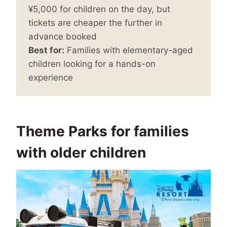
¥5,000 for children on the day, but
tickets are cheaper the further in
advance booked
Best for:
Families with elementary-aged
children looking for a hands-on
experience
Theme Parks for families
with older children