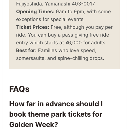
Fujiyoshida, Yamanashi 403-0017
Opening Times:
9am to 9pm, with some
exceptions for special events
Ticket Prices:
Free, although you pay per
ride. You can buy a pass giving free ride
entry which starts at ¥6,000 for adults.
Best for:
Families who love speed,
somersaults, and spine-chilling drops.
FAQs
How far in advance should I
book theme park tickets for
Golden Week?