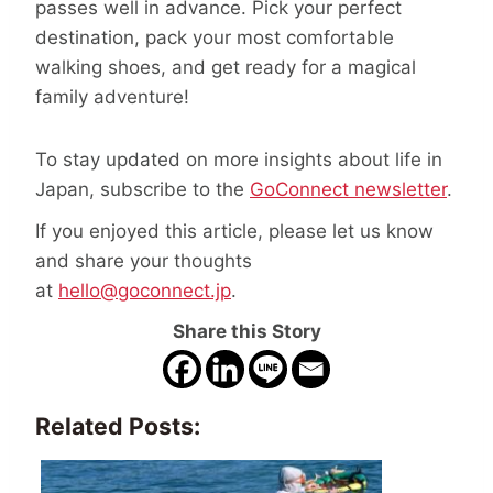
passes well in advance. Pick your perfect
destination, pack your most comfortable
walking shoes, and get ready for a magical
family adventure!
To stay updated on more insights about life in
Japan, subscribe to the
GoConnect newsletter
.
If you enjoyed this article, please let us know
and share your thoughts
at
hello@goconnect.jp
.
Share this Story
Related Posts: