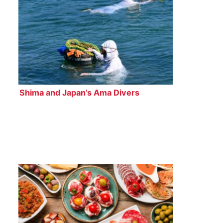
Shima and Japan’s Ama Divers