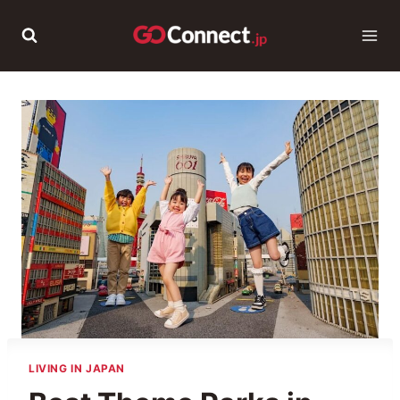
Skip
to
content
LIVING IN JAPAN