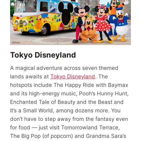
Tokyo Disneyland
A magical adventure across seven themed
lands awaits at
Tokyo Disneyland
. The
hotspots include The Happy Ride with Baymax
and its high-energy music, Pooh’s Hunny Hunt,
Enchanted Tale of Beauty and the Beast and
It’s a Small World, among dozens more. You
don’t have to step away from the fantasy even
for food — just visit Tomorrowland Terrace,
The Big Pop (of popcorn) and Grandma Sara’s