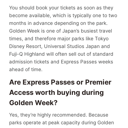
You should book your tickets as soon as they
become available, which is typically one to two
months in advance depending on the park.
Golden Week is one of Japan’s busiest travel
times, and therefore major parks like Tokyo
Disney Resort, Universal Studios Japan and
Fuji-Q Highland will often sell out of standard
admission tickets and Express Passes weeks
ahead of time.
Are Express Passes or Premier
Access worth buying during
Golden Week?
Yes, they’re highly recommended. Because
parks operate at peak capacity during Golden