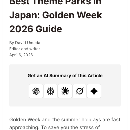
Best Theme Parks in
Japan: Golden Week
2026 Guide
By
David Umeda
Editor and writer
April 6, 2026
Get an AI Summary of this Article
ChatGPT
Perplexity
Claude
Grok
Google AI
Golden Week and the summer holidays are fast
approaching. To save you the stress of