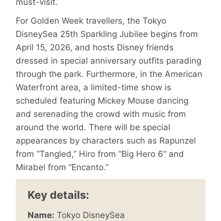
must-visit.
For Golden Week travellers, the Tokyo
DisneySea 25th Sparkling Jubilee begins from
April 15, 2026, and hosts Disney friends
dressed in special anniversary outfits parading
through the park. Furthermore, in the American
Waterfront area, a limited-time show is
scheduled featuring Mickey Mouse dancing
and serenading the crowd with music from
around the world. There will be special
appearances by characters such as Rapunzel
from “Tangled,” Hiro from “Big Hero 6” and
Mirabel from “Encanto.”
Key details:
Name:
Tokyo DisneySea