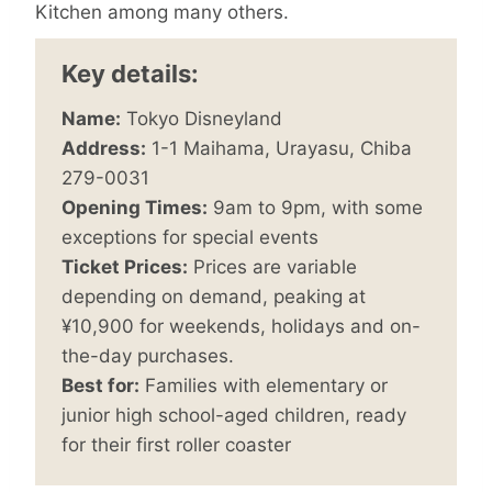
Kitchen among many others.
Key details:
Name:
Tokyo Disneyland
Address:
1-1 Maihama, Urayasu, Chiba
279-0031
Opening Times:
9am to 9pm, with some
exceptions for special events
Ticket Prices:
Prices are variable
depending on demand, peaking at
¥10,900 for weekends, holidays and on-
the-day purchases.
Best for:
Families with elementary or
junior high school-aged children, ready
for their first roller coaster