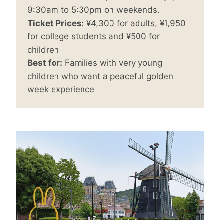
9:30am to 5:30pm on weekends.
Ticket Prices:
¥4,300 for adults, ¥1,950
for college students and ¥500 for
children
Best for:
Families with very young
children who want a peaceful golden
week experience