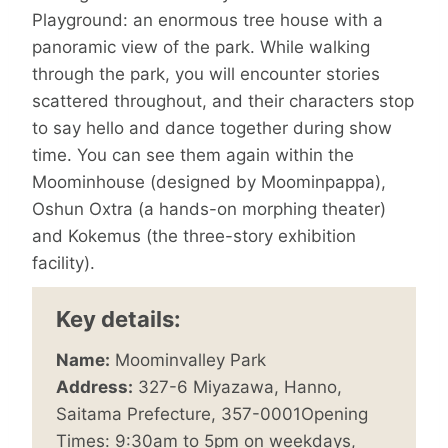
Playground: an enormous tree house with a
panoramic view of the park. While walking
through the park, you will encounter stories
scattered throughout, and their characters stop
to say hello and dance together during show
time. You can see them again within the
Moominhouse (designed by Moominpappa),
Oshun Oxtra (a hands-on morphing theater)
and Kokemus (the three-story exhibition
facility).
Key details:
Name:
Moominvalley Park
Address:
327-6 Miyazawa, Hanno,
Saitama Prefecture, 357-0001Opening
Times: 9:30am to 5pm on weekdays,