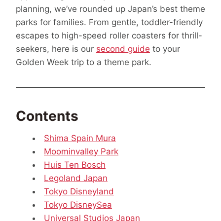
planning, we’ve rounded up Japan’s best theme
parks for families. From gentle, toddler-friendly
escapes to high-speed roller coasters for thrill-
seekers, here is our
second guide
to your
Golden Week trip to a theme park.
Contents
Shima Spain Mura
Moominvalley Park
Huis Ten Bosch
Legoland Japan
Tokyo Disneyland
Tokyo DisneySea
Universal Studios Japan