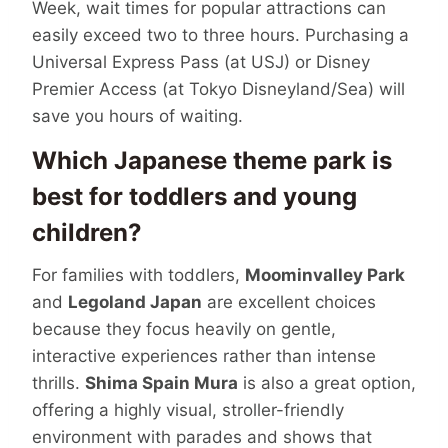
Week, wait times for popular attractions can
easily exceed two to three hours. Purchasing a
Universal Express Pass (at USJ) or Disney
Premier Access (at Tokyo Disneyland/Sea) will
save you hours of waiting.
Which Japanese theme park is
best for toddlers and young
children?
For families with toddlers,
Moominvalley Park
and
Legoland Japan
are excellent choices
because they focus heavily on gentle,
interactive experiences rather than intense
thrills.
Shima Spain Mura
is also a great option,
offering a highly visual, stroller-friendly
environment with parades and shows that