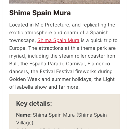
Shima Spain Mura
Located in Mie Prefecture, and replicating the
exotic atmosphere and charm of a Spanish
townscape,
Shima Spain Mura
is a quick trip to
Europe. The attractions at this theme park are
myriad, including the steam roller coaster Iron
Bull, the España Parade Carnival, Flamenco
dancers, the Estival Festival fireworks during
Golden Week and summer holidays, the Light
of Isabella show and far more.
Key details:
Name:
Shima Spain Mura (Shima Spain
Village)