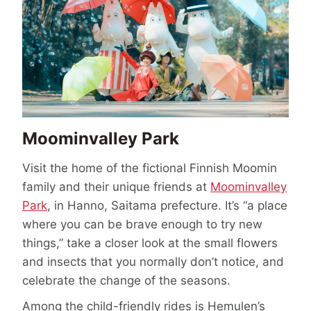
Moominvalley Park
Visit the home of the fictional Finnish Moomin
family and their unique friends at
Moominvalley
Park
, in Hanno, Saitama prefecture. It’s “a place
where you can be brave enough to try new
things,” take a closer look at the small flowers
and insects that you normally don’t notice, and
celebrate the change of the seasons.
Among the child-friendly rides is Hemulen’s