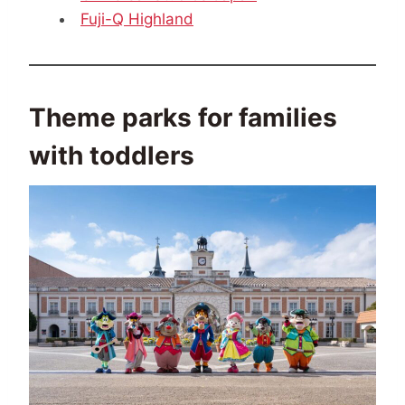
Fuji-Q Highland
Theme parks for families
with toddlers