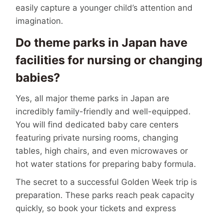
easily capture a younger child’s attention and
imagination.
Do theme parks in Japan have
facilities for nursing or changing
babies?
Yes, all major theme parks in Japan are
incredibly family-friendly and well-equipped.
You will find dedicated baby care centers
featuring private nursing rooms, changing
tables, high chairs, and even microwaves or
hot water stations for preparing baby formula.
The secret to a successful Golden Week trip is
preparation. These parks reach peak capacity
quickly, so book your tickets and express