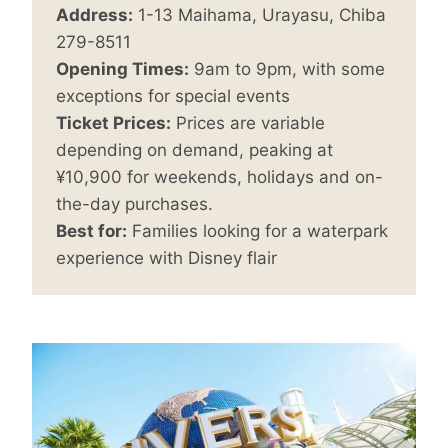
Address:
1-13 Maihama, Urayasu, Chiba
279-8511
Opening Times:
9am to 9pm, with some
exceptions for special events
Ticket Prices:
Prices are variable
depending on demand, peaking at
¥10,900 for weekends, holidays and on-
the-day purchases.
Best for:
Families looking for a waterpark
experience with Disney flair