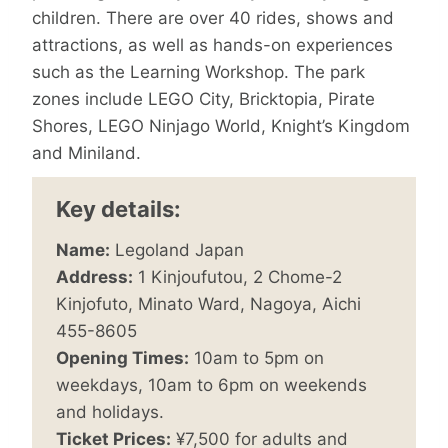
children. There are over 40 rides, shows and
attractions, as well as hands-on experiences
such as the Learning Workshop. The park
zones include LEGO City, Bricktopia, Pirate
Shores, LEGO Ninjago World, Knight’s Kingdom
and Miniland.
Key details:
Name:
Legoland Japan
Address:
1 Kinjoufutou, 2 Chome-2
Kinjofuto, Minato Ward, Nagoya, Aichi
455-8605
Opening Times:
10am to 5pm on
weekdays, 10am to 6pm on weekends
and holidays.
Ticket Prices:
¥7,500 for adults and