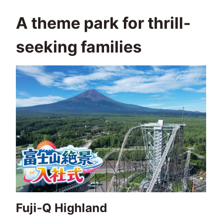
A theme park for thrill-
seeking families
Fuji-Q Highland