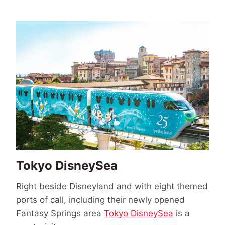
Tokyo DisneySea
Right beside Disneyland and with eight themed
ports of call, including their newly opened
Fantasy Springs area
Tokyo DisneySea
is a