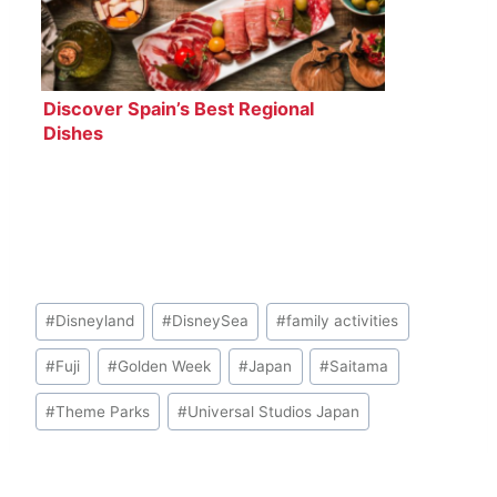
Discover Spain’s Best Regional
Dishes
Post
#
Disneyland
#
DisneySea
#
family activities
Tags:
#
Fuji
#
Golden Week
#
Japan
#
Saitama
#
Theme Parks
#
Universal Studios Japan