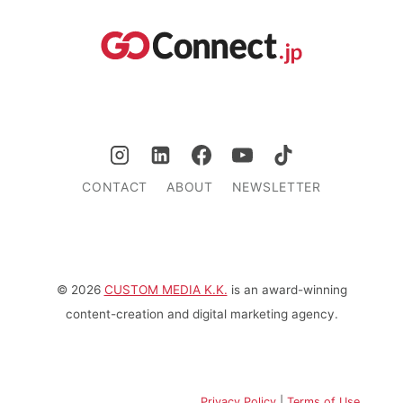
CONTACT
ABOUT
NEWSLETTER
© 2026
CUSTOM MEDIA K.K.
is an award-winning
content-creation and digital marketing agency.
Privacy Policy
|
Terms of Use