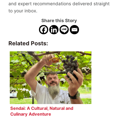
and expert recommendations delivered straight
to your inbox.
Share this Story
Related Posts:
Sendai: A Cultural, Natural and
Culinary Adventure