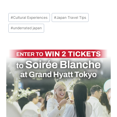
Post
#
Cultural Experiences
#
Japan Travel Tips
Tags:
#
underrated japan