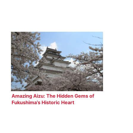
Amazing Aizu: The Hidden Gems of
Fukushima’s Historic Heart