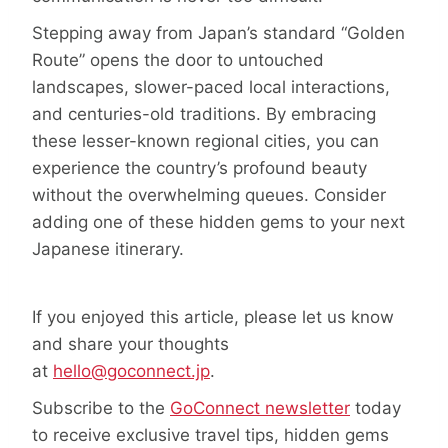
Stepping away from Japan’s standard “Golden
Route” opens the door to untouched
landscapes, slower-paced local interactions,
and centuries-old traditions. By embracing
these lesser-known regional cities, you can
experience the country’s profound beauty
without the overwhelming queues. Consider
adding one of these hidden gems to your next
Japanese itinerary.
If you enjoyed this article, please let us know
and share your thoughts
at
hello@goconnect.jp
.
Subscribe to the
GoConnect newsletter
today
to receive exclusive travel tips, hidden gems