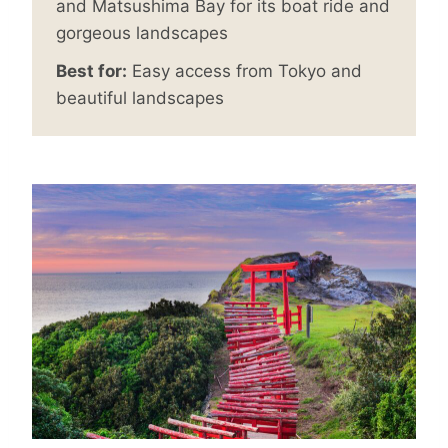
and Matsushima Bay for its boat ride and
gorgeous landscapes
Best for:
Easy access from Tokyo and
beautiful landscapes