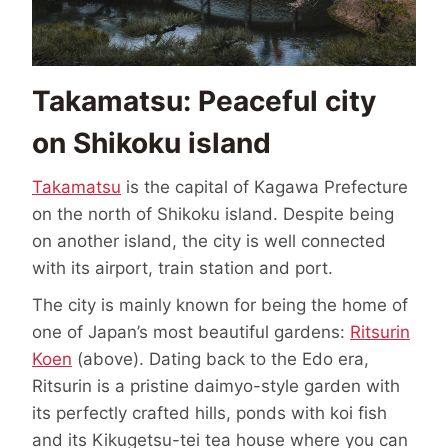
Takamatsu: Peaceful city
on Shikoku island
Takamatsu
is the capital of Kagawa Prefecture
on the north of Shikoku island. Despite being
on another island, the city is well connected
with its airport, train station and port.
The city is mainly known for being the home of
one of Japan’s most beautiful gardens:
Ritsurin
Koen
(above). Dating back to the Edo era,
Ritsurin is a pristine daimyo-style garden with
its perfectly crafted hills, ponds with koi fish
and its Kikugetsu-tei tea house where you can