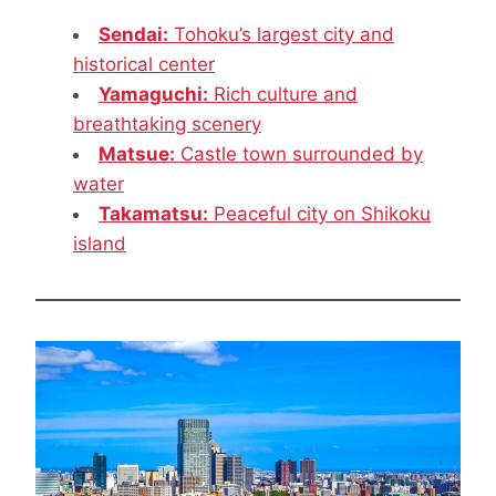
Sendai:
Tohoku’s largest city and
historical center
Yamaguchi:
Rich culture and
breathtaking scenery
Matsue:
Castle town surrounded by
water
Takamatsu:
Peaceful city on Shikoku
island