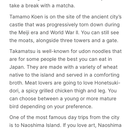
take a break with a matcha.
Tamamo Koen is on the site of the ancient city’s
castle that was progressively torn down during
the Meiji era and World War II. You can still see
the moats, alongside three towers and a gate.
Takamatsu is well-known for udon noodles that
are for some people the best you can eat in
Japan. They are made with a variety of wheat
native to the island and served in a comforting
broth. Meat lovers are going to love Honetsuki-
dori, a spicy grilled chicken thigh and leg. You
can choose between a young or more mature
bird depending on your preference.
One of the most famous day trips from the city
is to Naoshima Island. If you love art, Naoshima