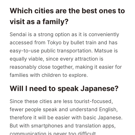
Which cities are the best ones to
visit as a family?
Sendai is a strong option as it is conveniently
accessed from Tokyo by bullet train and has
easy-to-use public transportation. Matsue is
equally viable, since every attraction is
reasonably close together, making it easier for
families with children to explore.
Will I need to speak Japanese?
Since these cities are less tourist-focused,
fewer people speak and understand English,
therefore it will be easier with basic Japanese.
But with smartphones and translation apps,
communication is never too difficult.