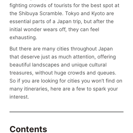
fighting crowds of tourists for the best spot at
the Shibuya Scramble. Tokyo and Kyoto are
essential parts of a Japan trip, but after the
initial wonder wears off, they can feel
exhausting.
But there are many cities throughout Japan
that deserve just as much attention, offering
beautiful landscapes and unique cultural
treasures, without huge crowds and queues.
So if you are looking for cities you won’t find on
many itineraries, here are a few to spark your
interest.
Contents