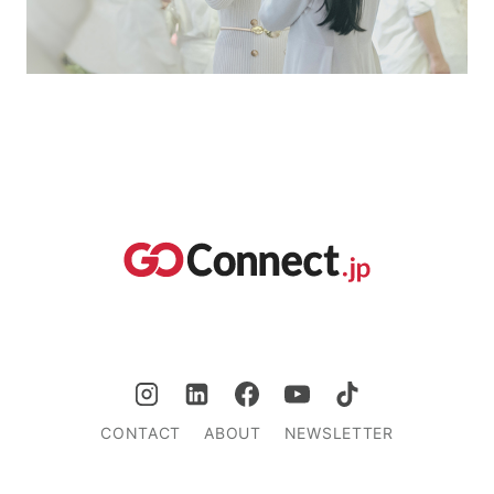
CONTACT
ABOUT
NEWSLETTER