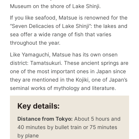
Museum on the shore of Lake Shinji.
If you like seafood, Matsue is renowned for the
“Seven Delicacies of Lake Shinji”: the lakes and
sea offer a wide range of fish that varies
throughout the year.
Like Yamaguchi, Matsue has its own onsen
district: Tamatsukuri. These ancient springs are
one of the most important ones in Japan since
they are mentioned in the Kojiki, one of Japan’s
seminal works of mythology and literature.
Key details:
Distance from Tokyo:
About 5 hours and
40 minutes by bullet train or 75 minutes
by plane