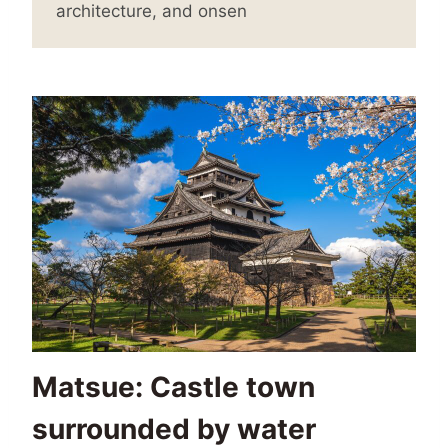
architecture, and onsen
Matsue: Castle town
surrounded by water