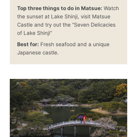
Top three things to do in Matsue:
Watch
the sunset at Lake Shinji, visit Matsue
Castle and try out the “Seven Delicacies
of Lake Shinji”
Best for:
Fresh seafood and a unique
Japanese castle.