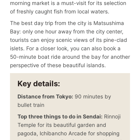
morning market is a must-visit for its selection
of freshly caught fish from local waters.
The best day trip from the city is Matsushima
Bay: only one hour away from the city center,
tourists can enjoy scenic views of its pine-clad
islets. For a closer look, you can also book a
50-minute boat ride around the bay for another
perspective of these beautiful islands.
Key details:
Distance from Tokyo:
90 minutes by
bullet train
Top three things to do in Sendai:
Rinnoji
Temple for its beautiful garden and
pagoda, Ichibancho Arcade for shopping