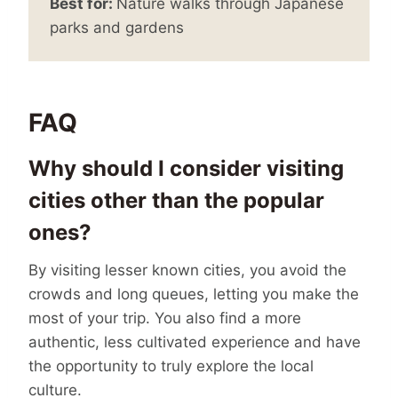
Best for:
Nature walks through Japanese
parks and gardens
FAQ
Why should I consider visiting
cities other than the popular
ones?
By visiting lesser known cities, you avoid the
crowds and long queues, letting you make the
most of your trip. You also find a more
authentic, less cultivated experience and have
the opportunity to truly explore the local
culture.