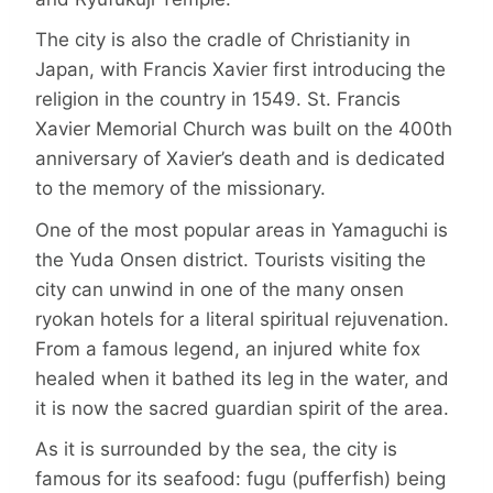
The city is also the cradle of Christianity in
Japan, with Francis Xavier first introducing the
religion in the country in 1549. St. Francis
Xavier Memorial Church was built on the 400th
anniversary of Xavier’s death and is dedicated
to the memory of the missionary.
One of the most popular areas in Yamaguchi is
the Yuda Onsen district. Tourists visiting the
city can unwind in one of the many onsen
ryokan hotels for a literal spiritual rejuvenation.
From a famous legend, an injured white fox
healed when it bathed its leg in the water, and
it is now the sacred guardian spirit of the area.
As it is surrounded by the sea, the city is
famous for its seafood: fugu (pufferfish) being