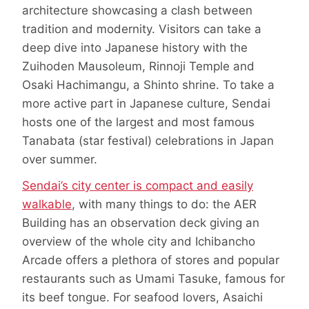
architecture showcasing a clash between
tradition and modernity. Visitors can take a
deep dive into Japanese history with the
Zuihoden Mausoleum, Rinnoji Temple and
Osaki Hachimangu, a Shinto shrine. To take a
more active part in Japanese culture, Sendai
hosts one of the largest and most famous
Tanabata (star festival) celebrations in Japan
over summer.
Sendai’s city center is compact and easily
walkable
, with many things to do: the AER
Building has an observation deck giving an
overview of the whole city and Ichibancho
Arcade offers a plethora of stores and popular
restaurants such as Umami Tasuke, famous for
its beef tongue. For seafood lovers, Asaichi