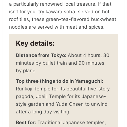
a particularly renowned local treasure. If that
isn’t for you, try kawara soba: served on hot
roof tiles, these green-tea-flavored buckwheat
noodles are served with meat and spices.
Key details:
Distance from Tokyo:
About 4 hours, 30
minutes by bullet train and 90 minutes
by plane
Top three things to do in Yamaguchi:
Rurikoji Temple for its beautiful five-story
pagoda, Joeiji Temple for its Japanese-
style garden and Yuda Onsen to unwind
after a long day visiting
Best for:
Traditional Japanese temples,