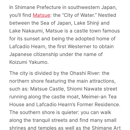
In Shimane Prefecture in southwestern Japan,
you’ll find
Matsue
: the “City of Water.” Nestled
between the Sea of Japan, Lake Shinji and
Lake Nakaumi, Matsue is a castle town famous
for its sunset and being the adopted home of
Lafcadio Hearn, the first Westerner to obtain
Japanese citizenship under the name of
Koizumi Yakumo.
The city is divided by the Ohashi River: the
northern shore featuring the main attractions,
such as: Matsue Castle, Shiomi Nawate street
running along the castle moat, Meimei-an Tea
House and Lafcadio Hearn’s Former Residence.
The southern shore is quieter: you can walk
along the tranquil streets and find many small
shrines and temples as well as the Shimane Art