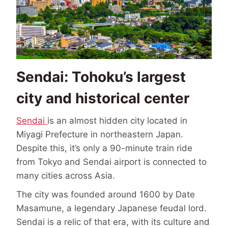
Sendai: Tohoku’s largest
city and historical center
Sendai
is an almost hidden city located in
Miyagi Prefecture in northeastern Japan.
Despite this, it’s only a 90-minute train ride
from Tokyo and Sendai airport is connected to
many cities across Asia.
The city was founded around 1600 by Date
Masamune, a legendary Japanese feudal lord.
Sendai is a relic of that era, with its culture and