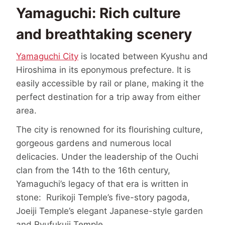
Yamaguchi: Rich culture
and breathtaking scenery
Yamaguchi City
is located between Kyushu and
Hiroshima in its eponymous prefecture. It is
easily accessible by rail or plane, making it the
perfect destination for a trip away from either
area.
The city is renowned for its flourishing culture,
gorgeous gardens and numerous local
delicacies. Under the leadership of the Ouchi
clan from the 14th to the 16th century,
Yamaguchi’s legacy of that era is written in
stone: Rurikoji Temple’s five-story pagoda,
Joeiji Temple’s elegant Japanese-style garden
and Ryufukuji Temple.