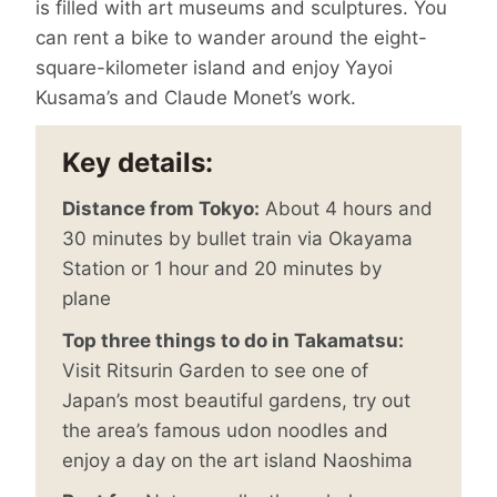
is filled with art museums and sculptures. You
can rent a bike to wander around the eight-
square-kilometer island and enjoy Yayoi
Kusama’s and Claude Monet’s work.
Key details:
Distance from Tokyo:
About 4 hours and
30 minutes by bullet train via Okayama
Station or 1 hour and 20 minutes by
plane
Top three things to do in Takamatsu:
Visit Ritsurin Garden to see one of
Japan’s most beautiful gardens, try out
the area’s famous udon noodles and
enjoy a day on the art island Naoshima