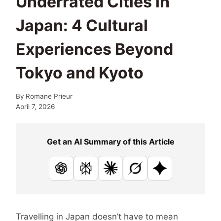
Underrated Cities in
Japan: 4 Cultural
Experiences Beyond
Tokyo and Kyoto
By
Romane Prieur
April 7, 2026
Get an AI Summary of this Article
ChatGPT
Perplexity
Claude
Grok
Google AI
Travelling in Japan doesn’t have to mean