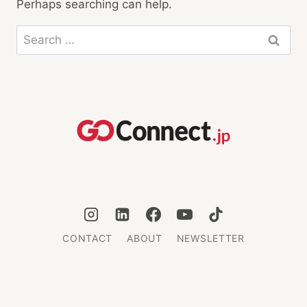
Perhaps searching can help.
Search
for:
CONTACT
ABOUT
NEWSLETTER