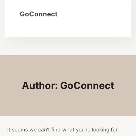
GoConnect
Author: GoConnect
It seems we can’t find what you’re looking for.