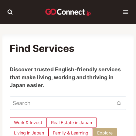
Skip
to
content
Find Services
Discover trusted English-friendly services
that make living, working and thriving in
Japan easier.
Work & Invest
Real Estate in Japan
Living in Japan
Family & Learning
Explore