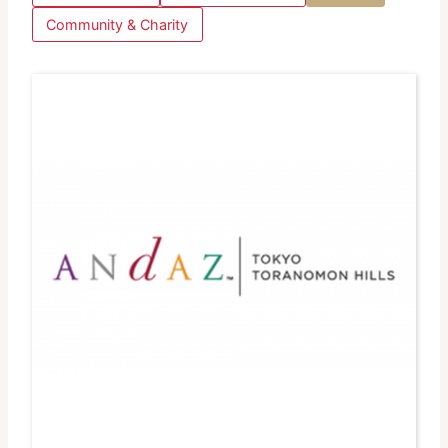
Community & Charity