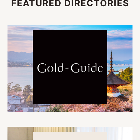
FEATURED DIRECTORIES