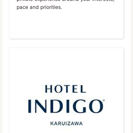
pace and priorities.