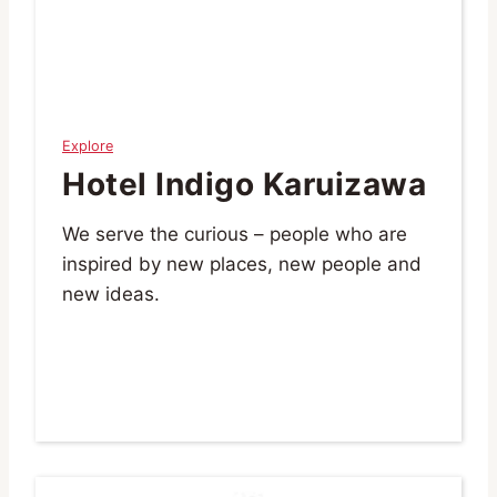
Explore
Hotel Indigo Karuizawa
We serve the curious – people who are
inspired by new places, new people and
new ideas.