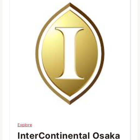
Explore
InterContinental Osaka