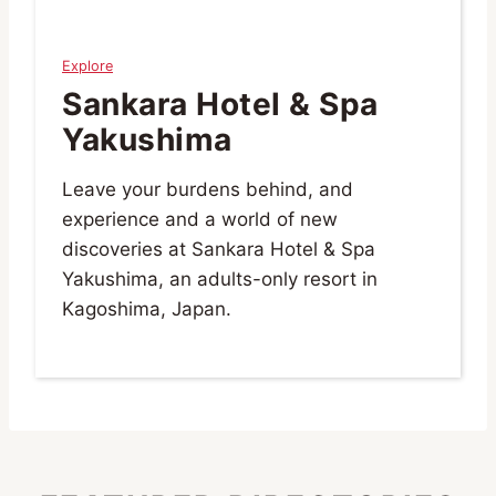
Explore
Sankara Hotel & Spa
Yakushima
Leave your burdens behind, and
experience and a world of new
discoveries at Sankara Hotel & Spa
Yakushima, an adults-only resort in
Kagoshima, Japan.