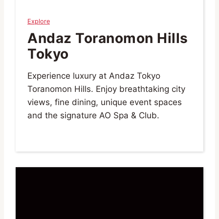
Explore
Andaz Toranomon Hills
Tokyo
Experience luxury at Andaz Tokyo
Toranomon Hills. Enjoy breathtaking city
views, fine dining, unique event spaces
and the signature AO Spa & Club.