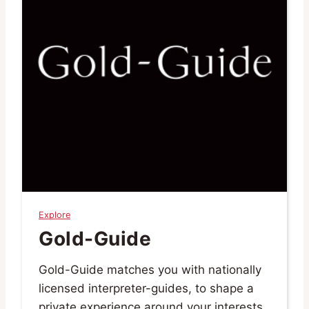
Explore
Gold-Guide
Gold-Guide matches you with nationally
licensed interpreter-guides, to shape a
private experience around your interests,