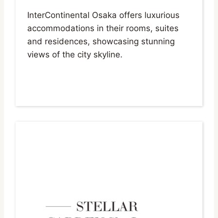
InterContinental Osaka offers luxurious
accommodations in their rooms, suites
and residences, showcasing stunning
views of the city skyline.