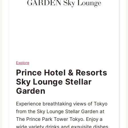
Explore
Prince Hotel & Resorts
Sky Lounge Stellar
Garden
Experience breathtaking views of Tokyo
from the Sky Lounge Stellar Garden at
The Prince Park Tower Tokyo. Enjoy a
wide variety drinks and exquisite dishes.