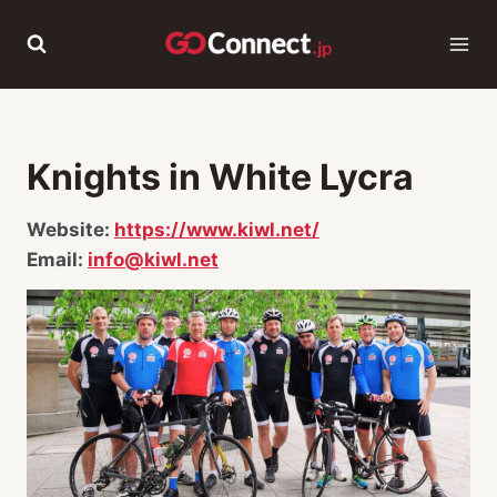
Skip
to
content
Knights in White Lycra
Website:
https://www.kiwl.net/
Email:
info@kiwl.net