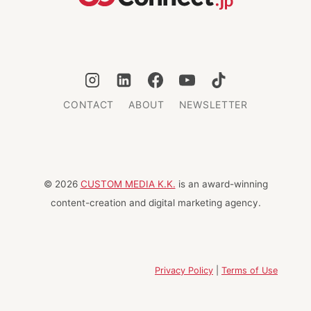
CONTACT
ABOUT
NEWSLETTER
© 2026
CUSTOM MEDIA K.K.
is an award-winning
content-creation and digital marketing agency.
Privacy Policy
|
Terms of Use