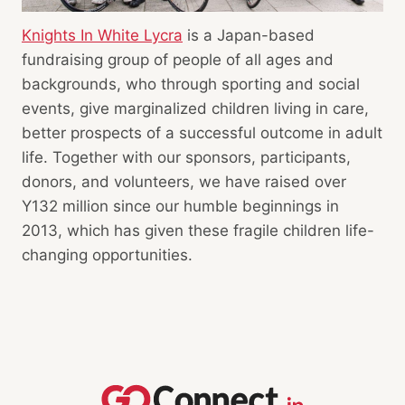
Knights In White Lycra
is a Japan-based
fundraising group of people of all ages and
backgrounds, who through sporting and social
events, give marginalized children living in care,
better prospects of a successful outcome in adult
life. Together with our sponsors, participants,
donors, and volunteers, we have raised over
Y132 million since our humble beginnings in
2013, which has given these fragile children life-
changing opportunities.