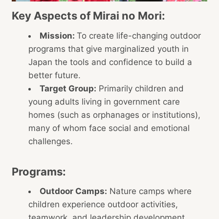
Key Aspects of Mirai no Mori:
Mission:
To create life-changing outdoor
programs that give marginalized youth in
Japan the tools and confidence to build a
better future.
Target Group:
Primarily children and
young adults living in government care
homes (such as orphanages or institutions),
many of whom face social and emotional
challenges.
Programs:
Outdoor Camps:
Nature camps where
children experience outdoor activities,
teamwork, and leadership development.