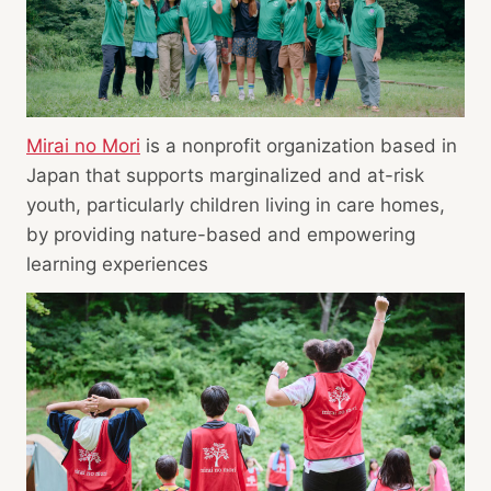
Mirai no Mori
is a nonprofit organization based in
Japan that supports marginalized and at-risk
youth, particularly children living in care homes,
by providing nature-based and empowering
learning experiences