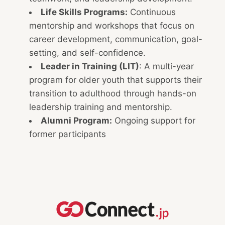
Life Skills Programs:
Continuous
mentorship and workshops that focus on
career development, communication, goal-
setting, and self-confidence.
Leader in Training (LIT)
: A multi-year
program for older youth that supports their
transition to adulthood through hands-on
leadership training and mentorship.
Alumni Program:
Ongoing support for
former participants