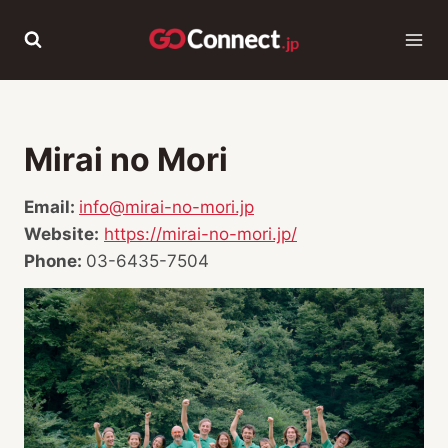
Skip
to
content
Mirai no Mori
Email:
info@mirai-no-mori.jp
Website:
https://mirai-no-mori.jp/
Phone:
03-6435-7504