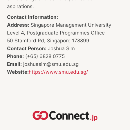
aspirations.
Contact Information:
Address:
Singapore Management University
Level 4, Postgraduate Programmes Office
50 Stamford Rd, Singapore 178899
Contact Person:
Joshua Sim
Phone:
(+65) 6828 0775
Email:
joshuasim@smu.edu.sg
Website:
https://www.smu.edu.sg/