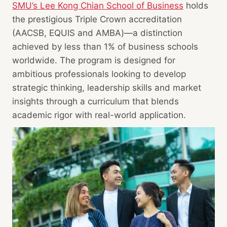
SMU’s Lee Kong Chian School of Business
holds
the prestigious Triple Crown accreditation
(AACSB, EQUIS and AMBA)—a distinction
achieved by less than 1% of business schools
worldwide. The program is designed for
ambitious professionals looking to develop
strategic thinking, leadership skills and market
insights through a curriculum that blends
academic rigor with real-world application.