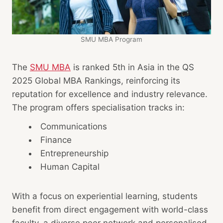
SMU MBA Program
The
SMU MBA
is ranked 5th in Asia in the QS
2025 Global MBA Rankings, reinforcing its
reputation for excellence and industry relevance.
The program offers specialisation tracks in:
Communications
Finance
Entrepreneurship
Human Capital
With a focus on experiential learning, students
benefit from direct engagement with world-class
faculty, a diverse peer network and personalised