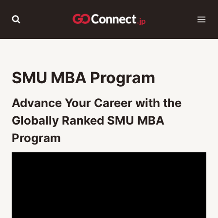
Skip
to
content
SMU MBA Program
Advance Your Career with the
Globally Ranked SMU MBA
Program