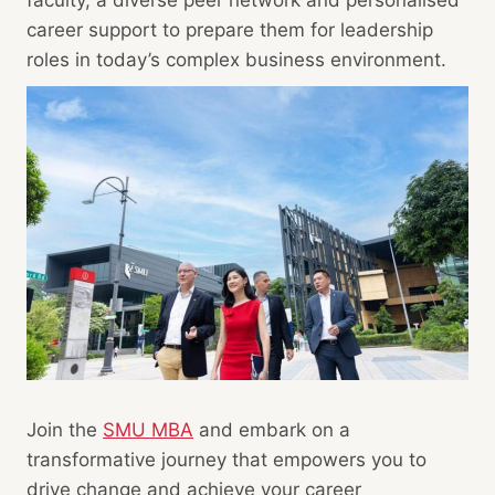
career support to prepare them for leadership
roles in today’s complex business environment.
Join the
SMU MBA
and embark on a
transformative journey that empowers you to
drive change and achieve your career