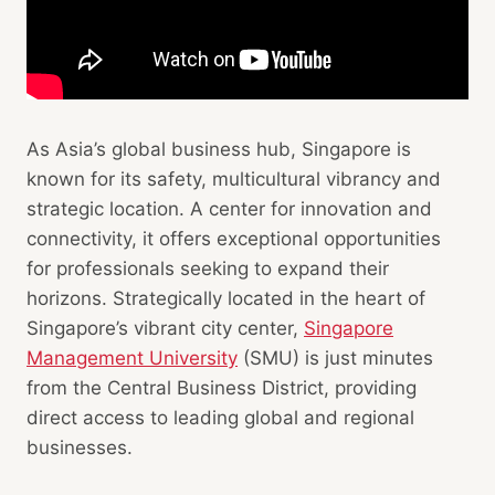
As Asia’s global business hub, Singapore is
known for its safety, multicultural vibrancy and
strategic location. A center for innovation and
connectivity, it offers exceptional opportunities
for professionals seeking to expand their
horizons. Strategically located in the heart of
Singapore’s vibrant city center,
Singapore
Management University
(SMU) is just minutes
from the Central Business District, providing
direct access to leading global and regional
businesses.