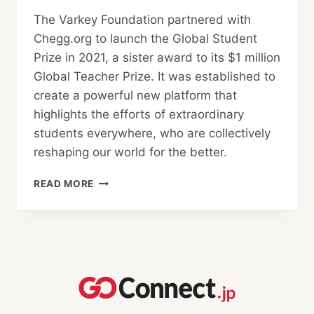
The Varkey Foundation partnered with
Chegg.org to launch the Global Student
Prize in 2021, a sister award to its $1 million
Global Teacher Prize. It was established to
create a powerful new platform that
highlights the efforts of extraordinary
students everywhere, who are collectively
reshaping our world for the better.
MEET
READ MORE
THE
GLOBAL
STUDENT
PRIZE
2024
FINALISTS!