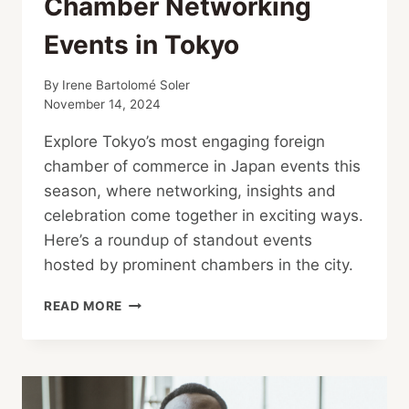
Chamber Networking
Events in Tokyo
By
Irene Bartolomé Soler
November 14, 2024
Explore Tokyo’s most engaging foreign
chamber of commerce in Japan events this
season, where networking, insights and
celebration come together in exciting ways.
Here’s a roundup of standout events
hosted by prominent chambers in the city.
CHAMBER
READ MORE
NETWORKING
EVENTS
IN TOKYO