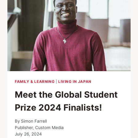
FAMILY & LEARNING
|
LIVING IN JAPAN
Meet the Global Student
Prize 2024 Finalists!
By
Simon Farrell
Publisher, Custom Media
July 26, 2024