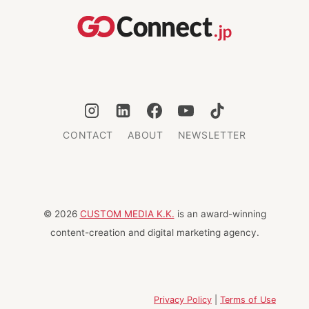
AND
HOMELESS
ANIMALS
IN
JAPAN
CONTACT
ABOUT
NEWSLETTER
© 2026
CUSTOM MEDIA K.K.
is an award-winning
content-creation and digital marketing agency.
Privacy Policy
|
Terms of Use