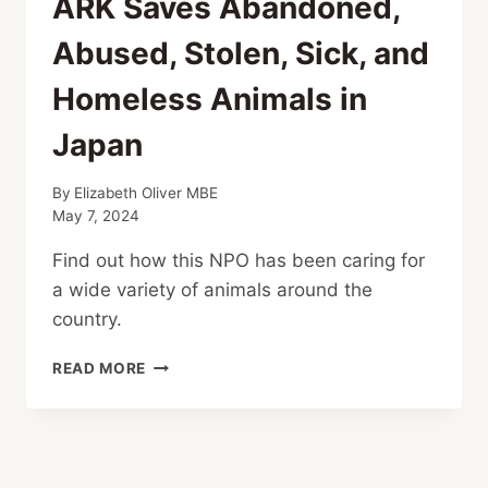
ARK Saves Abandoned,
Abused, Stolen, Sick, and
Homeless Animals in
Japan
By
Elizabeth Oliver MBE
May 7, 2024
Find out how this NPO has been caring for
a wide variety of animals around the
country.
ARK
READ MORE
SAVES
ABANDONED,
ABUSED,
STOLEN,
SICK,