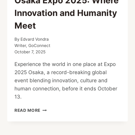
Osaka Expo 2025: Where
Innovation and Humanity
Meet
By
Edvard Vondra
Writer, GoConnect
October 7, 2025
Experience the world in one place at Expo
2025 Osaka, a record-breaking global
event blending innovation, culture and
human connection, before it ends October
13.
OSAKA
READ MORE
EXPO
2025:
WHERE
INNOVATION