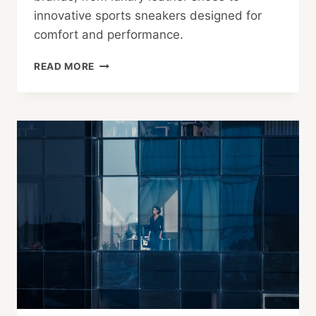
innovative sports sneakers designed for
comfort and performance.
TOKYO
READ MORE
FOOTWEAR:
CHOICES
FOR
WORK
AND
PLAY