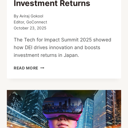
Investment Returns
By
Aviraj Gokool
Editor, GoConnect
October 23, 2025
The Tech for Impact Summit 2025 showed
how DEI drives innovation and boosts
investment returns in Japan.
DEI:
READ MORE
THE
STRATEGIC
ENGINE
BEHIND
JAPAN’S
HIGHER
INVESTMENT
RETURNS