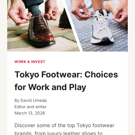
WORK & INVEST
Tokyo Footwear: Choices
for Work and Play
By
David Umeda
Editor and writer
March 13, 2026
Discover some of the top Tokyo footwear
brands, from luxury leather shoes to