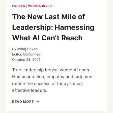
EVENTS
|
WORK & INVEST
The New Last Mile of
Leadership: Harnessing
What AI Can’t Reach
By
Aviraj Gokool
Editor, GoConnect
October 28, 2025
True leadership begins where AI ends.
Human intuition, empathy and judgment
define the success of today’s most
effective leaders.
THE
READ MORE
NEW
LAST