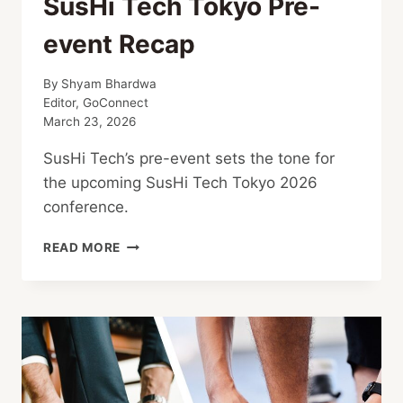
SusHi Tech Tokyo Pre-
event Recap
By
Shyam Bhardwa
Editor, GoConnect
March 23, 2026
SusHi Tech’s pre-event sets the tone for
the upcoming SusHi Tech Tokyo 2026
conference.
SUSHI
READ MORE
TECH
TOKYO
PRE-
EVENT
RECAP