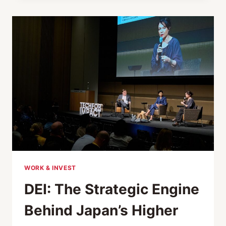
MILE
OF
LEADERSHIP:
HARNESSING
WHAT
AI
CAN’T
REACH
WORK & INVEST
DEI: The Strategic Engine
Behind Japan’s Higher