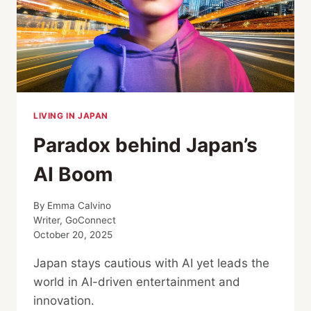
LIVING IN JAPAN
Paradox behind Japan’s
AI Boom
By
Emma Calvino
Writer, GoConnect
October 20, 2025
Japan stays cautious with AI yet leads the
world in AI-driven entertainment and
innovation.