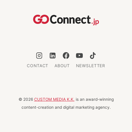
AND
HUMANITY
MEET
CONTACT
ABOUT
NEWSLETTER
© 2026
CUSTOM MEDIA K.K.
is an award-winning
content-creation and digital marketing agency.