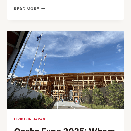
PARADOX
READ MORE
BEHIND
JAPAN’S
AI
BOOM
LIVING IN JAPAN