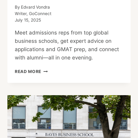
By
Edvard Vondra
Writer, GoConnect
July 15, 2025
Meet admissions reps from top global
business schools, get expert advice on
applications and GMAT prep, and connect
with alumni—all in one evening.
THE
READ MORE
MBA
TOUR
TOKYO:
EXPLORE
TOP
GLOBAL
BUSINESS
SCHOOLS