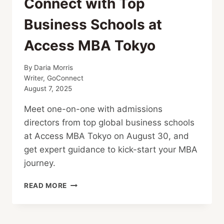
Connect with Top
Business Schools at
Access MBA Tokyo
By
Daria Morris
Writer, GoConnect
August 7, 2025
Meet one-on-one with admissions
directors from top global business schools
at Access MBA Tokyo on August 30, and
get expert guidance to kick-start your MBA
journey.
CONNECT
READ MORE
WITH
TOP
BUSINESS