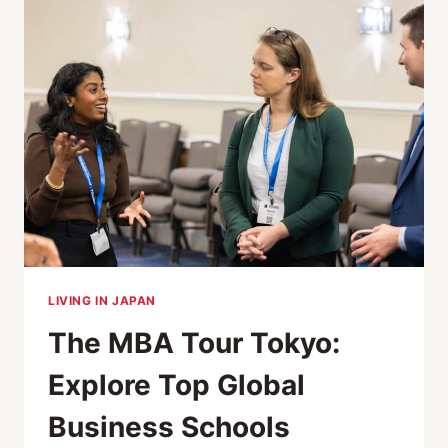
SCHOOLS
AT
ACCESS
MBA
TOKYO
LIVING IN JAPAN
The MBA Tour Tokyo:
Explore Top Global
Business Schools