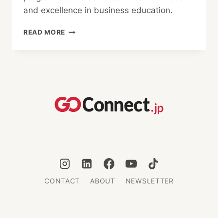
and excellence in business education.
BAYES
READ MORE
BUSINESS
SCHOOL:
REDEFINING
MBA
EDUCATION
CONTACT
ABOUT
NEWSLETTER