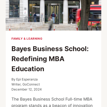
FAMILY & LEARNING
Bayes Business School:
Redefining MBA
Education
By
Epi Esperanza
Writer, GoConnect
December 12, 2024
The Bayes Business School Full-time MBA
program stands as a beacon of innovation