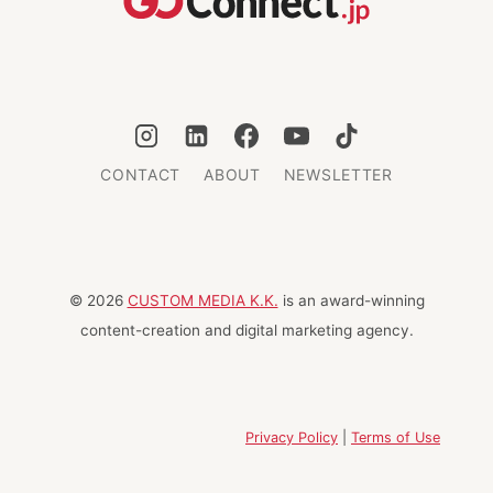
TOKYO
CONTACT
ABOUT
NEWSLETTER
© 2026
CUSTOM MEDIA K.K.
is an award-winning
content-creation and digital marketing agency.
Privacy Policy
|
Terms of Use