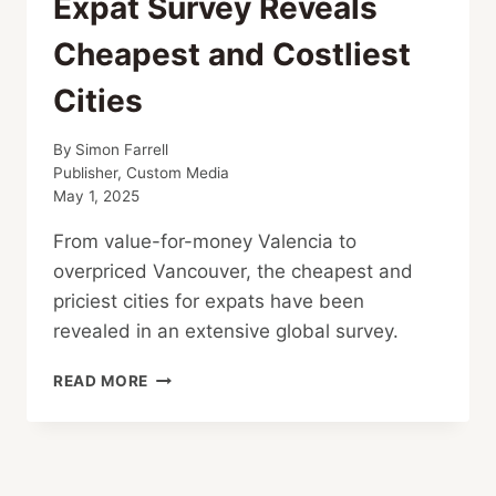
Expat Survey Reveals
Cheapest and Costliest
Cities
By
Simon Farrell
Publisher, Custom Media
May 1, 2025
From value-for-money Valencia to
overpriced Vancouver, the cheapest and
priciest cities for expats have been
revealed in an extensive global survey.
EXPAT
READ MORE
SURVEY
REVEALS
CHEAPEST
AND
COSTLIEST