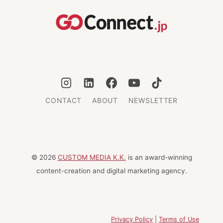
CITIES
CONTACT
ABOUT
NEWSLETTER
© 2026
CUSTOM MEDIA K.K.
is an award-winning
content-creation and digital marketing agency.
Privacy Policy
|
Terms of Use