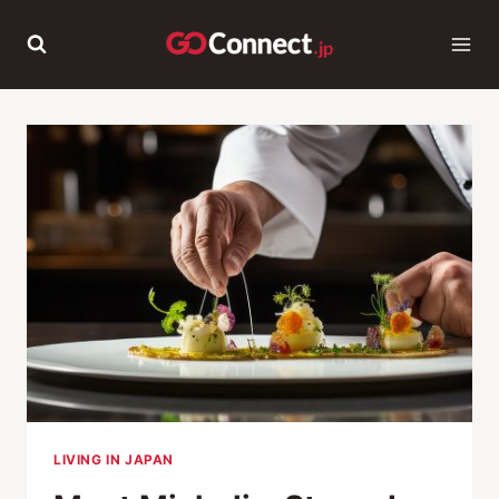
Skip
to
content
LIVING IN JAPAN