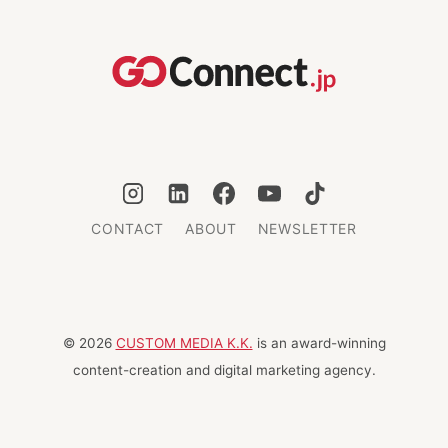
JAPAN
THIRD
BEHIND
FRANCE
AND
ITALY
CONTACT
ABOUT
NEWSLETTER
© 2026
CUSTOM MEDIA K.K.
is an award-winning
content-creation and digital marketing agency.