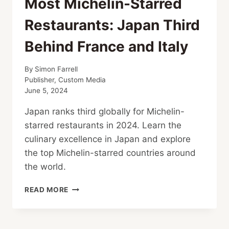
Most Michelin-Starred
Restaurants: Japan Third
Behind France and Italy
By
Simon Farrell
Publisher, Custom Media
June 5, 2024
Japan ranks third globally for Michelin-
starred restaurants in 2024. Learn the
culinary excellence in Japan and explore
the top Michelin-starred countries around
the world.
MOST
READ MORE
MICHELIN-
STARRED
RESTAURANTS: