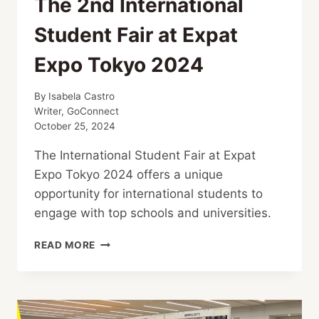
The 2nd International
Student Fair at Expat
Expo Tokyo 2024
By
Isabela Castro
Writer, GoConnect
October 25, 2024
The International Student Fair at Expat
Expo Tokyo 2024 offers a unique
opportunity for international students to
engage with top schools and universities.
THE
READ MORE
2ND
INTERNATIONAL
STUDENT
FAIR
AT