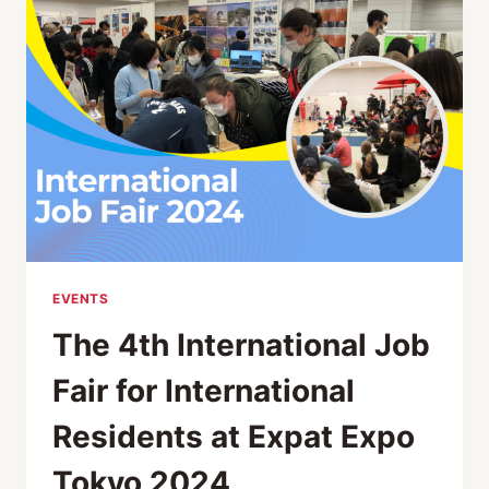
EXPAT
EXPO
TOKYO
2024
EVENTS
The 4th International Job
Fair for International
Residents at Expat Expo
Tokyo 2024