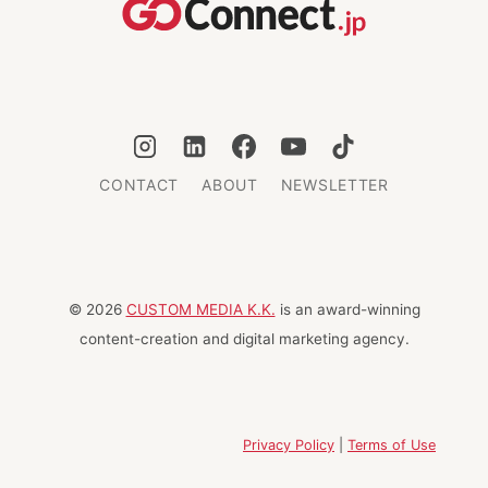
TOKYO
2024
CONTACT
ABOUT
NEWSLETTER
© 2026
CUSTOM MEDIA K.K.
is an award-winning
content-creation and digital marketing agency.
Privacy Policy
|
Terms of Use