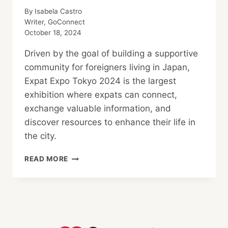
By
Isabela Castro
Writer, GoConnect
October 18, 2024
Driven by the goal of building a supportive
community for foreigners living in Japan,
Expat Expo Tokyo 2024 is the largest
exhibition where expats can connect,
exchange valuable information, and
discover resources to enhance their life in
the city.
SUPPORTING
READ MORE
JAPAN’S
INTERNATIONAL
COMMUNITY
AT
EXPAT
EXPO