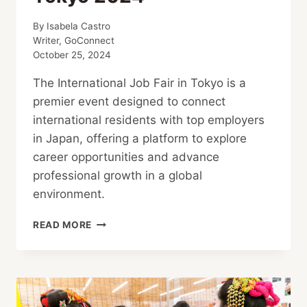
By
Isabela Castro
Writer, GoConnect
October 25, 2024
The International Job Fair in Tokyo is a
premier event designed to connect
international residents with top employers
in Japan, offering a platform to explore
career opportunities and advance
professional growth in a global
environment.
THE
READ MORE
4TH
INTERNATIONAL
JOB
FAIR
FOR