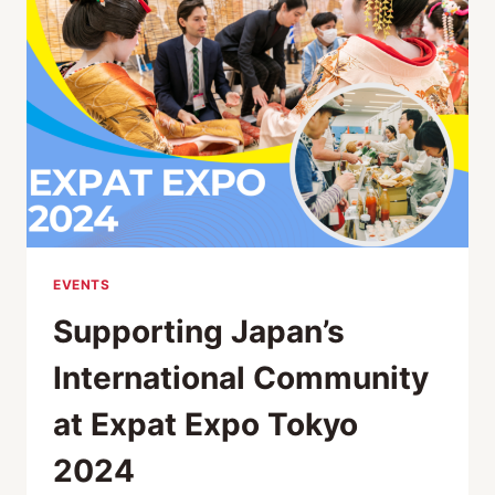
INTERNATIONAL
RESIDENTS
AT
EXPAT
EXPO
TOKYO
2024
EVENTS
Supporting Japan’s
International Community
at Expat Expo Tokyo
2024