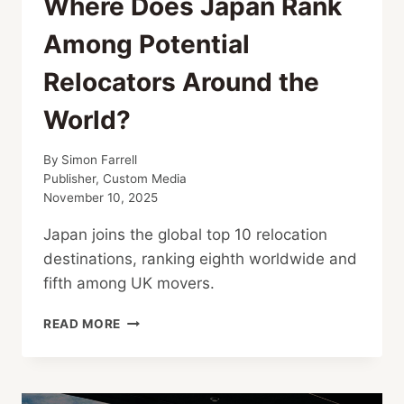
Where Does Japan Rank
Among Potential
Relocators Around the
World?
By
Simon Farrell
Publisher, Custom Media
November 10, 2025
Japan joins the global top 10 relocation
destinations, ranking eighth worldwide and
fifth among UK movers.
WHERE
READ MORE
DOES
JAPAN
RANK
AMONG