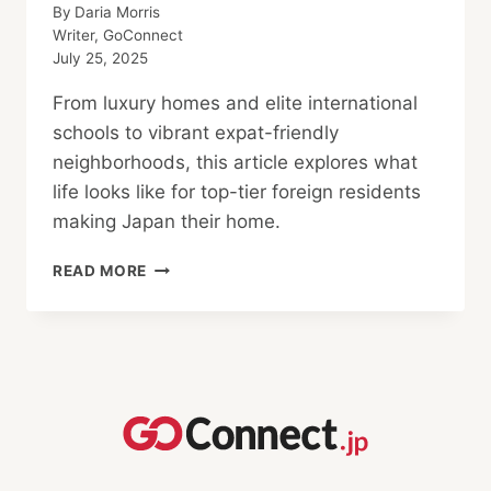
By
Daria Morris
Writer, GoConnect
July 25, 2025
From luxury homes and elite international
schools to vibrant expat-friendly
neighborhoods, this article explores what
life looks like for top-tier foreign residents
making Japan their home.
WHERE
READ MORE
THE
1%
REALLY
LIVES
IN
JAPAN,
AND
HOW
YOU