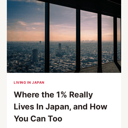
POTENTIAL
RELOCATORS
AROUND
THE
WORLD?
LIVING IN JAPAN
Where the 1% Really
Lives In Japan, and How
You Can Too