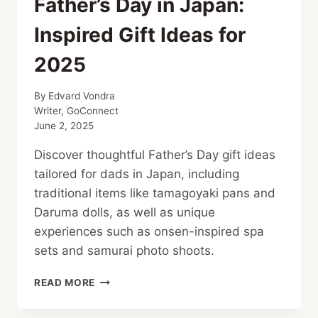
Father’s Day in Japan:
Inspired Gift Ideas for
2025
By
Edvard Vondra
Writer, GoConnect
June 2, 2025
Discover thoughtful Father’s Day gift ideas
tailored for dads in Japan, including
traditional items like tamagoyaki pans and
Daruma dolls, as well as unique
experiences such as onsen-inspired spa
sets and samurai photo shoots.
FATHER’S
READ MORE
DAY
IN