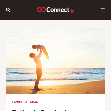
Skip
to
content
LIVING IN JAPAN