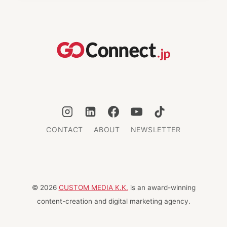
JAPAN:
INSPIRED
GIFT
IDEAS
FOR
2025
CONTACT
ABOUT
NEWSLETTER
© 2026
CUSTOM MEDIA K.K.
is an award-winning
content-creation and digital marketing agency.