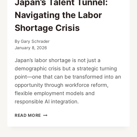
Japan’s Talent Tunnel:
Navigating the Labor
Shortage Crisis
By
Gary Schrader
January 8, 2026
Japan’s labor shortage is not just a
demographic crisis but a strategic turning
point—one that can be transformed into an
opportunity through workforce reform,
flexible employment models and
responsible AI integration.
JAPAN’S
READ MORE
TALENT
TUNNEL:
NAVIGATING