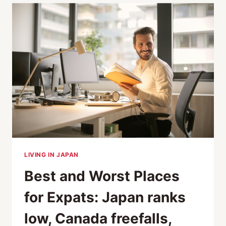
THE
LABOR
SHORTAGE
CRISIS
LIVING IN JAPAN
Best and Worst Places
for Expats: Japan ranks
low, Canada freefalls,