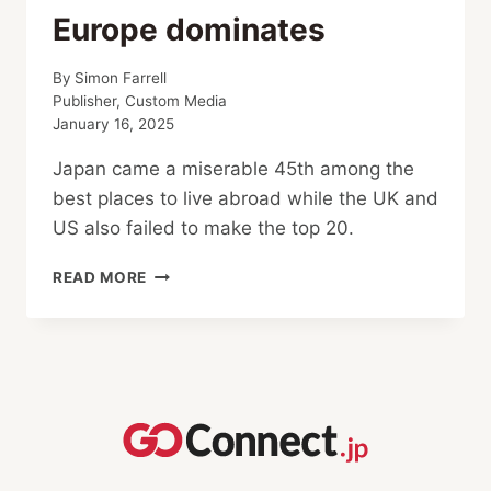
Europe dominates
By
Simon Farrell
Publisher, Custom Media
January 16, 2025
Japan came a miserable 45th among the
best places to live abroad while the UK and
US also failed to make the top 20.
BEST
READ MORE
AND
WORST
PLACES
FOR
EXPATS:
JAPAN
RANKS
LOW,
CANADA