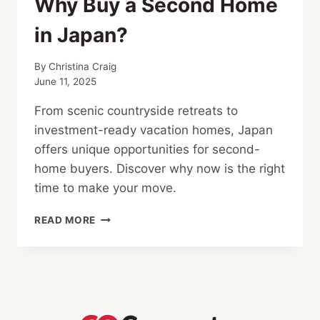
Why Buy a Second Home
in Japan?
By
Christina Craig
June 11, 2025
From scenic countryside retreats to
investment-ready vacation homes, Japan
offers unique opportunities for second-
home buyers. Discover why now is the right
time to make your move.
WHY
READ MORE
BUY
A
SECOND
HOME
IN
JAPAN?