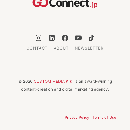
CONTACT
ABOUT
NEWSLETTER
© 2026
CUSTOM MEDIA K.K.
is an award-winning
content-creation and digital marketing agency.
Privacy Policy
|
Terms of Use