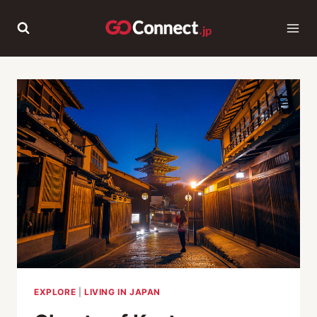
Skip
to
content
EXPLORE
|
LIVING IN JAPAN