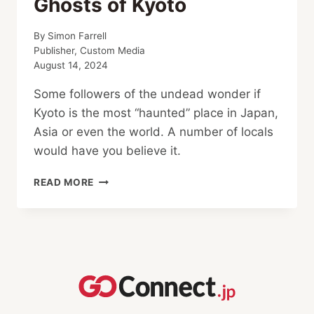
Ghosts of Kyoto
By
Simon Farrell
Publisher, Custom Media
August 14, 2024
Some followers of the undead wonder if
Kyoto is the most “haunted” place in Japan,
Asia or even the world. A number of locals
would have you believe it.
GHOSTS
READ MORE
OF
KYOTO