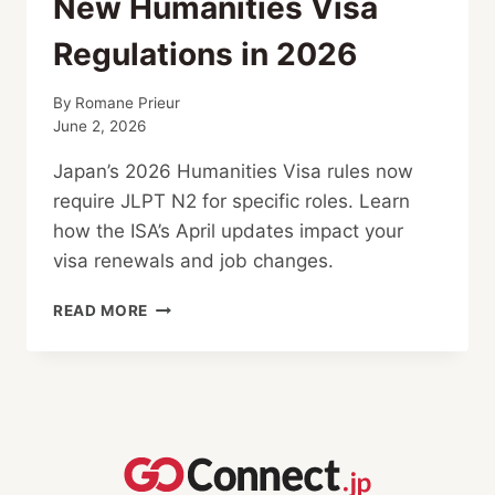
New Humanities Visa
Regulations in 2026
By
Romane Prieur
June 2, 2026
Japan’s 2026 Humanities Visa rules now
require JLPT N2 for specific roles. Learn
how the ISA’s April updates impact your
visa renewals and job changes.
NEW
READ MORE
HUMANITIES
VISA
REGULATIONS
IN
2026