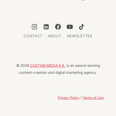
CONTACT
ABOUT
NEWSLETTER
© 2026
CUSTOM MEDIA K.K.
is an award-winning
content-creation and digital marketing agency.
Privacy Policy
|
Terms of Use