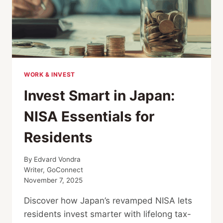
WORK & INVEST
Invest Smart in Japan:
NISA Essentials for
Residents
By
Edvard Vondra
Writer, GoConnect
November 7, 2025
Discover how Japan’s revamped NISA lets
residents invest smarter with lifelong tax-