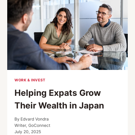
OFFICE;
HUGE
BOOST
FOR
EV;
OSAKA
EXPO
UPDATE
WORK & INVEST
Helping Expats Grow
Their Wealth in Japan
By
Edvard Vondra
Writer, GoConnect
July 20, 2025