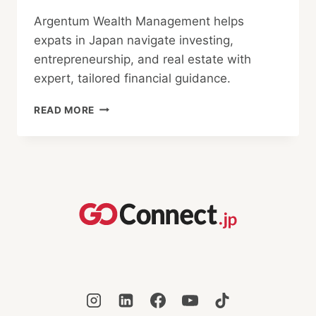
Argentum Wealth Management helps
expats in Japan navigate investing,
entrepreneurship, and real estate with
expert, tailored financial guidance.
HELPING
READ MORE
EXPATS
GROW
THEIR
WEALTH
IN
JAPAN