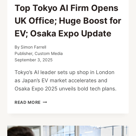
Top Tokyo AI Firm Opens
UK Office; Huge Boost for
EV; Osaka Expo Update
By
Simon Farrell
Publisher, Custom Media
September 3, 2025
Tokyo’s AI leader sets up shop in London
as Japan’s EV market accelerates and
Osaka Expo 2025 unveils bold tech plans.
TOP
READ MORE
TOKYO
AI
FIRM
OPENS
UK