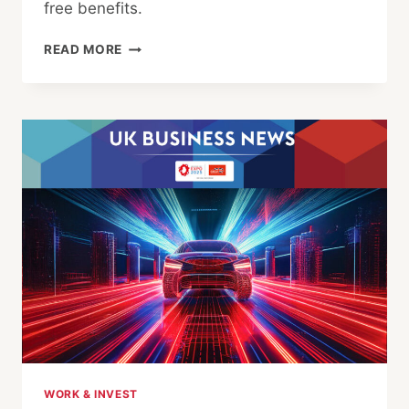
free benefits.
INVEST
READ MORE
SMART
IN
JAPAN:
NISA
ESSENTIALS
FOR
RESIDENTS
WORK & INVEST