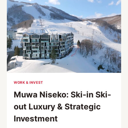
IN
JAPAN:
A
BREAKDOWN
FOR
2026
WORK & INVEST
Muwa Niseko: Ski-in Ski-
out Luxury & Strategic
Investment