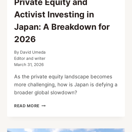
Private Equity and
Activist Investing in
Japan: A Breakdown for
2026
By
David Umeda
Editor and writer
March 31, 2026
As the private equity landscape becomes
more challenging, how is Japan is defying a
broader global slowdown?
PRIVATE
READ MORE
EQUITY
AND
ACTIVIST
INVESTING