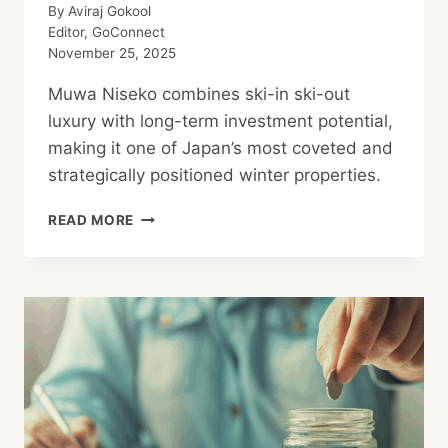
By
Aviraj Gokool
Editor, GoConnect
November 25, 2025
Muwa Niseko combines ski-in ski-out
luxury with long-term investment potential,
making it one of Japan’s most coveted and
strategically positioned winter properties.
MUWA
READ MORE
NISEKO:
SKI-
IN
SKI-
OUT
LUXURY
&
STRATEGIC
INVESTMENT