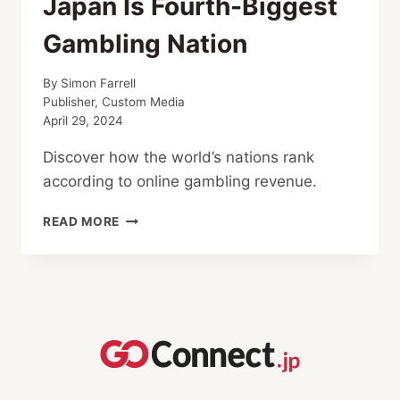
Japan Is Fourth-Biggest
Gambling Nation
By
Simon Farrell
Publisher, Custom Media
April 29, 2024
Discover how the world’s nations rank
according to online gambling revenue.
JAPAN
READ MORE
IS
FOURTH-
BIGGEST
GAMBLING
NATION