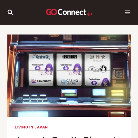
Skip
to
content
LIVING IN JAPAN