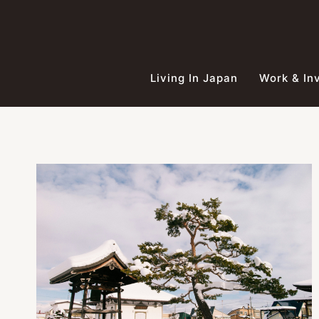
Skip
to
content
Living In Japan
Work & In