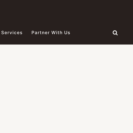
 Services
Partner With Us