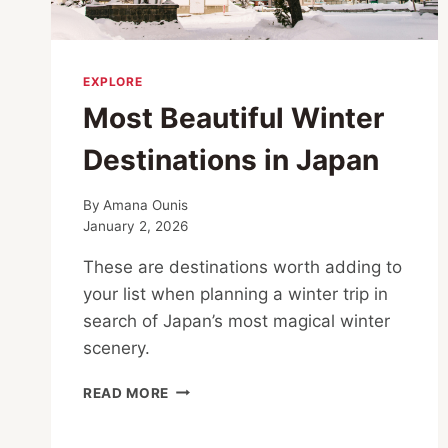
EXPLORE
Most Beautiful Winter
Destinations in Japan
By
Amana Ounis
January 2, 2026
These are destinations worth adding to
your list when planning a winter trip in
search of Japan’s most magical winter
scenery.
MOST
READ MORE
BEAUTIFUL
WINTER