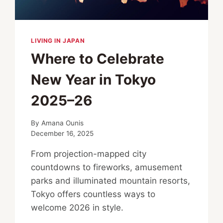
LIVING IN JAPAN
Where to Celebrate
New Year in Tokyo
2025–26
By
Amana Ounis
December 16, 2025
From projection-mapped city
countdowns to fireworks, amusement
parks and illuminated mountain resorts,
Tokyo offers countless ways to
welcome 2026 in style.