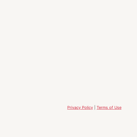
Privacy Policy
|
Terms of Use