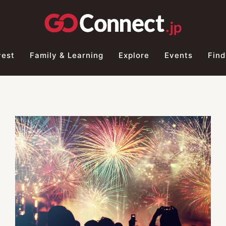
vest
Family & Learning
Explore
Events
Find