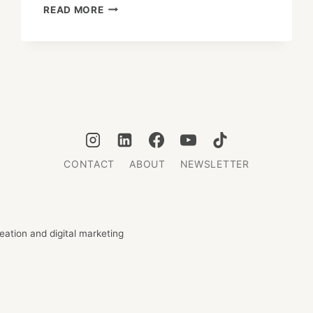
WHERE
READ MORE
TO
CELEBRATE
NEW
YEAR
IN
TOKYO
2025–
26
CONTACT
ABOUT
NEWSLETTER
ation and digital marketing