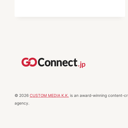
DESTINATIONS
IN
JAPAN
© 2026
CUSTOM MEDIA K.K.
is an award-winning content-cre
agency.