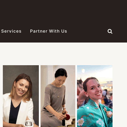
 Services
Partner With Us