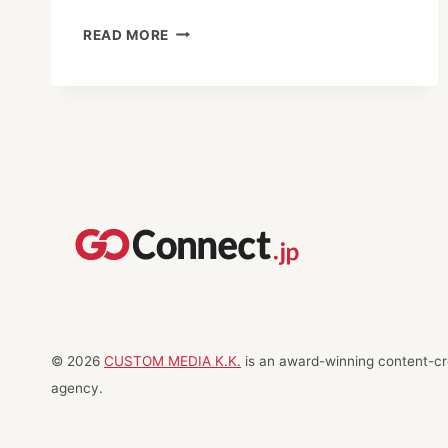
NAGAREYAMA
READ MORE
L.E.A.D.:
TURNING
KIDS
INTO
“HERO-
PRENEURS”
© 2026
CUSTOM MEDIA K.K.
is an award-winning content-cre
agency.