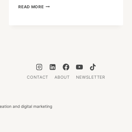
DEI:
READ MORE
THE
STRATEGIC
ENGINE
BEHIND
JAPAN’S
HIGHER
INVESTMENT
RETURNS
CONTACT
ABOUT
NEWSLETTER
ation and digital marketing