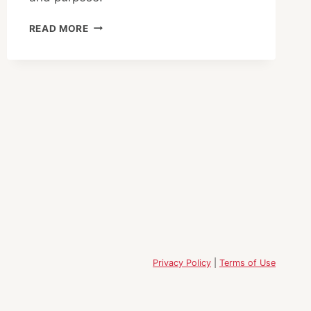
YOUR
READ MORE
STEP
INTO
CLARITY:
A
HALF-
DAY
RETREAT
IN
NIHONBASHI
Privacy Policy
|
Terms of Use