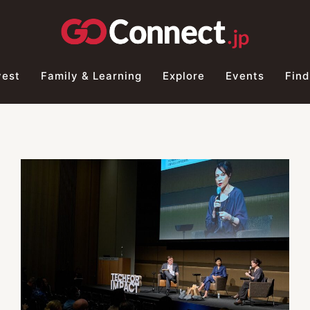
vest
Family & Learning
Explore
Events
Find