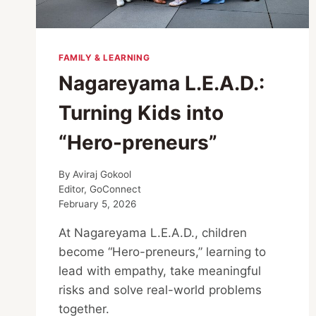
FAMILY & LEARNING
Nagareyama L.E.A.D.:
Turning Kids into
“Hero-preneurs”
By
Aviraj Gokool
Editor, GoConnect
February 5, 2026
At Nagareyama L.E.A.D., children
become “Hero-preneurs,” learning to
lead with empathy, take meaningful
risks and solve real-world problems
together.