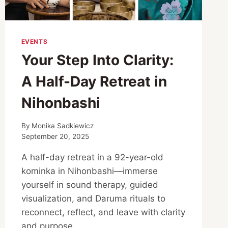
EVENTS
Your Step Into Clarity:
A Half-Day Retreat in
Nihonbashi
By
Monika Sadkiewicz
September 20, 2025
A half-day retreat in a 92-year-old
kominka in Nihonbashi—immerse
yourself in sound therapy, guided
visualization, and Daruma rituals to
reconnect, reflect, and leave with clarity
and purpose.