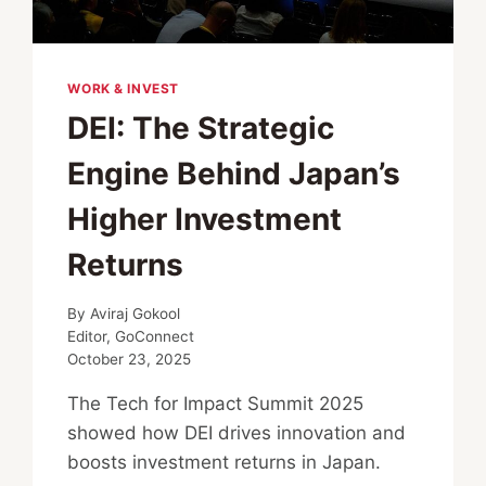
WORK & INVEST
DEI: The Strategic
Engine Behind Japan’s
Higher Investment
Returns
By
Aviraj Gokool
Editor, GoConnect
October 23, 2025
The Tech for Impact Summit 2025
showed how DEI drives innovation and
boosts investment returns in Japan.