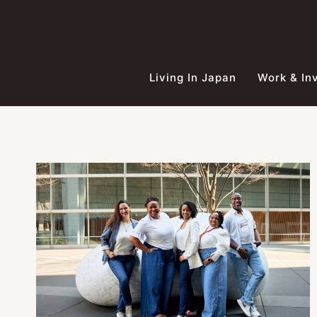
Skip
to
content
Living In Japan
Work & In