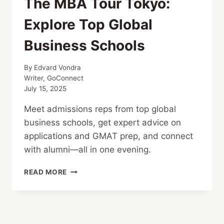
The MBA Tour Tokyo:
Explore Top Global
Business Schools
By
Edvard Vondra
Writer, GoConnect
July 15, 2025
Meet admissions reps from top global
business schools, get expert advice on
applications and GMAT prep, and connect
with alumni—all in one evening.
THE
READ MORE
MBA
TOUR
TOKYO:
EXPLORE
TOP