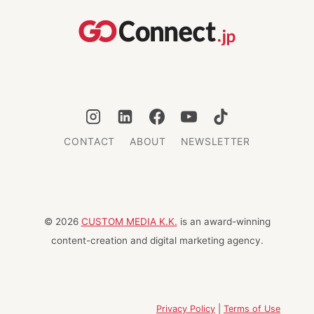
GLOBAL
BUSINESS
SCHOOLS
CONTACT
ABOUT
NEWSLETTER
© 2026
CUSTOM MEDIA K.K.
is an award-winning
content-creation and digital marketing agency.
Privacy Policy
|
Terms of Use