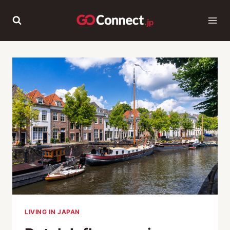
Skip
to
content
LIVING IN JAPAN