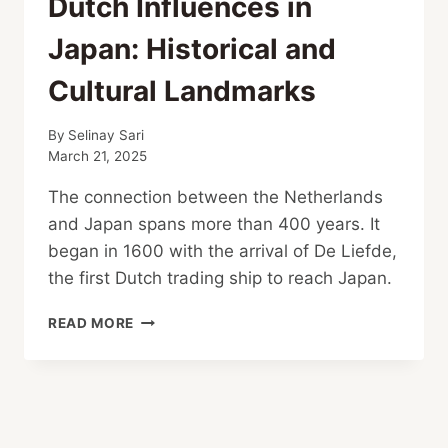
Dutch Influences in
Japan: Historical and
Cultural Landmarks
By
Selinay Sari
March 21, 2025
The connection between the Netherlands
and Japan spans more than 400 years. It
began in 1600 with the arrival of De Liefde,
the first Dutch trading ship to reach Japan.
DUTCH
READ MORE
INFLUENCES
IN
JAPAN:
HISTORICAL
AND
CULTURAL