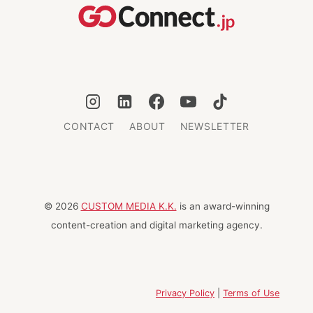
LANDMARKS
CONTACT
ABOUT
NEWSLETTER
© 2026
CUSTOM MEDIA K.K.
is an award-winning
content-creation and digital marketing agency.
Privacy Policy
|
Terms of Use