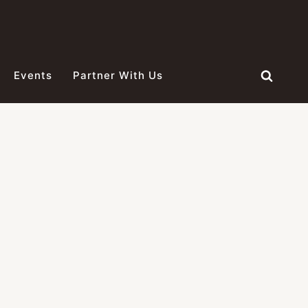
Events
Partner With Us