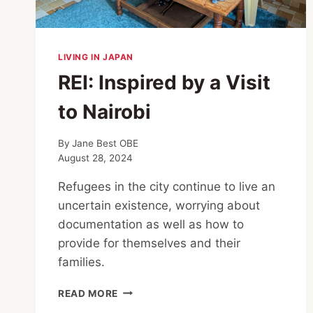
LIVING IN JAPAN
REI: Inspired by a Visit
to Nairobi
By
Jane Best OBE
August 28, 2024
Refugees in the city continue to live an
uncertain existence, worrying about
documentation as well as how to
provide for themselves and their
families.
REI:
READ MORE
INSPIRED