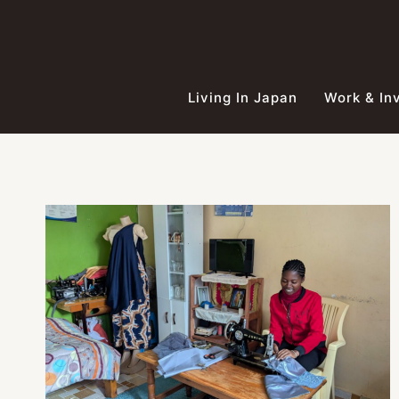
Skip
to
content
Living In Japan
Work & In