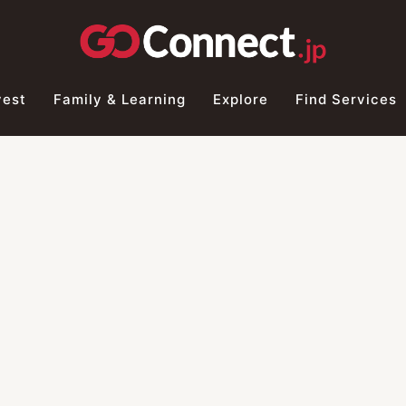
vest
Family & Learning
Explore
Find Services