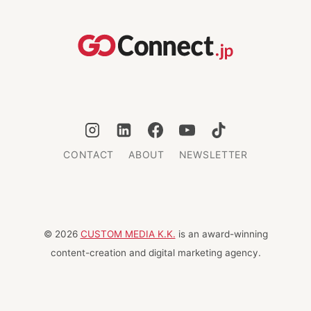
THE
US
EB-
5
VISA
FOR
JAPANESE
INVESTORS
CONTACT
ABOUT
NEWSLETTER
© 2026
CUSTOM MEDIA K.K.
is an award-winning
content-creation and digital marketing agency.