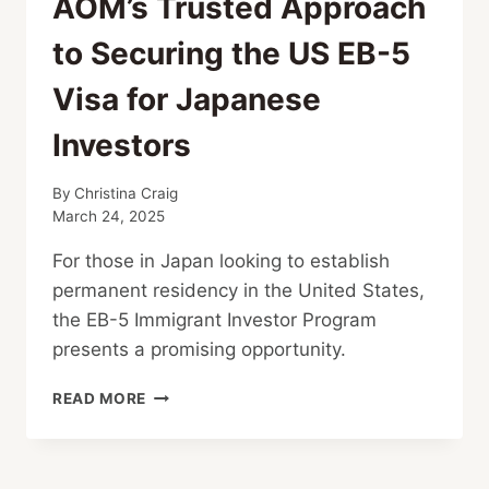
AOM’s Trusted Approach
to Securing the US EB-5
Visa for Japanese
Investors
By
Christina Craig
March 24, 2025
For those in Japan looking to establish
permanent residency in the United States,
the EB-5 Immigrant Investor Program
presents a promising opportunity.
AOM’S
READ MORE
TRUSTED
APPROACH
TO
SECURING