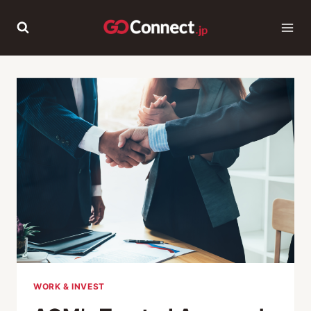
Skip
to
content
WORK & INVEST