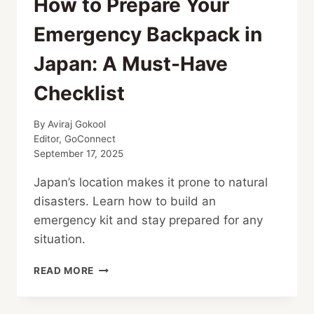
How to Prepare Your
Emergency Backpack in
Japan: A Must-Have
Checklist
By
Aviraj Gokool
Editor, GoConnect
September 17, 2025
Japan’s location makes it prone to natural
disasters. Learn how to build an
emergency kit and stay prepared for any
situation.
HOW
READ MORE
TO
PREPARE
YOUR