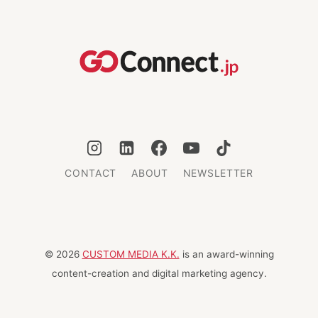
EMERGENCY
BACKPACK
IN
JAPAN:
A
MUST-
HAVE
CHECKLIST
CONTACT
ABOUT
NEWSLETTER
© 2026
CUSTOM MEDIA K.K.
is an award-winning
content-creation and digital marketing agency.