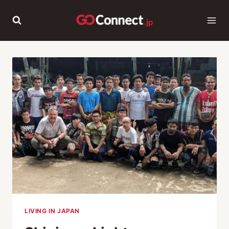
Skip
to
content
LIVING IN JAPAN