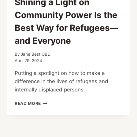
Shining a Light on
Community Power Is the
Best Way for Refugees—
and Everyone
By
Jane Best OBE
April 29, 2024
Putting a spotlight on how to make a
difference in the lives of refugees and
internally displaced persons.
SHINING
READ MORE
A
LIGHT
ON
COMMUNITY
POWER