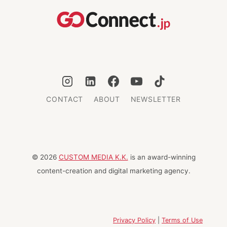
IS
THE
BEST
WAY
FOR
REFUGEES
—
AND
EVERYONE
CONTACT
ABOUT
NEWSLETTER
© 2026
CUSTOM MEDIA K.K.
is an award-winning
content-creation and digital marketing agency.
Privacy Policy
|
Terms of Use