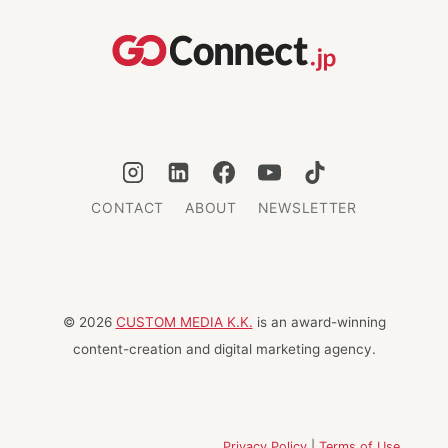
AND
WHAT
COMES
NEXT
CONTACT
ABOUT
NEWSLETTER
© 2026
CUSTOM MEDIA K.K.
is an award-winning
content-creation and digital marketing agency.
Privacy Policy
|
Terms of Use