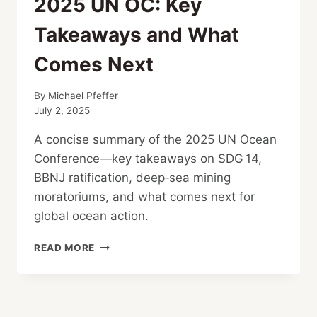
2025 UN OC: Key
Takeaways and What
Comes Next
By
Michael Pfeffer
July 2, 2025
A concise summary of the 2025 UN Ocean
Conference—key takeaways on SDG 14,
BBNJ ratification, deep‑sea mining
moratoriums, and what comes next for
global ocean action.
2025
READ MORE
UN
OC:
KEY
TAKEAWAYS