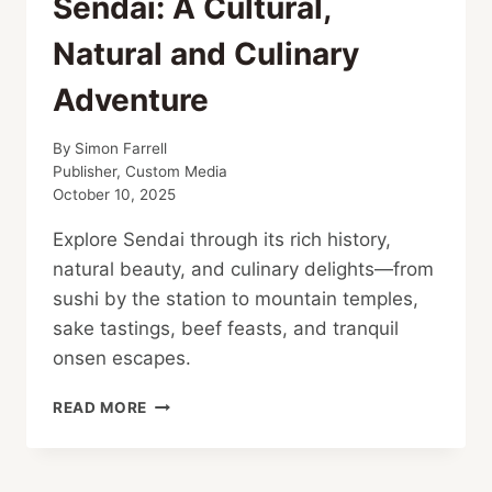
Sendai: A Cultural,
Natural and Culinary
Adventure
By
Simon Farrell
Publisher, Custom Media
October 10, 2025
Explore Sendai through its rich history,
natural beauty, and culinary delights—from
sushi by the station to mountain temples,
sake tastings, beef feasts, and tranquil
onsen escapes.
SENDAI:
READ MORE
A
CULTURAL,
NATURAL