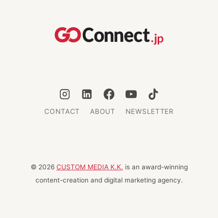
AND
CULINARY
ADVENTURE
CONTACT
ABOUT
NEWSLETTER
© 2026
CUSTOM MEDIA K.K.
is an award-winning
content-creation and digital marketing agency.