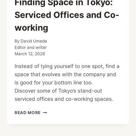
Finding Space in Tokyo:
Serviced Offices and Co-
working
By
David Umeda
Editor and writer
March 12, 2026
Instead of tying yourself to one spot, find a
space that evolves with the company and
is good for your bottom line too.
Discover some of Tokyo’s stand-out
serviced offices and co-working spaces.
FINDING
READ MORE
SPACE
IN
TOKYO: