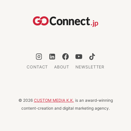
SERVICED
OFFICES
AND
CO-
WORKING
CONTACT
ABOUT
NEWSLETTER
© 2026
CUSTOM MEDIA K.K.
is an award-winning
content-creation and digital marketing agency.