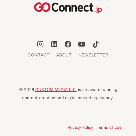
FOOD
AND
VIEWS
CONTACT
ABOUT
NEWSLETTER
© 2026
CUSTOM MEDIA K.K.
is an award-winning
content-creation and digital marketing agency.
Privacy Policy
|
Terms of Use