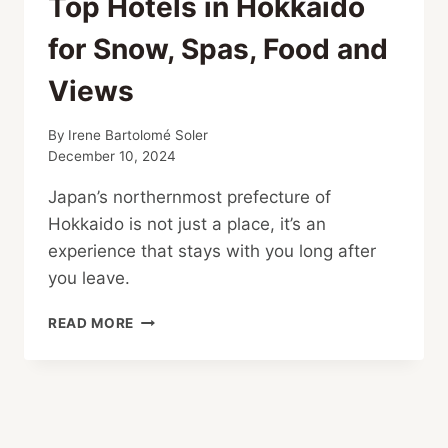
Top Hotels in Hokkaido
for Snow, Spas, Food and
Views
By
Irene Bartolomé Soler
December 10, 2024
Japan’s northernmost prefecture of
Hokkaido is not just a place, it’s an
experience that stays with you long after
you leave.
TOP
READ MORE
HOTELS
IN
HOKKAIDO
FOR
SNOW,
SPAS,