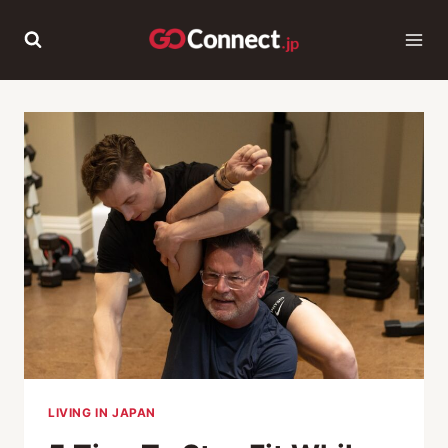
Skip
to
content
LIVING IN JAPAN