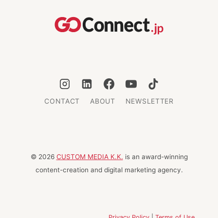
WHILE
TRAVELING
CONTACT
ABOUT
NEWSLETTER
© 2026
CUSTOM MEDIA K.K.
is an award-winning
content-creation and digital marketing agency.
Privacy Policy
|
Terms of Use