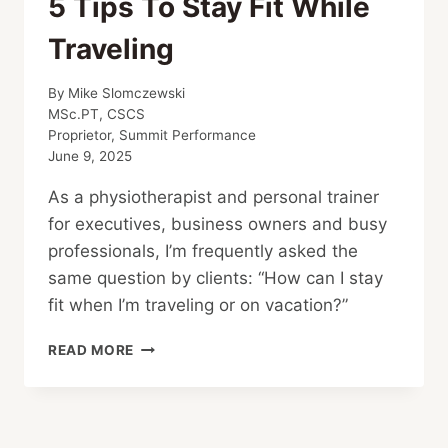
5 Tips To Stay Fit While
Traveling
By
Mike Slomczewski
MSc.PT, CSCS
Proprietor, Summit Performance
June 9, 2025
As a physiotherapist and personal trainer
for executives, business owners and busy
professionals, I’m frequently asked the
same question by clients: “How can I stay
fit when I’m traveling or on vacation?”
5
READ MORE
TIPS
TO
STAY
FIT