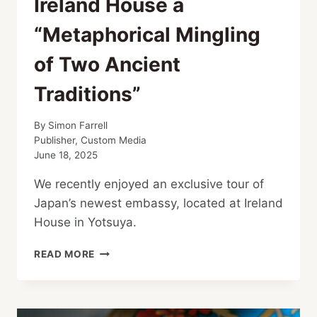
Ireland House a
“Metaphorical Mingling
of Two Ancient
Traditions”
By
Simon Farrell
Publisher, Custom Media
June 18, 2025
We recently enjoyed an exclusive tour of
Japan’s newest embassy, located at Ireland
House in Yotsuya.
IRELAND
READ MORE
HOUSE
A
“METAPHORICAL
MINGLING