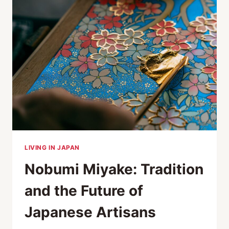
OF
TWO
ANCIENT
TRADITIONS”
LIVING IN JAPAN
Nobumi Miyake: Tradition
and the Future of
Japanese Artisans