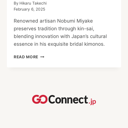
By
Hikaru Takechi
February 6, 2025
Renowned artisan Nobumi Miyake
preserves tradition through kin-sai,
blending innovation with Japan’s cultural
essence in his exquisite bridal kimonos.
NOBUMI
READ MORE
MIYAKE:
TRADITION
AND THE
FUTURE
OF
JAPANESE
ARTISANS